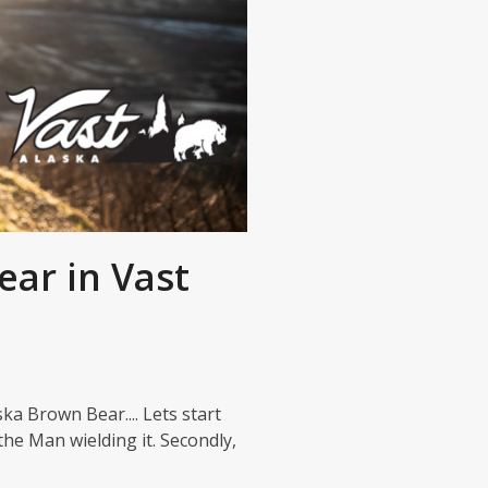
ear in Vast
ska Brown Bear.... Lets start
the Man wielding it. Secondly,