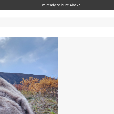
I'm ready to hunt Alaska