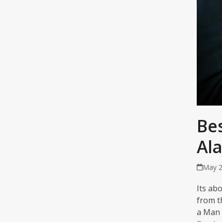
Bes
Al
May 2
Its abo
from t
a Man 