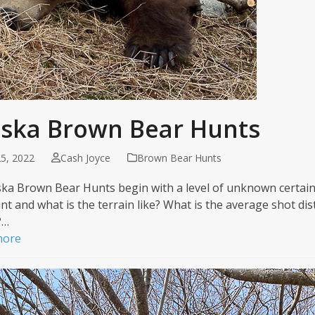
aska Brown Bear Hunts
5, 2022
Cash Joyce
Brown Bear Hunts
aska Brown Bear Hunts begin with a level of unknown certain
nt and what is the terrain like? What is the average shot dist
?…
more