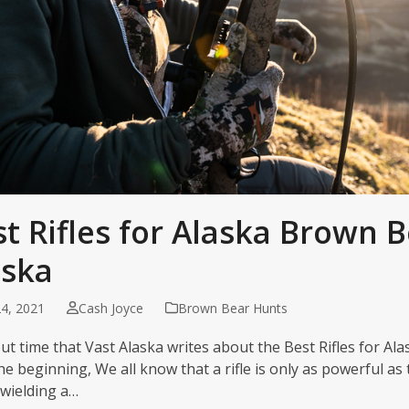
t Rifles for Alaska Brown B
aska
4, 2021
Cash Joyce
Brown Bear Hunts
ut time that Vast Alaska writes about the Best Rifles for Ala
he beginning, We all know that a rifle is only as powerful as 
wielding a…