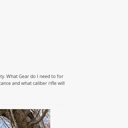
ty. What Gear do I need to for
ance and what caliber rifle will