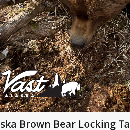
aska Brown Bear Locking T