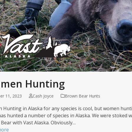
men Hunting
er 11, 2023
Cash Joyce
Brown Bear Hunts
Hunting in Alaska for any species is cool, but women huntin
has hunted a number of species in Alaska. We were stoked w
Bear with Vast Alaska. Obviously…
more