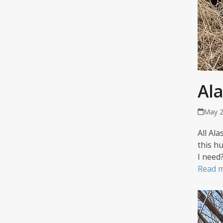
Al
May 2
All Al
this hu
I need
Read 