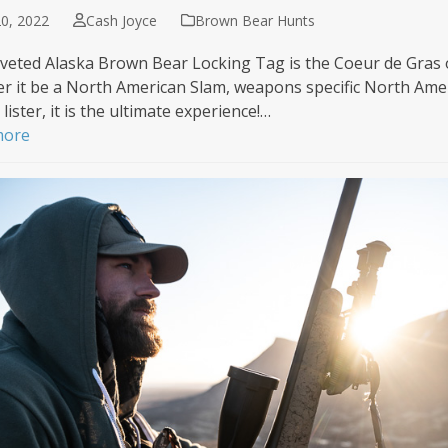
0, 2022
Cash Joyce
Brown Bear Hunts
veted Alaska Brown Bear Locking Tag is the Coeur de Gras of 
r it be a North American Slam, weapons specific North Ameri
lister, it is the ultimate experience!…
more