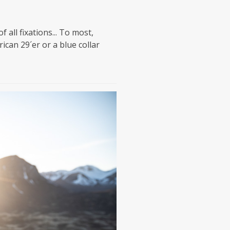
all fixations... To most,
can 29´er or a blue collar