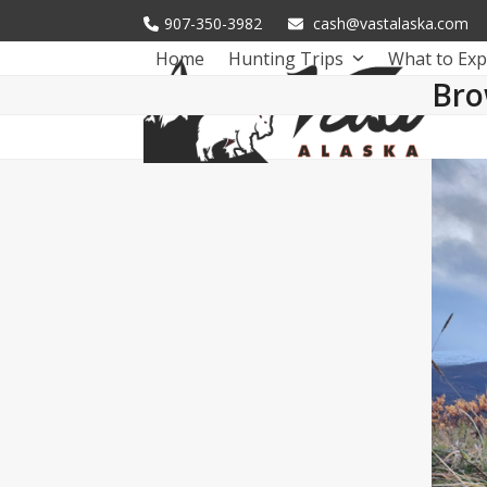
Skip
907-350-3982
cash@vastalaska.com
to
Home
Hunting Trips
What to Exp
content
Bro