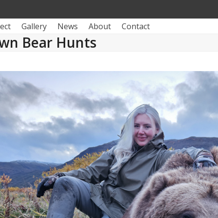
ect
Gallery
News
About
Contact
wn Bear Hunts