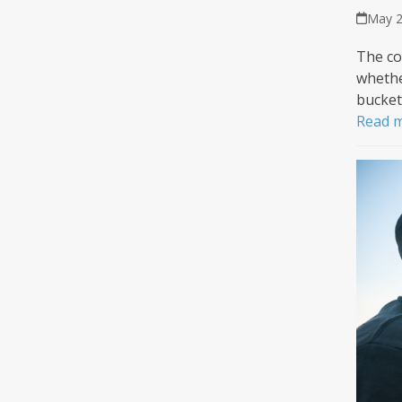
May 2
The co
whethe
bucket 
Read 