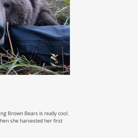
g Brown Bears is really cool.
hen she harvested her first