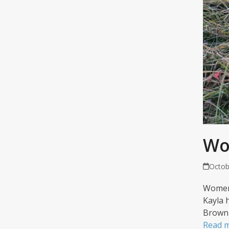
Wo
Octob
Women 
Kayla 
Brown 
Read 