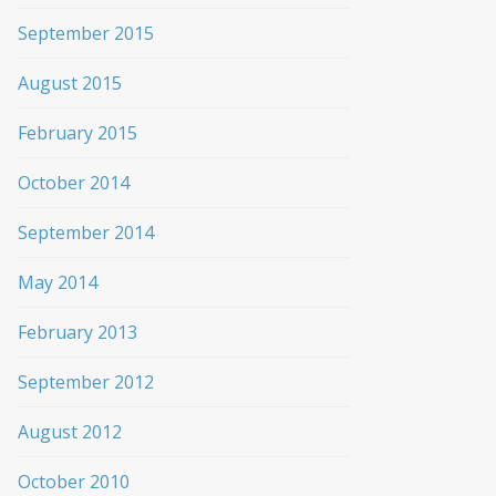
September 2015
August 2015
February 2015
October 2014
September 2014
May 2014
February 2013
September 2012
August 2012
October 2010