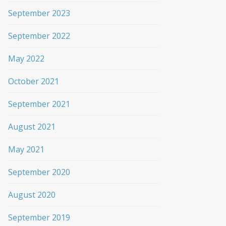
September 2023
September 2022
May 2022
October 2021
September 2021
August 2021
May 2021
September 2020
August 2020
September 2019