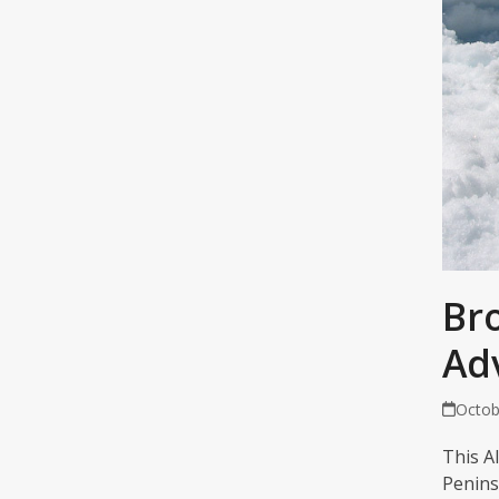
Br
Ad
Octob
This A
Penins