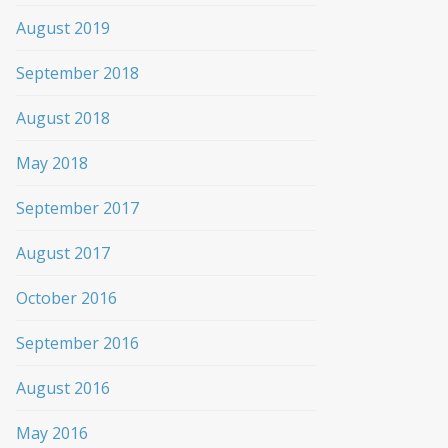
August 2019
September 2018
August 2018
May 2018
September 2017
August 2017
October 2016
September 2016
August 2016
May 2016