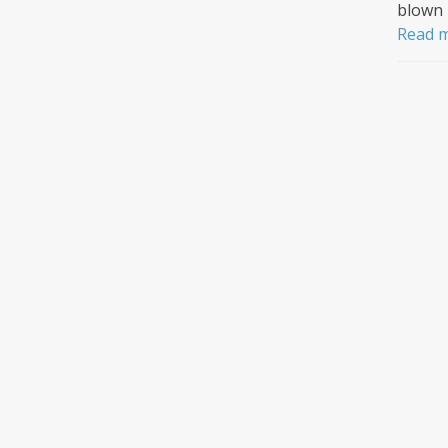
blown 
Read 