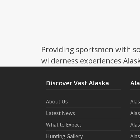
Providing sportsmen with so
wilderness experiences Alask
Discover Vast Alaska
Al
About Us
Ala
Latest News
Ala
What to Expect
Ala
Hunting Gallery
Ala