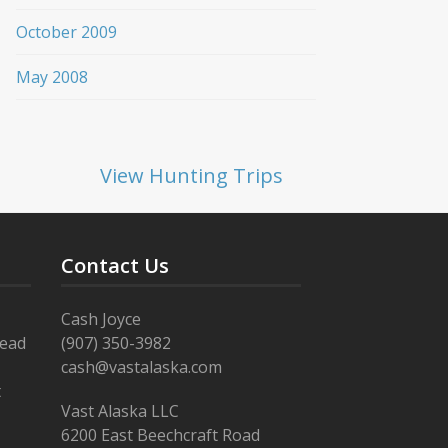
October 2009
May 2008
View Hunting Trips
Contact Us
Cash Joyce
Read
(907) 350-3982
cash@vastalaska.com
t
Vast Alaska LLC
6200 East Beechcraft Road