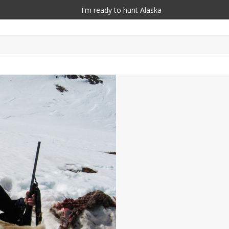
I'm ready to hunt Alaska