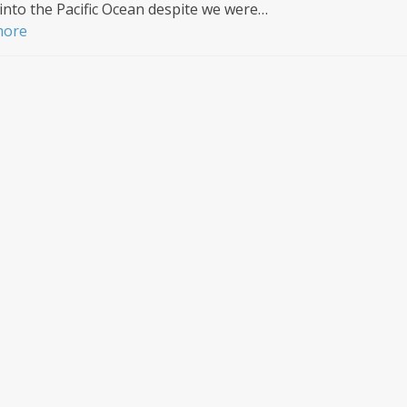
into the Pacific Ocean despite we were…
more