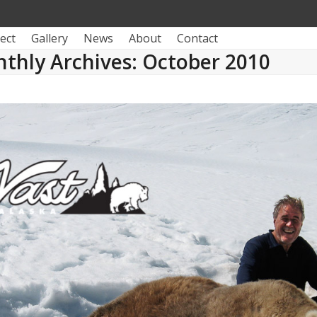
ect
Gallery
News
About
Contact
thly Archives: October 2010