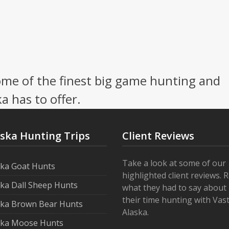
me of the finest big game hunting and
a has to offer.
aska Hunting Trips
Client Reviews
Take a look at some of our
ska Goat Hunts
highlighted client reviews. 
ska Dall Sheep Hunts
what they had to say about
their time hunting with Vas
ska Brown Bear Hunts
Alaska.
ska Moose Hunts