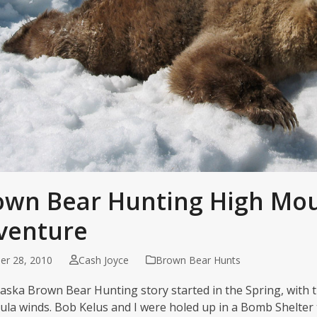
own Bear Hunting High Mo
venture
er 28, 2010
Cash Joyce
Brown Bear Hunts
laska Brown Bear Hunting story started in the Spring, with t
ula winds. Bob Kelus and I were holed up in a Bomb Shelter