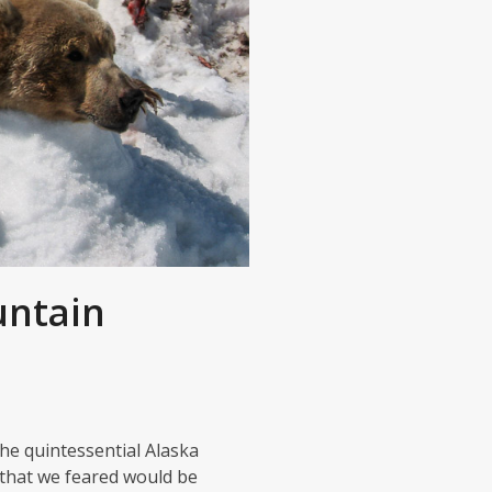
untain
he quintessential Alaska
 that we feared would be