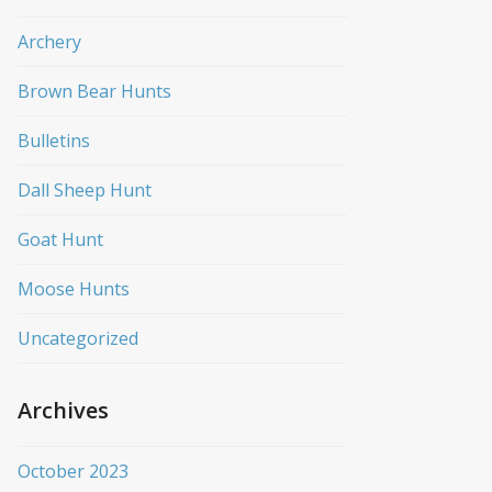
Archery
Brown Bear Hunts
Bulletins
Dall Sheep Hunt
Goat Hunt
Moose Hunts
Uncategorized
Archives
October 2023