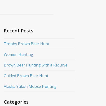
Recent Posts
Trophy Brown Bear Hunt
Women Hunting
Brown Bear Hunting with a Recurve
Guided Brown Bear Hunt
Alaska Yukon Moose Hunting
Categories