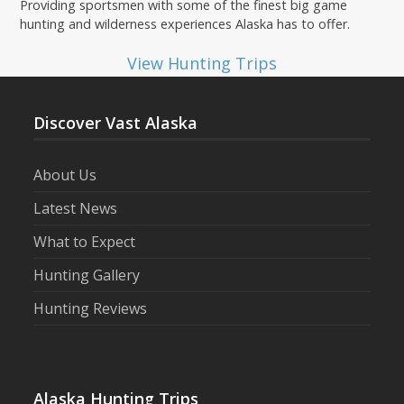
Providing sportsmen with some of the finest big game
hunting and wilderness experiences Alaska has to offer.
View Hunting Trips
Discover Vast Alaska
About Us
Latest News
What to Expect
Hunting Gallery
Hunting Reviews
Alaska Hunting Trips