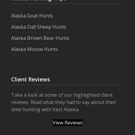
Alaska Goat Hunts
Alaska Dall Sheep Hunts
Alaska Brown Bear Hunts
Alaska Moose Hunts
Client Reviews
Take a look at some of our highlighted client
reviews. Read what they had to say about their
time hunting with Vast Alaska.
View Reviews