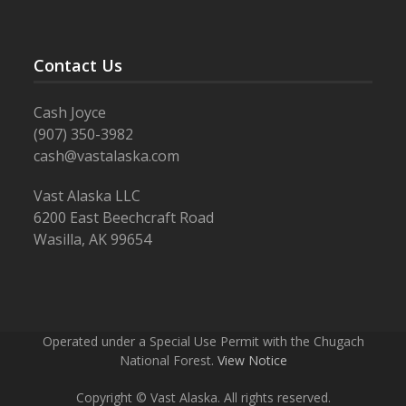
Contact Us
Cash Joyce
(907) 350-3982
cash@vastalaska.com
Vast Alaska LLC
6200 East Beechcraft Road
Wasilla, AK 99654
Operated under a Special Use Permit with the Chugach
National Forest.
View Notice
Copyright © Vast Alaska. All rights reserved.