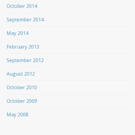
October 2014
September 2014
May 2014
February 2013
September 2012
August 2012
October 2010
October 2009
May 2008