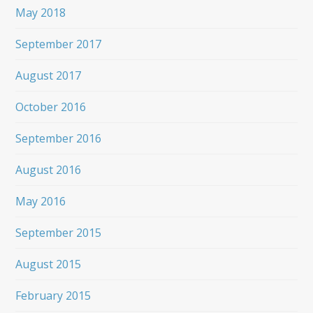
May 2018
September 2017
August 2017
October 2016
September 2016
August 2016
May 2016
September 2015
August 2015
February 2015