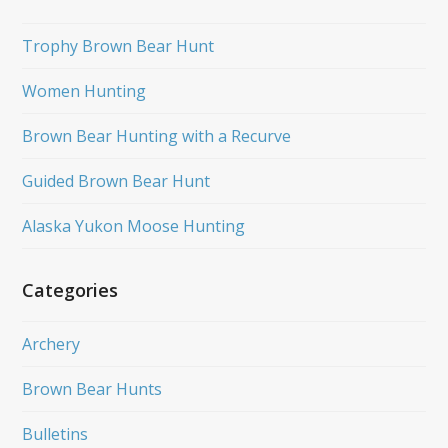
Trophy Brown Bear Hunt
Women Hunting
Brown Bear Hunting with a Recurve
Guided Brown Bear Hunt
Alaska Yukon Moose Hunting
Categories
Archery
Brown Bear Hunts
Bulletins