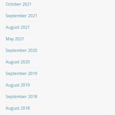
October 2021
September 2021
August 2021
May 2021
September 2020
August 2020
September 2019
August 2019
September 2018
August 2018