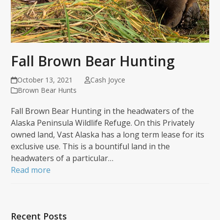
Fall Brown Bear Hunting
October 13, 2021
Cash Joyce
Brown Bear Hunts
Fall Brown Bear Hunting in the headwaters of the
Alaska Peninsula Wildlife Refuge. On this Privately
owned land, Vast Alaska has a long term lease for its
exclusive use. This is a bountiful land in the
headwaters of a particular…
Read more
Recent Posts