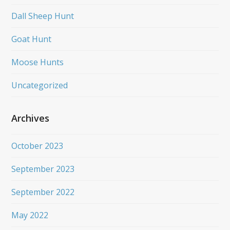
Dall Sheep Hunt
Goat Hunt
Moose Hunts
Uncategorized
Archives
October 2023
September 2023
September 2022
May 2022