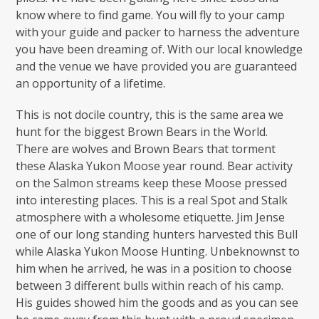
know where to find game. You will fly to your camp
with your guide and packer to harness the adventure
you have been dreaming of. With our local knowledge
and the venue we have provided you are guaranteed
an opportunity of a lifetime.
This is not docile country, this is the same area we
hunt for the biggest Brown Bears in the World.
There are wolves and Brown Bears that torment
these Alaska Yukon Moose year round. Bear activity
on the Salmon streams keep these Moose pressed
into interesting places. This is a real Spot and Stalk
atmosphere with a wholesome etiquette. Jim Jense
one of our long standing hunters harvested this Bull
while Alaska Yukon Moose Hunting. Unbeknownst to
him when he arrived, he was in a position to choose
between 3 different bulls within reach of his camp.
His guides showed him the goods and as you can see