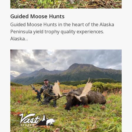
Guided Moose Hunts
Guided Moose Hunts in the heart of the Alaska
Peninsula yield trophy quality experiences.
Alaska…