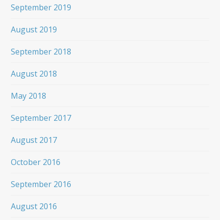
September 2019
August 2019
September 2018
August 2018
May 2018
September 2017
August 2017
October 2016
September 2016
August 2016