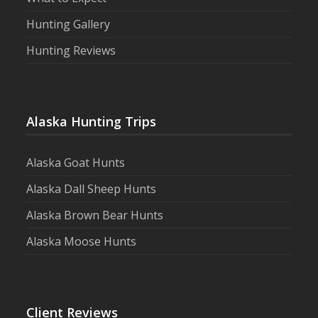
Hunting Gallery
Hunting Reviews
Alaska Hunting Trips
Alaska Goat Hunts
Alaska Dall Sheep Hunts
Alaska Brown Bear Hunts
Alaska Moose Hunts
Client Reviews