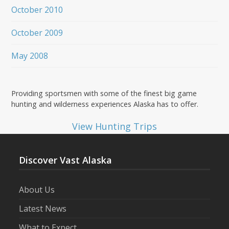
October 2010
October 2009
May 2008
Providing sportsmen with some of the finest big game
hunting and wilderness experiences Alaska has to offer.
View Hunting Trips
Discover Vast Alaska
About Us
Latest News
What to Expect