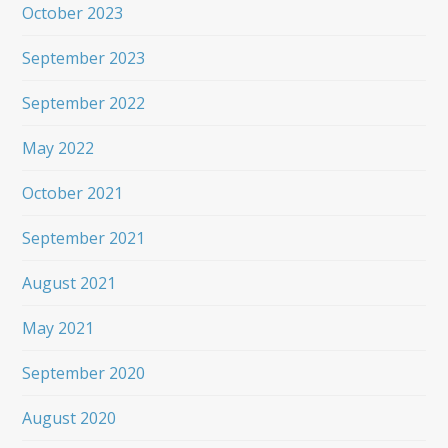
October 2023
September 2023
September 2022
May 2022
October 2021
September 2021
August 2021
May 2021
September 2020
August 2020