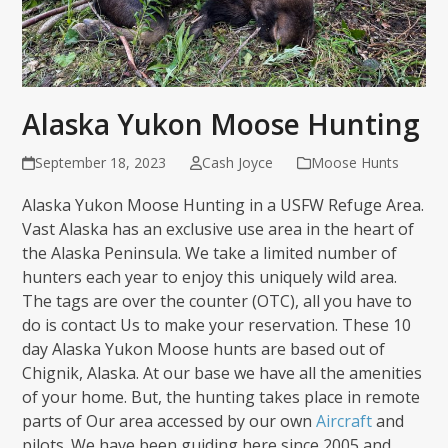
Alaska Yukon Moose Hunting
September 18, 2023
Cash Joyce
Moose Hunts
Alaska Yukon Moose Hunting in a USFW Refuge Area.
Vast Alaska has an exclusive use area in the heart of
the Alaska Peninsula. We take a limited number of
hunters each year to enjoy this uniquely wild area.
The tags are over the counter (OTC), all you have to
do is contact Us to make your reservation. These 10
day Alaska Yukon Moose hunts are based out of
Chignik, Alaska. At our base we have all the amenities
of your home. But, the hunting takes place in remote
parts of Our area accessed by our own
Aircraft
and
pilots. We have been guiding here since 2005 and