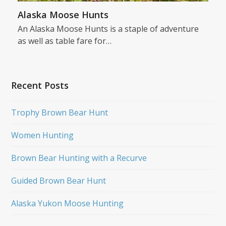
Alaska Moose Hunts
An Alaska Moose Hunts is a staple of adventure
as well as table fare for…
Recent Posts
Trophy Brown Bear Hunt
Women Hunting
Brown Bear Hunting with a Recurve
Guided Brown Bear Hunt
Alaska Yukon Moose Hunting