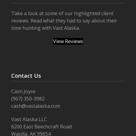
Take a look at some of our highlighted client
reviews. Read what they had to say about their
time hunting with Vast Alaska.
View Reviews
Contact Us
Cash Joyce
(907) 350-3982
cash@vastalaska.com
Vast Alaska LLC
6200 East Beechcraft Road
Wasilla, AK 99654