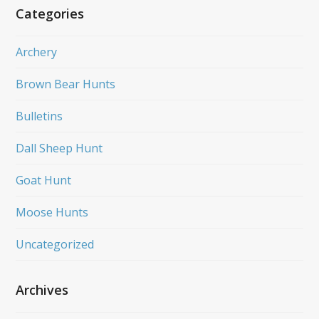
Categories
Archery
Brown Bear Hunts
Bulletins
Dall Sheep Hunt
Goat Hunt
Moose Hunts
Uncategorized
Archives