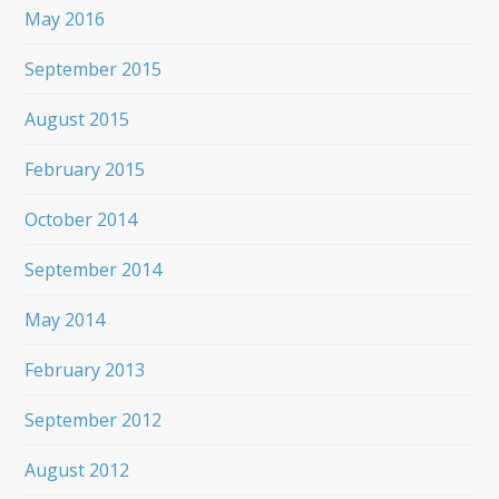
May 2016
September 2015
August 2015
February 2015
October 2014
September 2014
May 2014
February 2013
September 2012
August 2012