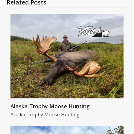
Related Posts
Alaska Trophy Moose Hunting
Alaska Trophy Moose Hunting