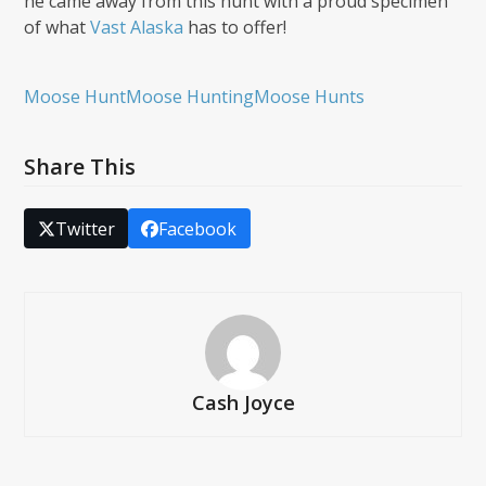
he came away from this hunt with a proud specimen
of what
Vast Alaska
has to offer!
Moose Hunt
Moose Hunting
Moose Hunts
Share This
Twitter
Facebook
Cash Joyce