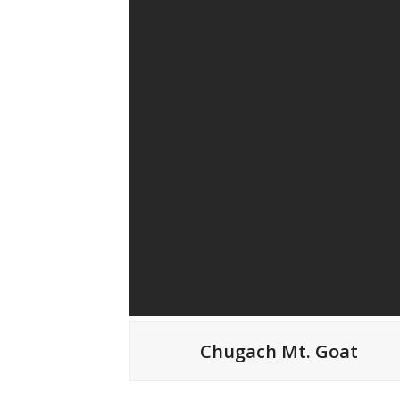
Chugach Mt. Goat