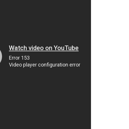
Roger Kolassa Brown Bear
Hunt