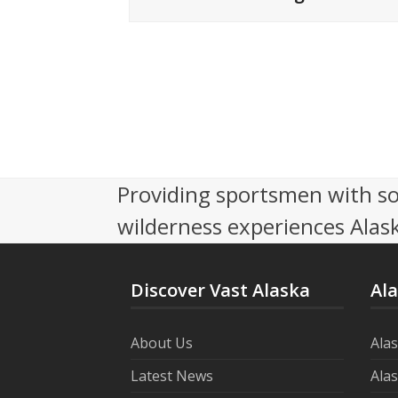
Providing sportsmen with so
wilderness experiences Alask
Discover Vast Alaska
Al
About Us
Ala
Latest News
Ala