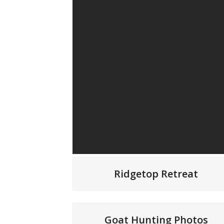
Ridgetop Retreat
Goat Hunting Photos