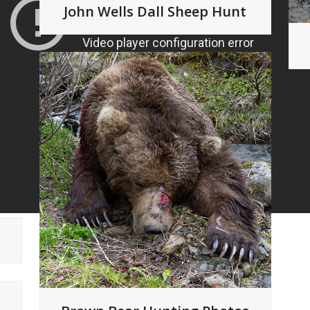
John Wells Dall Sheep Hunt