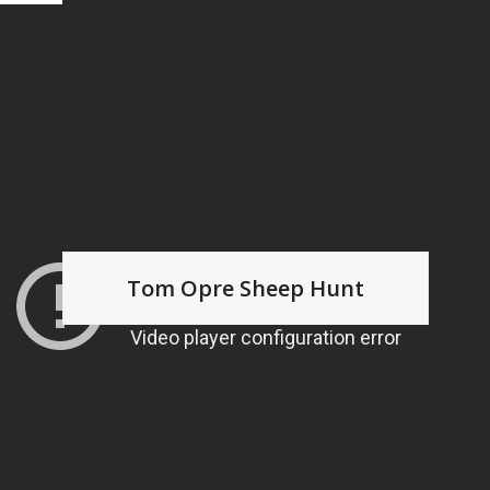
Tom Opre Sheep Hunt