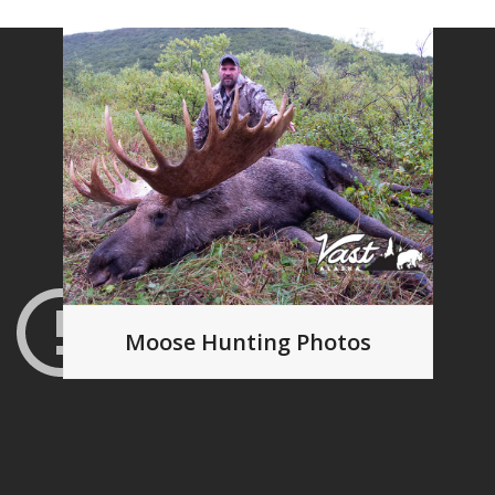
Moose Hunting Photos