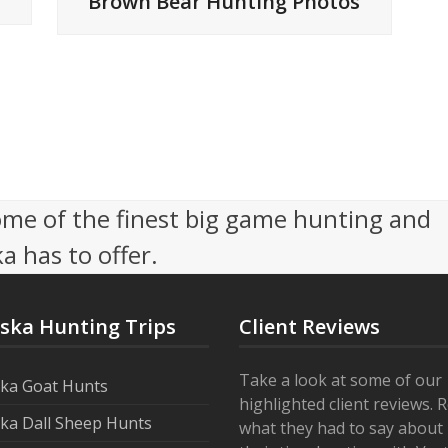
Brown Bear Hunting Photos
me of the finest big game hunting and
a has to offer.
aska Hunting Trips
Client Reviews
Take a look at some of our
ska Goat Hunts
highlighted client reviews. 
ska Dall Sheep Hunts
what they had to say about