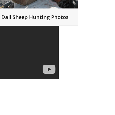
Dall Sheep Hunting Photos