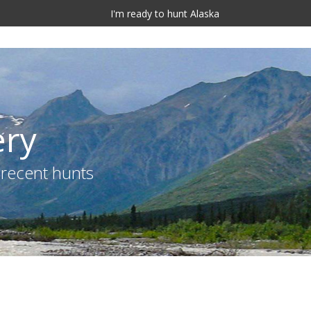
I'm ready to hunt Alaska
ery
 recent hunts