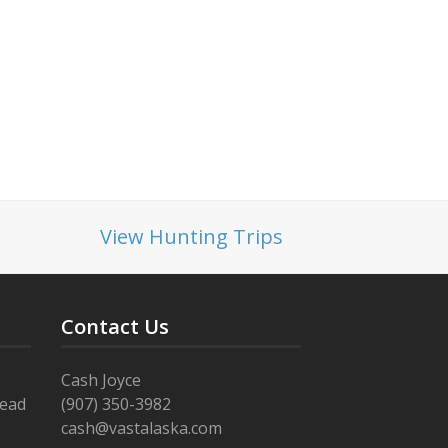
View Hunting Trips
Contact Us
Cash Joyce
Read
(907) 350-3982
cash@vastalaska.com