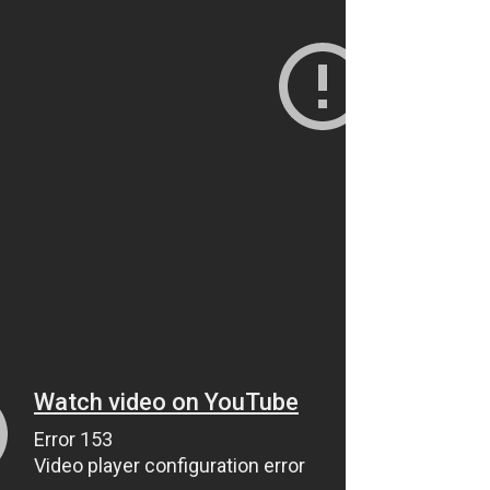
Alaska Peninsula Moose
Hunting Pursuit of a Trophy