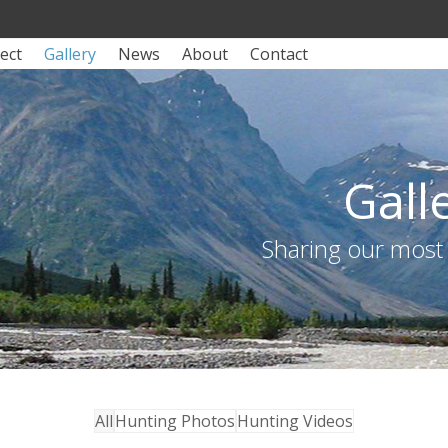
ect
Gallery
News
About
Contact
Gall
Sharing our most
All
Hunting Photos
Hunting Videos