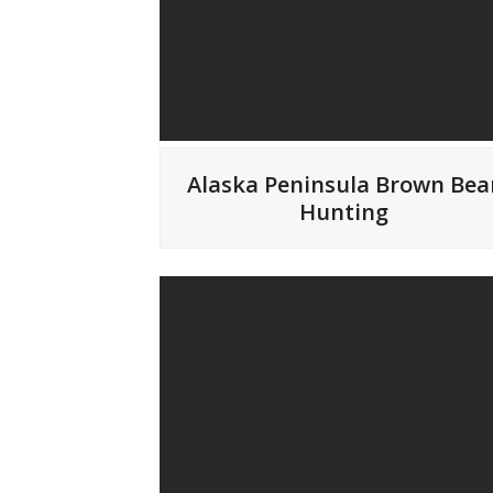
Alaska Peninsula Brown Bea
Hunting