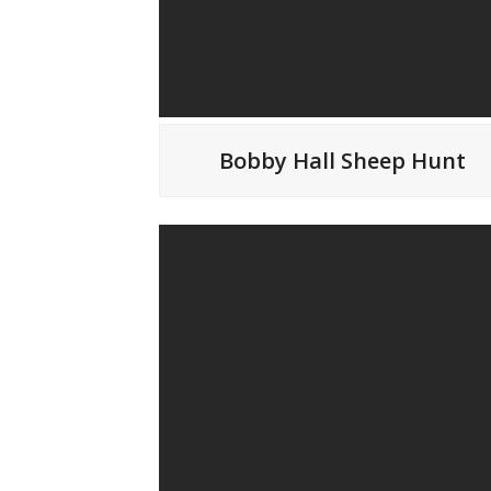
Bobby Hall Sheep Hunt