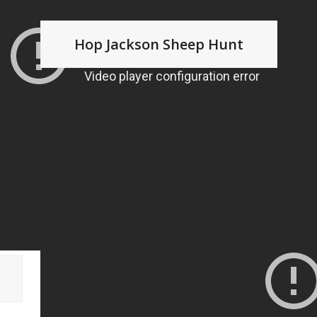
Hop Jackson Sheep Hunt