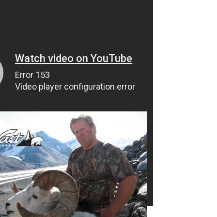
Jerry Hammack Goat Hunt