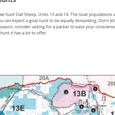
we hunt Dall Sheep, Units 13 and 14. The Goat populations 
ou can expect a goat hunt to be equally demanding. Don’t l
 season, consider asking for a packer to ease your conscienc
unt it has a lot to offer.