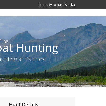
I'm ready to hunt Alaska
oat Hunting
nting at it's finest
Hunt Details