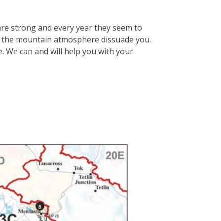
are strong and every year they seem to
et the mountain atmosphere dissuade you.
e. We can and will help you with your