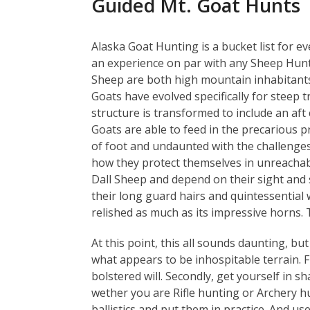
Guided Mt. Goat Hunts
Alaska Goat Hunting is a bucket list for eve
an experience on par with any Sheep Hunt
Sheep are both high mountain inhabitant
Goats have evolved specifically for steep tr
structure is transformed to include an aft 
Goats are able to feed in the precarious p
of foot and undaunted with the challenges 
how they protect themselves in unreachabl
Dall Sheep and depend on their sight and s
their long guard hairs and quintessential
relished as much as its impressive horns. T
At this point, this all sounds daunting, b
what appears to be inhospitable terrain. Fi
bolstered will. Secondly, get yourself in s
wether you are Rifle hunting or Archery hu
ballistics and put them in practice. And us