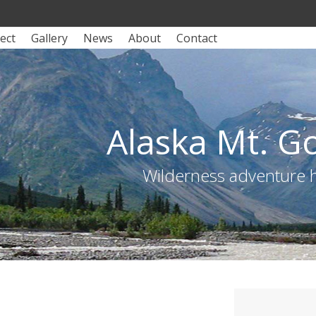
ect
Gallery
News
About
Contact
Alaska Mt. G
Wilderness adventure hu