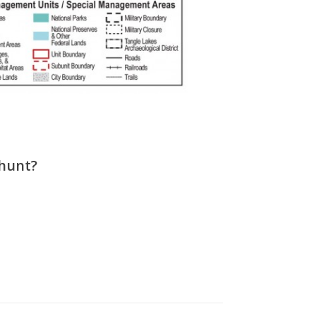
 hunt?