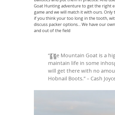
Goat Hunting adventure to get the right e
game and we will match it with ours. Only t
if you think your too long in the tooth, wi
discuss packer options… We have our ow
and out of the field
“The Mountain Goat is a high
maintain life in some inhosp
will get there with no amou
Hobnail Boots.” – Cash Joyc