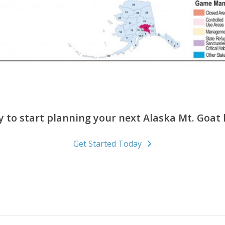
 to start planning your next Alaska Mt. Goat
Get Started Today