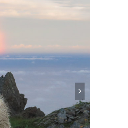
next
slide