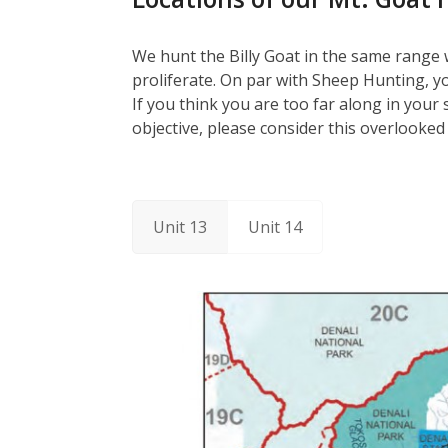
We hunt the Billy Goat in the same range 
proliferate. On par with Sheep Hunting, y
If you think you are too far along in your
objective, please consider this overlooked h
Unit 13
Unit 14