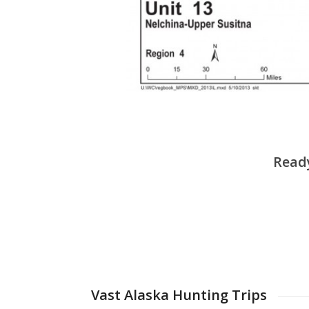
Ready
Vast Alaska Hunting Trips