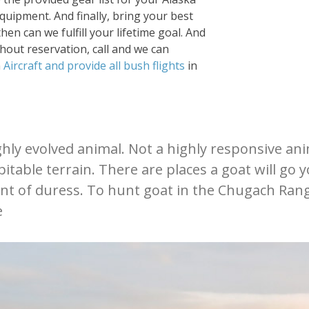
quipment. And finally, bring your best
hen can we fulfill your lifetime goal. And
thout reservation, call and we can
n
Aircraft and provide all bush flights
in
ly evolved animal. Not a highly responsive anima
itable terrain. There are places a goat will go 
nt of duress. To hunt goat in the Chugach Rang
e