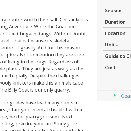
Season
:
ry hunter worth their salt. Certainly it is
Duration
:
ing Adventure. While the Goat and
Location
:
s of the Chugach Range. Without doubt,
avel. That is because its skeletal
Units
:
center of gravity. And for this reason
recipices. Not to mention they are sure
Guide to Cl
of living in the crags. Regardless of
Cost
:
e places. They are just as wary as the
mell equally. Despite the challenges,
 wooly knickers make this animals cape
he Billy Goat is our only quarry.
Gear
ut our guides have lead many hunts in
rst, start your mental checklist with a
hape, be the quarry you seek. Next,
nting, practice your art! Study your
e the provided gear list for your Alaska