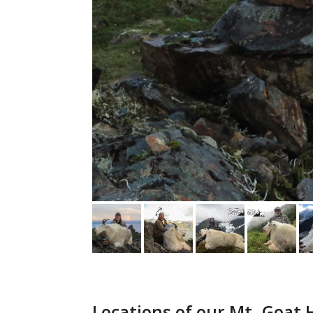
Locations of our Mt. Goat