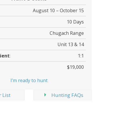
August 10 – October 15
10 Days
Chugach Range
Unit 13 & 14
ient
:
1:1
$19,000
I’m ready to hunt
 List
Hunting FAQs