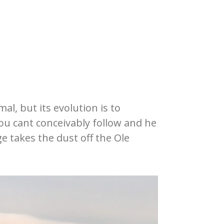
l, but its evolution is to
you cant conceivably follow and he
e takes the dust off the Ole