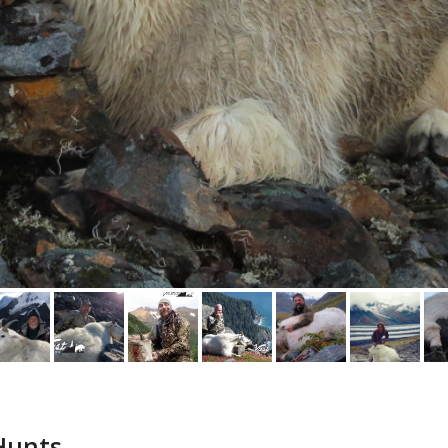
 Hunts