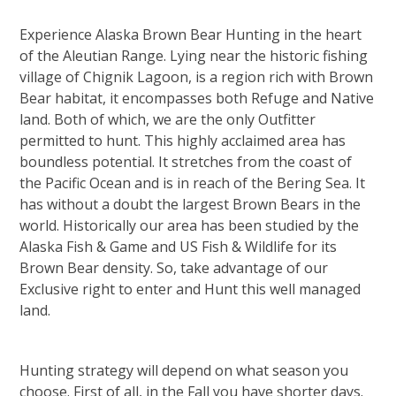
Experience Alaska Brown Bear Hunting in the heart
of the Aleutian Range. Lying near the historic fishing
village of Chignik Lagoon, is a region rich with Brown
Bear habitat, it encompasses both Refuge and Native
land. Both of which, we are the only Outfitter
permitted to hunt. This highly acclaimed area has
boundless potential. It stretches from the coast of
the Pacific Ocean and is in reach of the Bering Sea. It
has without a doubt the largest Brown Bears in the
world. Historically our area has been studied by the
Alaska Fish & Game and US Fish & Wildlife for its
Brown Bear density. So, take advantage of our
Exclusive right to enter and Hunt this well managed
land.
Hunting strategy will depend on what season you
choose. First of all, in the Fall you have shorter days.