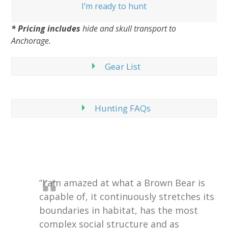
I’m ready to hunt
* Pricing includes
hide and skull transport to
Anchorage.
Gear List
Hunting FAQs
“I am amazed at what a Brown Bear is
capable of, it continuously stretches its
boundaries in habitat, has the most
complex social structure and as