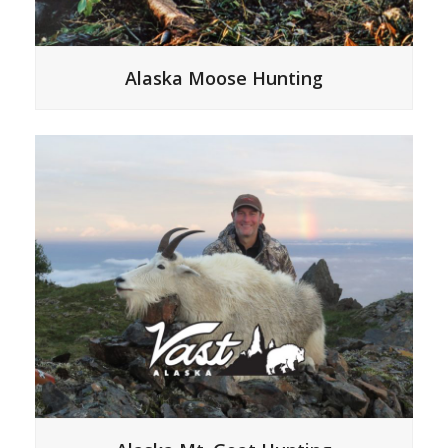
Alaska Moose Hunting