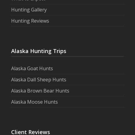
Hunting Gallery
Hunting Reviews
Alaska Hunting Trips
Alaska Goat Hunts
Alaska Dall Sheep Hunts
Alaska Brown Bear Hunts
Alaska Moose Hunts
Client Reviews