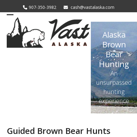
Skip
907-350-3982
cash@vastalaska.com
to
content
Open
Close
mobile
mobile
Alaska
menu
menu
Brown
Bear
Hunting
An
unsurpassed
hunting
experience
Guided Brown Bear Hunts