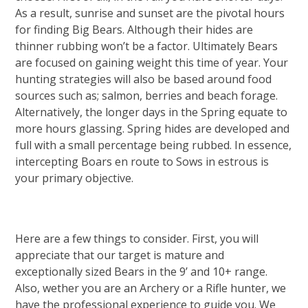
As a result, sunrise and sunset are the pivotal hours
for finding Big Bears. Although their hides are
thinner rubbing won’t be a factor. Ultimately Bears
are focused on gaining weight this time of year. Your
hunting strategies will also be based around food
sources such as; salmon, berries and beach forage.
Alternatively, the longer days in the Spring equate to
more hours glassing. Spring hides are developed and
full with a small percentage being rubbed. In essence,
intercepting Boars en route to Sows in estrous is
your primary objective.
Here are a few things to consider. First, you will
appreciate that our target is mature and
exceptionally sized Bears in the 9’ and 10+ range.
Also, wether you are an Archery or a Rifle hunter, we
have the professional experience to guide you. We