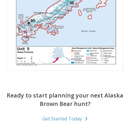
Ready to start planning your next Alaska
Brown Bear hunt?
Get Started Today