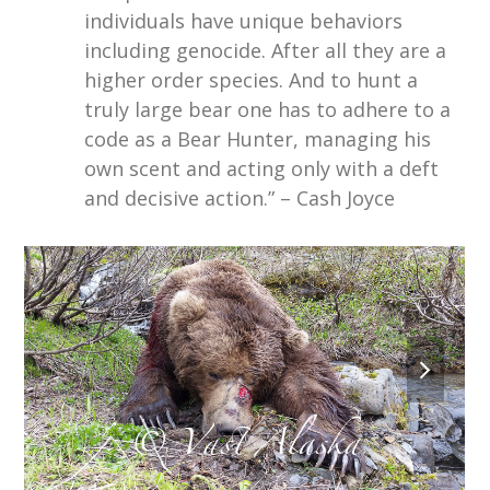
individuals have unique behaviors
including genocide. After all they are a
higher order species. And to hunt a
truly large bear one has to adhere to a
code as a Bear Hunter, managing his
own scent and acting only with a deft
and decisive action.” – Cash Joyce
next
slide