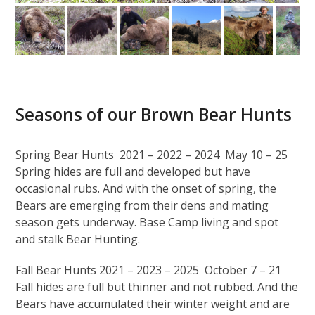
Seasons of our Brown Bear Hunts
Spring Bear Hunts 2021 – 2022 – 2024 May 10 – 25
Spring hides are full and developed but have
occasional rubs. And with the onset of spring, the
Bears are emerging from their dens and mating
season gets underway. Base Camp living and spot
and stalk Bear Hunting.
Fall Bear Hunts 2021 – 2023 – 2025 October 7 – 21
Fall hides are full but thinner and not rubbed. And the
Bears have accumulated their winter weight and are