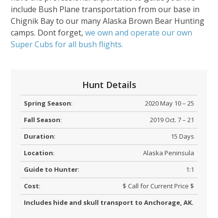
include Bush Plane transportation from our base in
Chignik Bay to our many Alaska Brown Bear Hunting
camps. Dont forget,
we own and operate our own
Super Cubs for all bush flights.
Hunt Details
Spring Season
:
2020 May 10 – 25
Fall Season
:
2019 Oct. 7 – 21
Duration
:
15 Days
Location
:
Alaska Peninsula
Guide to Hunter
:
1:1
Cost
:
$ Call for Current Price $
Includes hide and skull transport to Anchorage, AK.