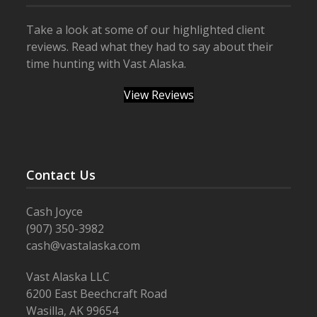
Take a look at some of our highlighted client
reviews. Read what they had to say about their
time hunting with Vast Alaska.
View Reviews
Contact Us
Cash Joyce
(907) 350-3982
cash@vastalaska.com
Vast Alaska LLC
6200 East Beechcraft Road
Wasilla, AK 99654