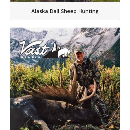
Alaska Dall Sheep Hunting