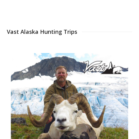
Vast Alaska Hunting Trips