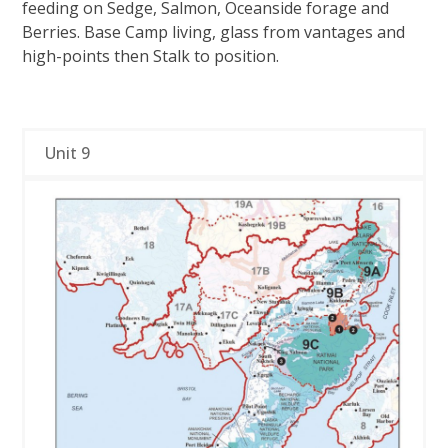
feeding on Sedge, Salmon, Oceanside forage and
Berries. Base Camp living, glass from vantages and
high-points then Stalk to position.
Unit 9