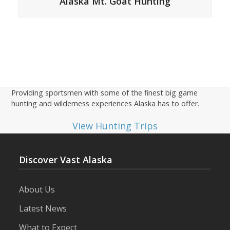
Alaska Mt. Goat Hunting
Providing sportsmen with some of the finest big game
hunting and wilderness experiences Alaska has to offer.
View Hunting Trips
Discover Vast Alaska
About Us
Latest News
What to Expect