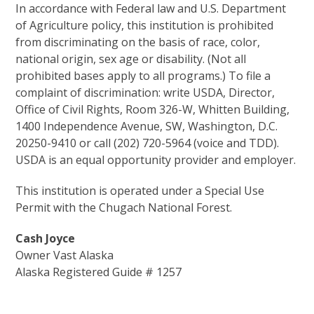
In accordance with Federal law and U.S. Department
of Agriculture policy, this institution is prohibited
from discriminating on the basis of race, color,
national origin, sex age or disability. (Not all
prohibited bases apply to all programs.) To file a
complaint of discrimination: write USDA, Director,
Office of Civil Rights, Room 326-W, Whitten Building,
1400 Independence Avenue, SW, Washington, D.C.
20250-9410 or call (202) 720-5964 (voice and TDD).
USDA is an equal opportunity provider and employer.
This institution is operated under a Special Use
Permit with the Chugach National Forest.
Cash Joyce
Owner Vast Alaska
Alaska Registered Guide # 1257