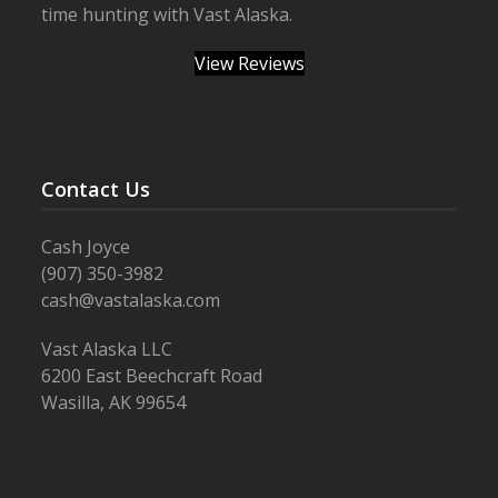
time hunting with Vast Alaska.
View Reviews
Contact Us
Cash Joyce
(907) 350-3982
cash@vastalaska.com
Vast Alaska LLC
6200 East Beechcraft Road
Wasilla, AK 99654