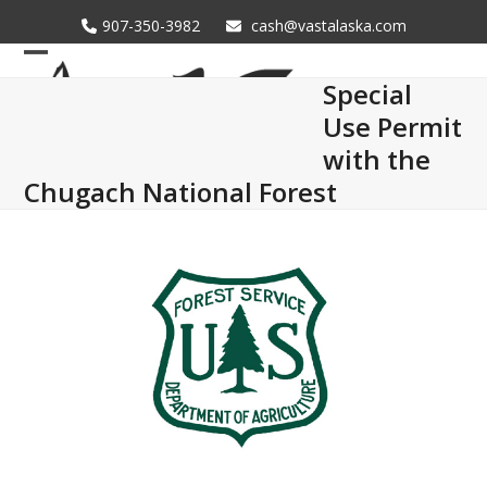
Skip
907-350-3982
cash@vastalaska.com
to
content
Open
Close
Special
mobile
mobile
Use Permit
menu
menu
with the
Chugach National Forest