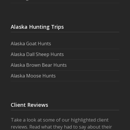
Alaska Hunting Trips
Alaska Goat Hunts
Alaska Dall Sheep Hunts
Alaska Brown Bear Hunts
Alaska Moose Hunts
Client Reviews
Take a look at some of our highlighted client
reviews. Read what they had to say about their