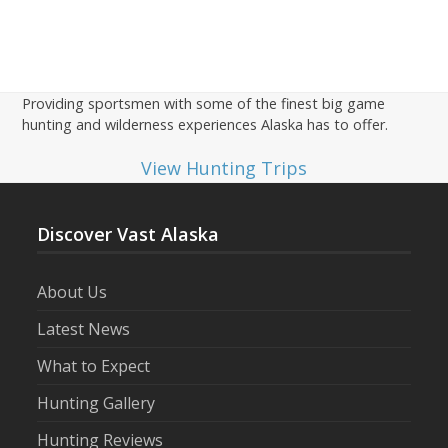
Providing sportsmen with some of the finest big game
hunting and wilderness experiences Alaska has to offer.
View Hunting Trips
Discover Vast Alaska
About Us
Latest News
What to Expect
Hunting Gallery
Hunting Reviews