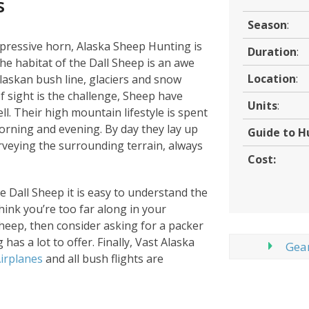
s
Season
:
impressive horn, Alaska Sheep Hunting is
Duration
:
e habitat of the Dall Sheep is an awe
Location
:
laskan bush line, glaciers and snow
f sight is the challenge, Sheep have
Units
:
l. Their high mountain lifestyle is spent
orning and evening. By day they lay up
Guide to H
rveying the surrounding terrain, always
Cost:
he Dall Sheep it is easy to understand the
think you’re too far along in your
sheep, then consider asking for a packer
has a lot to offer. Finally, Vast Alaska
Gear
irplanes
and all bush flights are