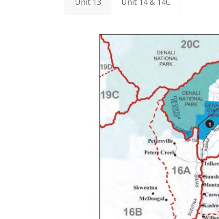
Unit 13
Unit 14 & 14C