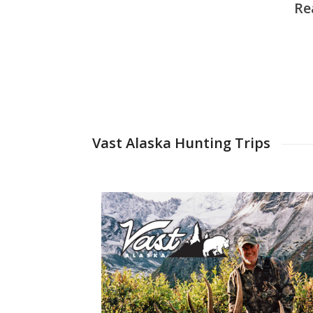
Re
Vast Alaska Hunting Trips