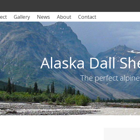
ect
Gallery
News
About
Contact
Alaska Dall S
The perfect alpin