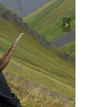
next
slide