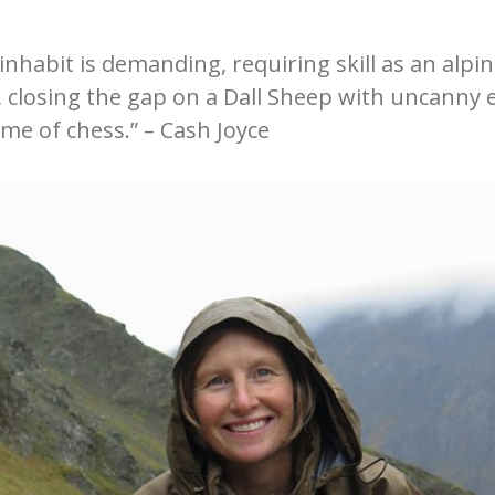
inhabit is demanding, requiring skill as an alpi
, closing the gap on a Dall Sheep with uncanny
me of chess.” – Cash Joyce