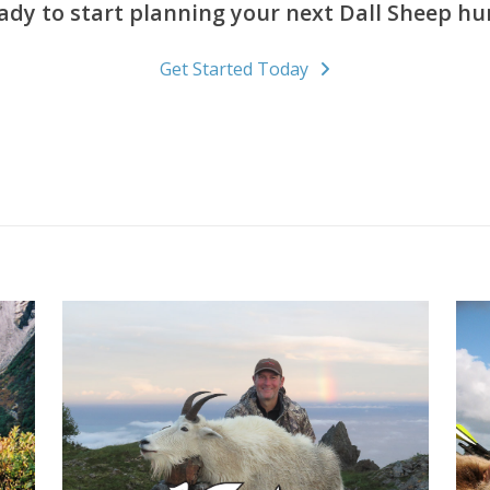
ady to start planning your next Dall Sheep hu
Get Started Today