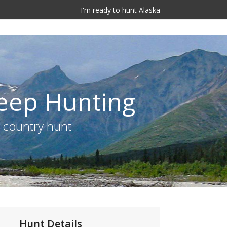
I'm ready to hunt Alaska
heep Hunting
e country hunt
Hunt Details