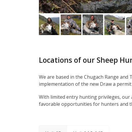
Locations of our Sheep Hu
We are based in the Chugach Range and Ta
implementation of the new Draw a permit 
With limited entry hunting privileges, ou
favorable opportunities for hunters and t