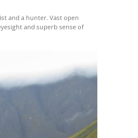
nist and a hunter. Vast open
 eyesight and superb sense of