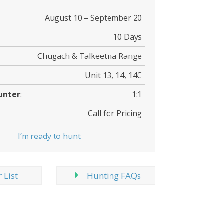
August 10 – September 20
10 Days
Chugach & Talkeetna Range
Unit 13, 14, 14C
unter
:
1:1
Call for Pricing
I’m ready to hunt
 List
Hunting FAQs