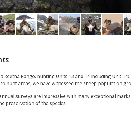
nts
lkeetna Range, hunting Units 13 and 14 including Unit 14C 
to hunt areas, we have witnessed the sheep population gr
r annual surveys are impressive with many exceptional marks
he preservation of the species.