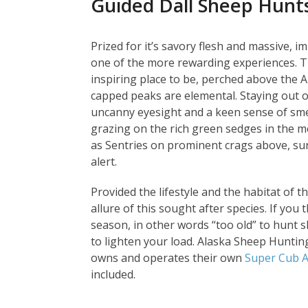
Guided Dall Sheep Hunt
Prized for it’s savory flesh and massive, 
one of the more rewarding experiences. Th
inspiring place to be, perched above the A
capped peaks are elemental. Staying out o
uncanny eyesight and a keen sense of smel
grazing on the rich green sedges in the m
as Sentries on prominent crags above, su
alert.
Provided the lifestyle and the habitat of t
allure of this sought after species. If you 
season, in other words “too old” to hunt 
to lighten your load. Alaska Sheep Hunting 
owns and operates their own
Super Cub A
included.