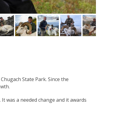
Chugach State Park. Since the
owth.
. It was a needed change and it awards