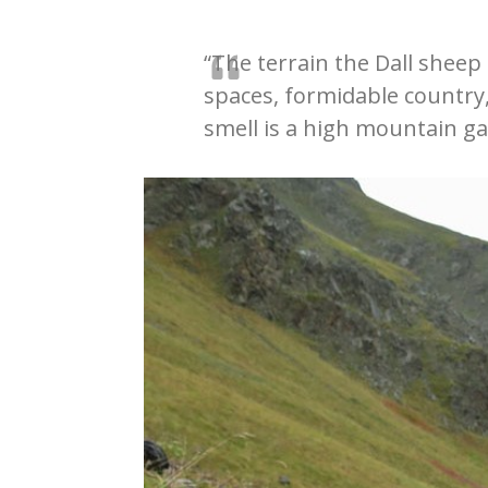
“The terrain the Dall sheep 
spaces, formidable country
smell is a high mountain ga