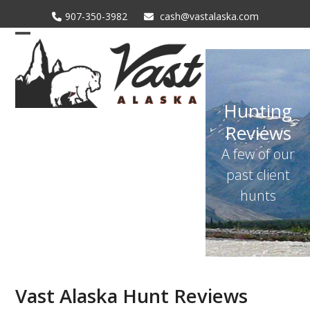
Skip
907-350-3982
cash@vastalaska.com
to
content
Open
Close
mobile
mobile
menu
menu
Hunting
Reviews
A few of our
past client
hunts
Vast Alaska Hunt Reviews