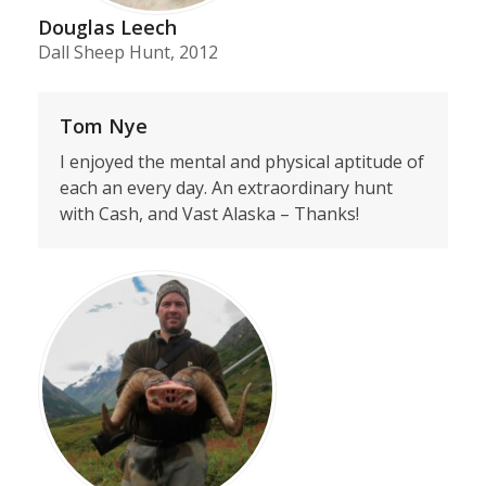
Douglas Leech
Dall Sheep Hunt, 2012
Tom Nye
I enjoyed the mental and physical aptitude of
each an every day. An extraordinary hunt
with Cash, and Vast Alaska – Thanks!