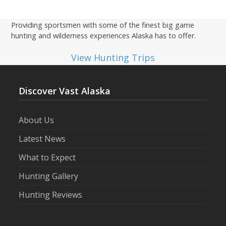
Providing sportsmen with some of the finest big game
hunting and wilderness experiences Alaska has to offer.
View Hunting Trips
Discover Vast Alaska
About Us
Latest News
What to Expect
Hunting Gallery
Hunting Reviews