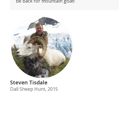
be back for mountain goat!
Steven Tisdale
Dall Sheep Hunt, 2015