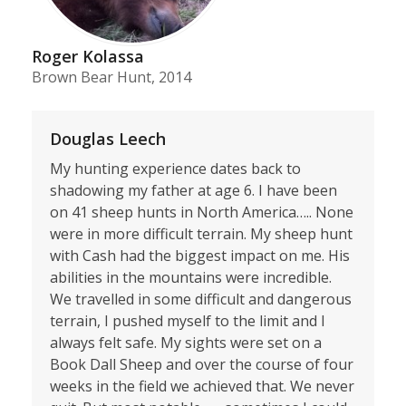
Roger Kolassa
Brown Bear Hunt, 2014
Douglas Leech
My hunting experience dates back to
shadowing my father at age 6. I have been
on 41 sheep hunts in North America….. None
were in more difficult terrain. My sheep hunt
with Cash had the biggest impact on me. His
abilities in the mountains were incredible.
We travelled in some difficult and dangerous
terrain, I pushed myself to the limit and I
always felt safe. My sights were set on a
Book Dall Sheep and over the course of four
weeks in the field we achieved that. We never