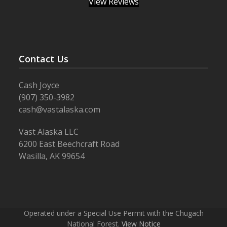
View Reviews
Contact Us
Cash Joyce
(907) 350-3982
cash@vastalaska.com
Vast Alaska LLC
6200 East Beechcraft Road
Wasilla, AK 99654
Operated under a Special Use Permit with the Chugach
National Forest.
View Notice