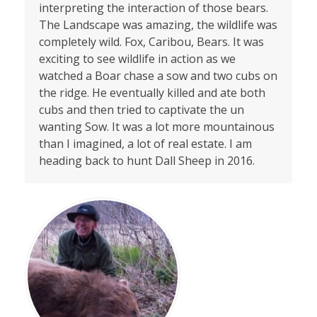
interpreting the interaction of those bears.
The Landscape was amazing, the wildlife was
completely wild. Fox, Caribou, Bears. It was
exciting to see wildlife in action as we
watched a Boar chase a sow and two cubs on
the ridge. He eventually killed and ate both
cubs and then tried to captivate the un
wanting Sow. It was a lot more mountainous
than I imagined, a lot of real estate. I am
heading back to hunt Dall Sheep in 2016.