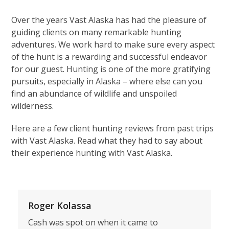
Over the years Vast Alaska has had the pleasure of
guiding clients on many remarkable hunting
adventures. We work hard to make sure every aspect
of the hunt is a rewarding and successful endeavor
for our guest. Hunting is one of the more gratifying
pursuits, especially in Alaska – where else can you
find an abundance of wildlife and unspoiled
wilderness.
Here are a few client hunting reviews from past trips
with Vast Alaska. Read what they had to say about
their experience hunting with Vast Alaska.
Roger Kolassa
Cash was spot on when it came to