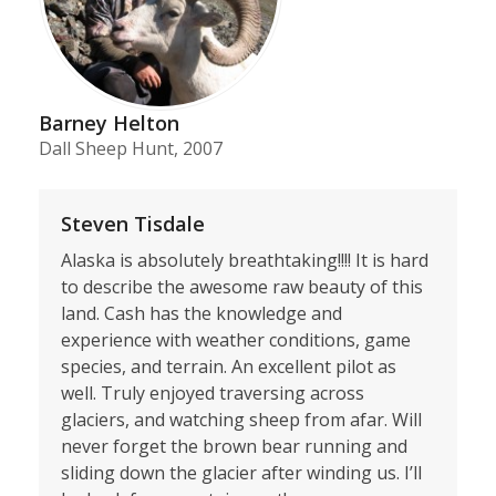
Barney Helton
Dall Sheep Hunt, 2007
Steven Tisdale
Alaska is absolutely breathtaking!!!! It is hard
to describe the awesome raw beauty of this
land. Cash has the knowledge and
experience with weather conditions, game
species, and terrain. An excellent pilot as
well. Truly enjoyed traversing across
glaciers, and watching sheep from afar. Will
never forget the brown bear running and
sliding down the glacier after winding us. I’ll