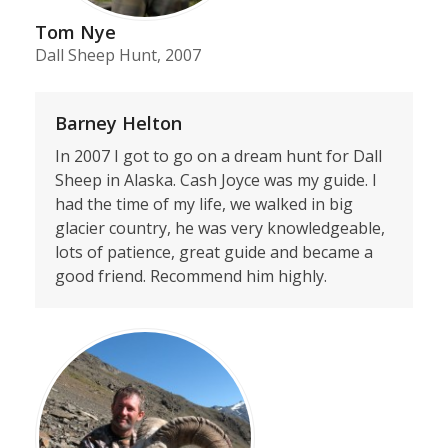
Tom Nye
Dall Sheep Hunt, 2007
Barney Helton
In 2007 I got to go on a dream hunt for Dall
Sheep in Alaska. Cash Joyce was my guide. I
had the time of my life, we walked in big
glacier country, he was very knowledgeable,
lots of patience, great guide and became a
good friend. Recommend him highly.