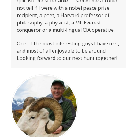
quit. But most notable…… sometimes I could
not tell if I were with a nobel peace prize
recipient, a poet, a Harvard professor of
philosophy, a physicist, a Mt. Everest
conqueror or a multi-lingual CIA operative.
One of the most interesting guys I have met,
and most of all enjoyable to be around.
Looking forward to our next hunt together!