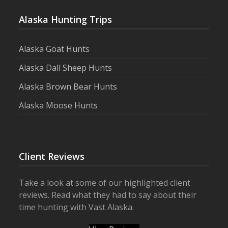
Alaska Hunting Trips
Alaska Goat Hunts
Alaska Dall Sheep Hunts
Alaska Brown Bear Hunts
Alaska Moose Hunts
Client Reviews
Take a look at some of our highlighted client
reviews. Read what they had to say about their
time hunting with Vast Alaska.