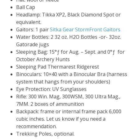
Ball Cap
Headlamp: Tikka XP2, Black Diamond Spot or
equivalent.
Gaitors: 1 pair
Sitka Gear StormFront Gaitors
Water Bottles: 2 32 oz. H2O Bottles -or- 32oz.
Gatorade jugs
Sleeping Bag: 15°ƒ for Aug. – Sept. and 0°ƒ for
October Archery Hunts
Sleeping Pad Thermarest Ridgerest
Binoculars: 10×40 with a Binocular Bra (harness
system that hangs from your shoulders)
Eye Protection: UV Sunglasses
Rifle: 300 Win. Mag, 300WSM, 300 Ultra Mag.,
7MM. 2 boxes of ammunition
Backpack: frame or internal frame pack 6,000
cubic inches. Let us know if you need a
recommendation.
Trekking Poles, optional.