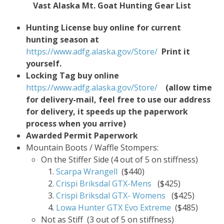
Vast Alaska Mt. Goat Hunting Gear List
Hunting License buy online for current
hunting season at
https://www.adfg.alaska.gov/Store/
Print it
yourself.
Locking Tag buy online
https://www.adfg.alaska.gov/Store/
(allow time
for delivery-mail, feel free to use our address
for delivery, it speeds up the paperwork
process when you arrive)
Awarded Permit Paperwork
Mountain Boots / Waffle Stompers:
On the Stiffer Side (4 out of 5 on stiffness)
Scarpa Wrangell
($440)
Crispi Briksdal GTX-Mens
($425)
Crispi Briksdal GTX- Womens
($425)
Lowa Hunter GTX Evo Extreme
($485)
Not as Stiff (3 out of 5 on stiffness)