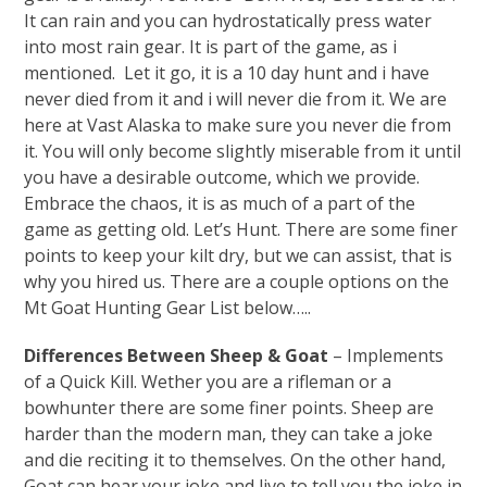
It can rain and you can hydrostatically press water
into most rain gear. It is part of the game, as i
mentioned. Let it go, it is a 10 day hunt and i have
never died from it and i will never die from it. We are
here at Vast Alaska to make sure you never die from
it. You will only become slightly miserable from it until
you have a desirable outcome, which we provide.
Embrace the chaos, it is as much of a part of the
game as getting old. Let’s Hunt. There are some finer
points to keep your kilt dry, but we can assist, that is
why you hired us. There are a couple options on the
Mt Goat Hunting Gear List below…..
Differences Between Sheep & Goat
– Implements
of a Quick Kill. Wether you are a rifleman or a
bowhunter there are some finer points. Sheep are
harder than the modern man, they can take a joke
and die reciting it to themselves. On the other hand,
Goat can hear your joke and live to tell you the joke in