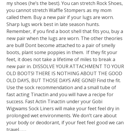
my shoes (he’s the best). You can stretch Rock Shoes,
you cannot stretch Waffle Stompers as my mom
called them. Buy a new pair if your lugs are worn.
Sharp lugs work best in late season hunts.
Remember, if you find a boot shell that fits you, buy a
new pair when the lugs are worn. The other theories
are bull! Dont become attached to a pair of smelly
boots, plant some poppies in them. If they fit your
feet, it does not take a lifetime of miles to break a
new pair in. DISSOLVE YOUR ATTACHMENT TO YOUR
OLD BOOTS! THERE IS NOTHING ABOUT THE GOOD
OLD DAYS, BUT THOSE DAYS ARE GONE! Find the fit.
Use the sock recommendation and a small tube of
fast acting Tinactin and you will have a recipe for
success. Fast Actin Tinactin under your Gobi
Wigwams Sock Liners will make your feet feel dry in
prolonged wet environments. We don’t care about
your body or deodorant, if your feet feel good we can
travel…….