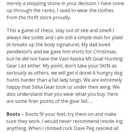
merely a stepping stone in your decision. I have come
up through the ranks, I used to wear the clothes
from the thrift store proudly.
This a game of chess, stay out of site and smell! I
always like solids and i am still a simple man for plaid
(it breaks up the body signature). My dad loved
pendleton’s and we gave him shirts for Christmas,
but he did not have the Vast Alaska Mt Goat Hunting
Gear List either. My point, don’t take your SKIN as
seriously as others, we will get it done! A hungry dog
hunts harder than a fat lady sings. We are extremely
happy that Sitka Gear took us under their wing. We
also understand that you wear what you buy. Here
are some finer points of the gear list…..
Boots
– Boots fit your feet, try them on and make
sure they work. I would never recommend resole-ing
anything. When i climbed rock Dave Peg resoled all