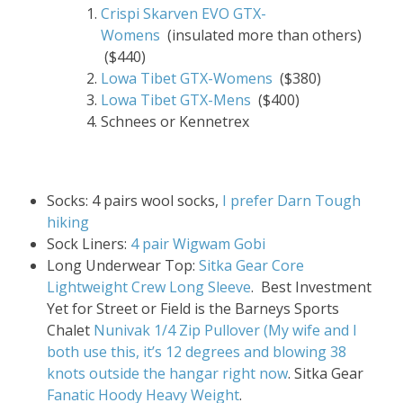
Crispi Skarven EVO GTX-
Womens
(insulated more than others)
($440)
Lowa Tibet GTX-Womens
($380)
Lowa Tibet GTX-Mens
($400)
Schnees or Kennetrex
Socks: 4 pairs wool socks,
I prefer Darn Tough
hiking
Sock Liners:
4 pair Wigwam Gobi
Long Underwear Top:
Sitka Gear Core
Lightweight Crew Long Sleeve
. Best Investment
Yet for Street or Field is the Barneys Sports
Chalet
Nunivak 1/4 Zip Pullover (My wife and I
both use this, it’s 12 degrees and blowing 38
knots outside the hangar right now
. Sitka Gear
Fanatic Hoody Heavy Weight
.