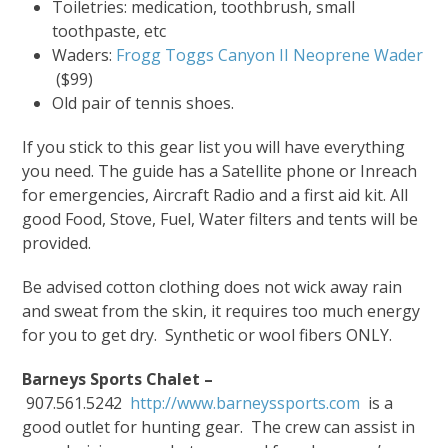
Toiletries: medication, toothbrush, small
toothpaste, etc
Waders:
Frogg Toggs Canyon II Neoprene Wader
($99)
Old pair of tennis shoes.
If you stick to this gear list you will have everything
you need. The guide has a Satellite phone or Inreach
for emergencies, Aircraft Radio and a first aid kit. All
good Food, Stove, Fuel, Water filters and tents will be
provided.
Be advised cotton clothing does not wick away rain
and sweat from the skin, it requires too much energy
for you to get dry. Synthetic or wool fibers ONLY.
Barneys Sports Chalet –
907.561.5242
http://www.barneyssports.com
is a
good outlet for hunting gear. The crew can assist in