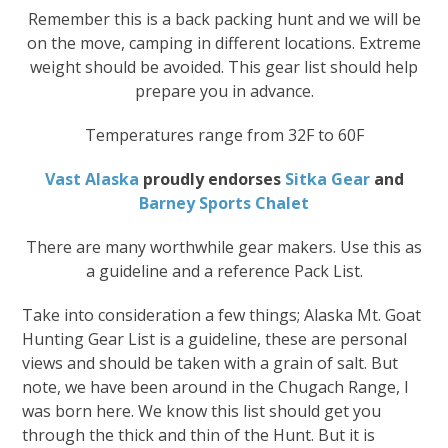
Remember this is a back packing hunt and we will be
on the move, camping in different locations. Extreme
weight should be avoided. This gear list should help
prepare you in advance.
Temperatures range from 32F to 60F
Vast Alaska
proudly endorses
Sitka Gear
and
Barney Sports Chalet
There are many worthwhile gear makers. Use this as
a guideline and a reference Pack List.
Take into consideration a few things; Alaska Mt. Goat
Hunting Gear List is a guideline, these are personal
views and should be taken with a grain of salt. But
note, we have been around in the Chugach Range, I
was born here. We know this list should get you
through the thick and thin of the Hunt. But it is