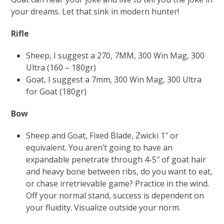
your dreams. Let that sink in modern hunter!
Rifle
Sheep, I suggest a 270, 7MM, 300 Win Mag, 300
Ultra (160 – 180gr)
Goat, I suggest a 7mm, 300 Win Mag, 300 Ultra
for Goat (180gr)
Bow
Sheep and Goat, Fixed Blade, Zwicki 1″ or
equivalent. You aren’t going to have an
expandable penetrate through 4-5″ of goat hair
and heavy bone between ribs, do you want to eat,
or chase irretrievable game? Practice in the wind.
Off your normal stand, success is dependent on
your fluidity. Visualize outside your norm.