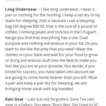
Long Underwear
– I like long underwear, I wear a
pair or nothing for the hunting. I keep a set dry in my
stash for sleeping, that is because i use a sleeping
bag (30 degree 800 fill, that is the size of a pound of
coffee). Climbing peaks and rock/ice in the Chugach
Range you find that everything has a use. Dual
purpose and nothing extraneous in your kit. Do you
want to live like the prey that you seek? Wear the
clothes on your back and wait for your food to grow
or bring extraneous stuff into the field to make you
feel like you are at your domicile. You decide, if you
breed for success, you have taken into account we
are going to come home heavier than you left. Wear
a pair and keep a pair dry for sleeping, we are
bringing home steak with big handles!
Rain Gear
– Last but not forgotten, Gore Tex rain
gear is a fallacy. You were “Born Wet, Get Used to It!”.