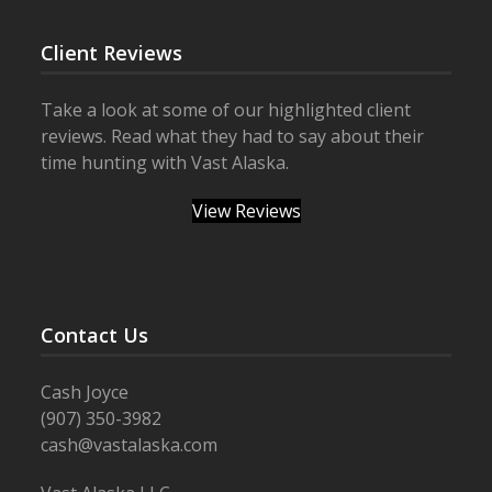
Client Reviews
Take a look at some of our highlighted client
reviews. Read what they had to say about their
time hunting with Vast Alaska.
View Reviews
Contact Us
Cash Joyce
(907) 350-3982
cash@vastalaska.com