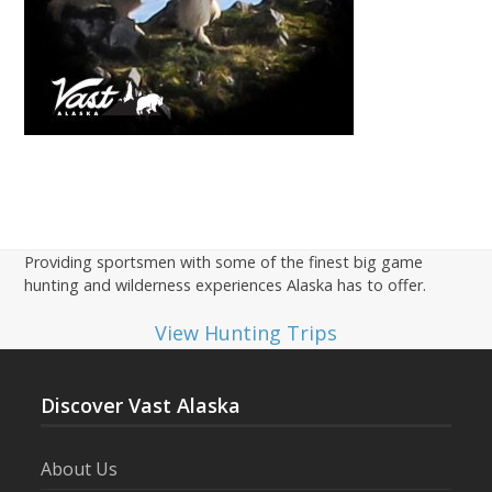
Providing sportsmen with some of the finest big game
hunting and wilderness experiences Alaska has to offer.
View Hunting Trips
Discover Vast Alaska
About Us