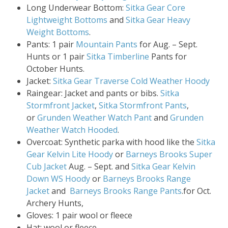
Long Underwear Bottom:
Sitka Gear Core
Lightweight Bottoms
and
Sitka Gear Heavy
Weight Bottoms
.
Pants: 1 pair
Mountain Pants
for Aug. – Sept.
Hunts or 1 pair
Sitka Timberline
Pants for
October Hunts.
Jacket:
Sitka Gear Traverse Cold Weather Hoody
Raingear: Jacket and pants or bibs.
Sitka
Stormfront Jacket
,
Sitka Stormfront Pants
,
or
Grunden Weather Watch Pant
and
Grunden
Weather Watch Hooded
.
Overcoat: Synthetic parka with hood like the
Sitka
Gear Kelvin Lite Hoody
or
Barneys Brooks Super
Cub Jacket
Aug. – Sept. and
Sitka Gear Kelvin
Down WS Hoody
or
Barneys Brooks Range
Jacket
and
Barneys Brooks Range Pants
.for Oct.
Archery Hunts,
Gloves: 1 pair wool or fleece
Hat: wool or fleece