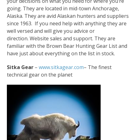
your decisions on what you need for where you’re
going. They are located in mid-town Anchorage,
Alaska. They are avid Alaskan hunters and suppliers
since 1963. If you need help with anything they are
well versed and will give you advice or
direction. Website sales and support. They are
familiar with the Brown Bear Hunting Gear List and
have just about everything on the list in stock.
Sitka Gear
–
www.sitkagear.com
– The finest
technical gear on the planet