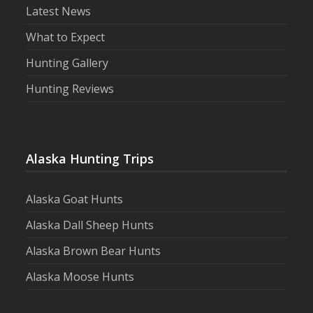
Latest News
What to Expect
Hunting Gallery
Hunting Reviews
Alaska Hunting Trips
Alaska Goat Hunts
Alaska Dall Sheep Hunts
Alaska Brown Bear Hunts
Alaska Moose Hunts