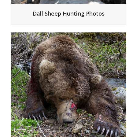
Dall Sheep Hunting Photos