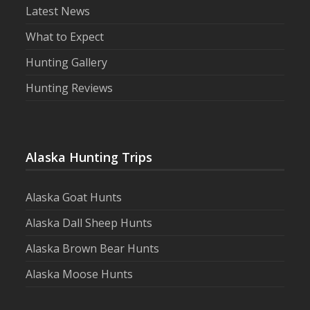
Latest News
What to Expect
Hunting Gallery
Hunting Reviews
Alaska Hunting Trips
Alaska Goat Hunts
Alaska Dall Sheep Hunts
Alaska Brown Bear Hunts
Alaska Moose Hunts