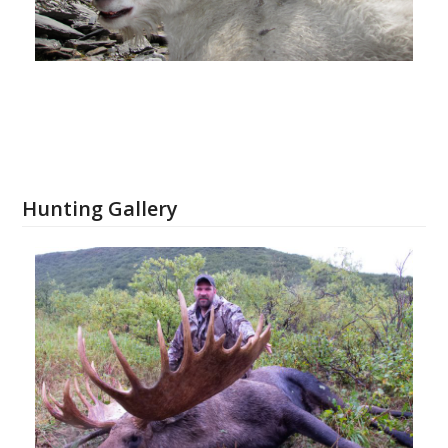
Hunting Gallery