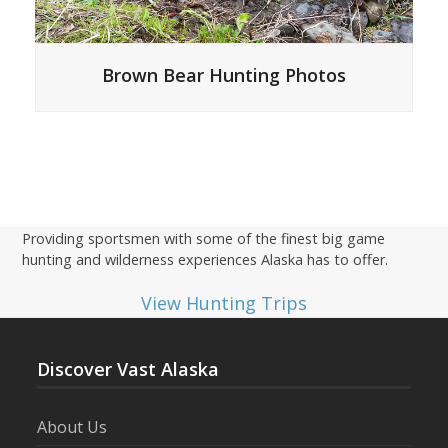
Brown Bear Hunting Photos
Providing sportsmen with some of the finest big game
hunting and wilderness experiences Alaska has to offer.
View Hunting Trips
Discover Vast Alaska
About Us