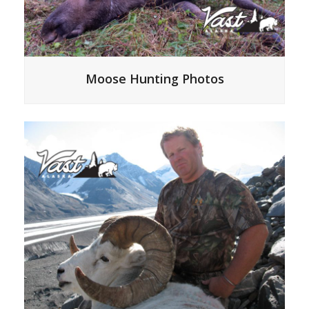
Moose Hunting Photos