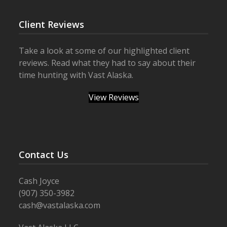
Client Reviews
Take a look at some of our highlighted client
reviews. Read what they had to say about their
time hunting with Vast Alaska.
View Reviews
Contact Us
Cash Joyce
(907) 350-3982
cash@vastalaska.com