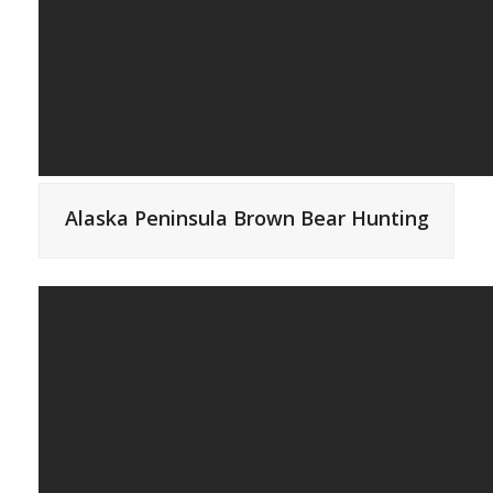
Alaska Peninsula Brown Bear Hunting