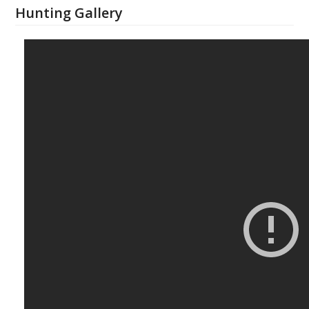
Hunting Gallery