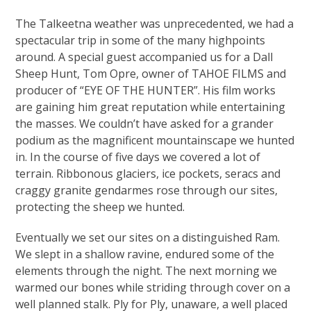
The Talkeetna weather was unprecedented, we had a
spectacular trip in some of the many highpoints
around. A special guest accompanied us for a Dall
Sheep Hunt, Tom Opre, owner of TAHOE FILMS and
producer of “EYE OF THE HUNTER”. His film works
are gaining him great reputation while entertaining
the masses. We couldn’t have asked for a grander
podium as the magnificent mountainscape we hunted
in. In the course of five days we covered a lot of
terrain. Ribbonous glaciers, ice pockets, seracs and
craggy granite gendarmes rose through our sites,
protecting the sheep we hunted.
Eventually we set our sites on a distinguished Ram.
We slept in a shallow ravine, endured some of the
elements through the night. The next morning we
warmed our bones while striding through cover on a
well planned stalk. Ply for Ply, unaware, a well placed