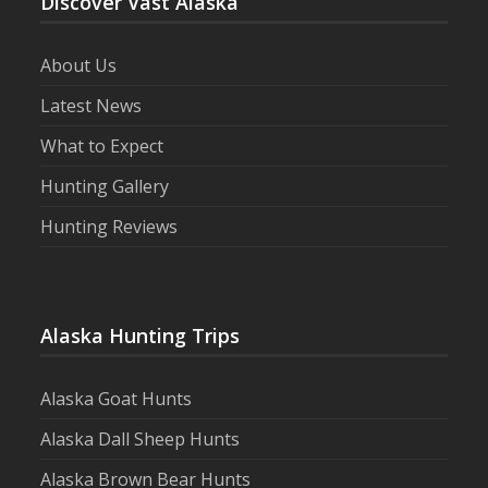
Discover Vast Alaska
About Us
Latest News
What to Expect
Hunting Gallery
Hunting Reviews
Alaska Hunting Trips
Alaska Goat Hunts
Alaska Dall Sheep Hunts
Alaska Brown Bear Hunts