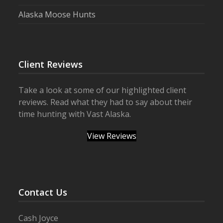
Alaska Moose Hunts
Client Reviews
Take a look at some of our highlighted client
reviews. Read what they had to say about their
time hunting with Vast Alaska.
View Reviews
Contact Us
Cash Joyce