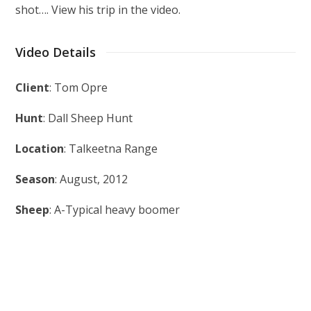
shot…. View his trip in the video.
Video Details
Client
: Tom Opre
Hunt
: Dall Sheep Hunt
Location
: Talkeetna Range
Season
: August, 2012
Sheep
: A-Typical heavy boomer