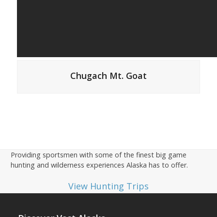
Chugach Mt. Goat
Providing sportsmen with some of the finest big game
hunting and wilderness experiences Alaska has to offer.
View Hunting Trips