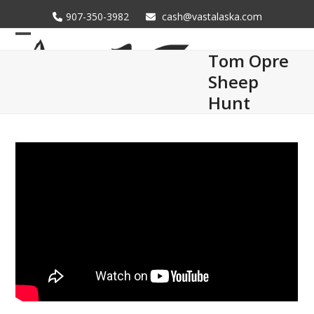
Skip
907-350-3982
cash@vastalaska.com
to
content
Open
Close
Tom Opre
mobile
mobile
Sheep
menu
menu
Hunt