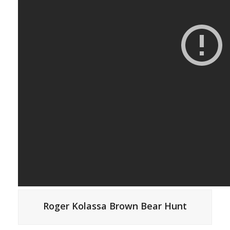
Roger Kolassa Brown Bear Hunt