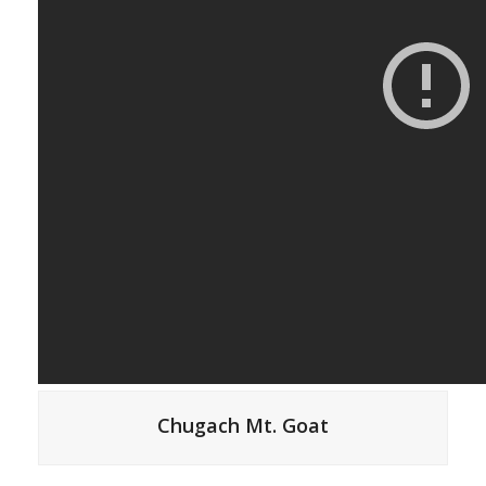
Chugach Mt. Goat