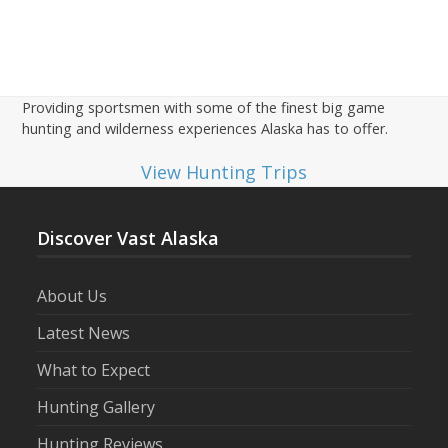
Providing sportsmen with some of the finest big game
hunting and wilderness experiences Alaska has to offer.
View Hunting Trips
Discover Vast Alaska
About Us
Latest News
What to Expect
Hunting Gallery
Hunting Reviews