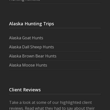
Alaska Hunting Trips
Alaska Goat Hunts
Alaska Dall Sheep Hunts
Alaska Brown Bear Hunts
Alaska Moose Hunts
Client Reviews
Take a look at some of our highlighted client
reviews. Read what they had to say about their