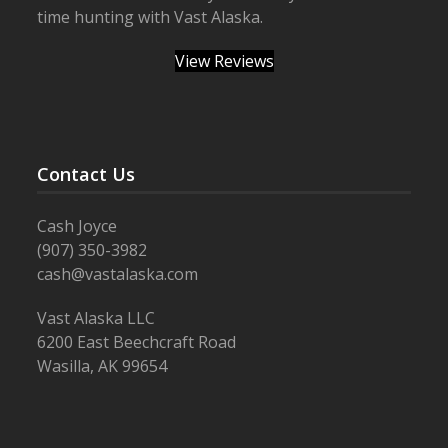
time hunting with Vast Alaska.
View Reviews
Contact Us
Cash Joyce
(907) 350-3982
cash@vastalaska.com
Vast Alaska LLC
6200 East Beechcraft Road
Wasilla, AK 99654