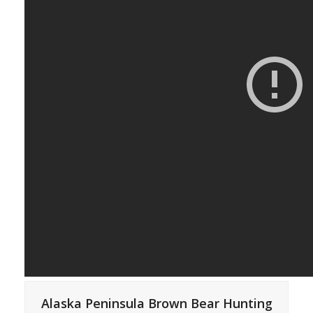
Alaska Peninsula Brown Bear Hunting