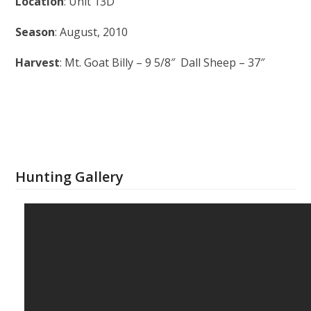
Location
: Unit 13D
Season
: August, 2010
Harvest
: Mt. Goat Billy – 9 5/8″ Dall Sheep – 37″
Hunting Gallery