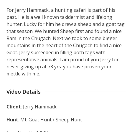
For Jerry Hammack, a hunting safari is part of his
past. He is a well known taxidermist and lifelong
hunter. Lucky for him he drew a sheep and a goat tag
that season. We hunted Sheep first and found a nice
Ram in the Chugach. Next we took to some bigger
mountains in the heart of the Chugach to find a nice
Goat. Jerry succeeded in filling both tags with
representative animals. I am proud of you Jerry for
never giving up at 73 yrs. you have proven your
mettle with me.
Video Details
Client
: Jerry Hammack
Hunt
: Mt. Goat Hunt / Sheep Hunt