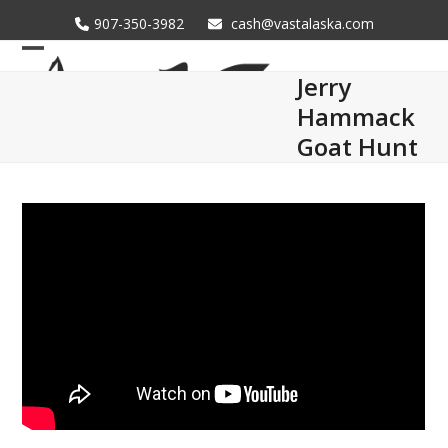
Skip
907-350-3982
cash@vastalaska.com
to
content
Open
Close
Jerry
mobile
mobile
Hammack
menu
menu
Goat Hunt