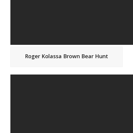
Roger Kolassa Brown Bear Hunt