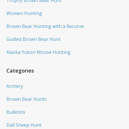
Trophy Brown Bear Hunt
Women Hunting
Brown Bear Hunting with a Recurve
Guided Brown Bear Hunt
Alaska Yukon Moose Hunting
Categories
Archery
Brown Bear Hunts
Bulletins
Dall Sheep Hunt