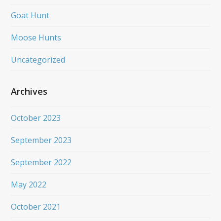
Goat Hunt
Moose Hunts
Uncategorized
Archives
October 2023
September 2023
September 2022
May 2022
October 2021