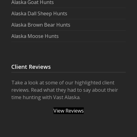
Alaska Goat Hunts
Alaska Dall Sheep Hunts
Alaska Brown Bear Hunts
Alaska Moose Hunts
Client Reviews
Take a look at some of our highlighted client
reviews. Read what they had to say about their
time hunting with Vast Alaska.
View Reviews