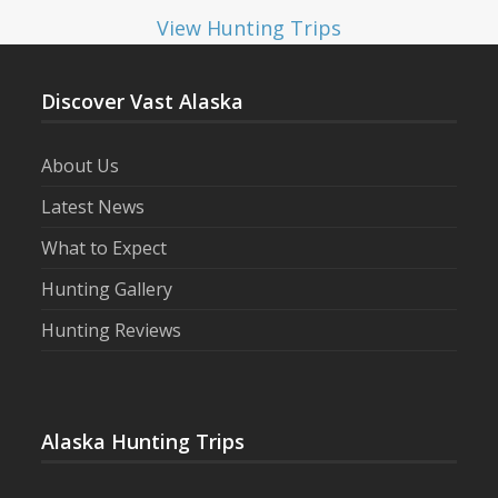
View Hunting Trips
Discover Vast Alaska
About Us
Latest News
What to Expect
Hunting Gallery
Hunting Reviews
Alaska Hunting Trips