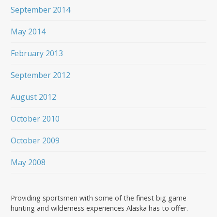
September 2014
May 2014
February 2013
September 2012
August 2012
October 2010
October 2009
May 2008
Providing sportsmen with some of the finest big game
hunting and wilderness experiences Alaska has to offer.