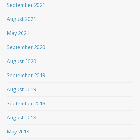
September 2021
August 2021
May 2021
September 2020
August 2020
September 2019
August 2019
September 2018
August 2018
May 2018