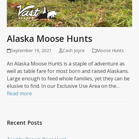
Alaska Moose Hunts
September 19, 2021
Cash Joyce
Moose Hunts
An Alaska Moose Hunts is a staple of adventure as
well as table fare for most born and raised Alaskans.
Large enough to feed whole families, yet they can be
elusive to find. In our Exclusive Use Area on the…
Read more
Recent Posts