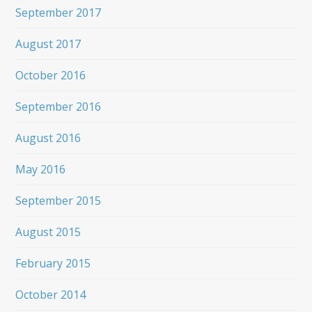
September 2017
August 2017
October 2016
September 2016
August 2016
May 2016
September 2015
August 2015
February 2015
October 2014