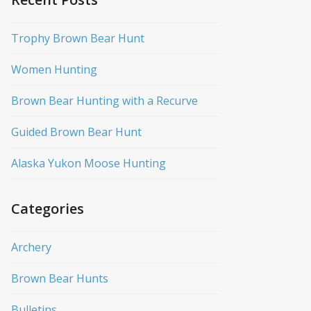
Trophy Brown Bear Hunt
Women Hunting
Brown Bear Hunting with a Recurve
Guided Brown Bear Hunt
Alaska Yukon Moose Hunting
Categories
Archery
Brown Bear Hunts
Bulletins