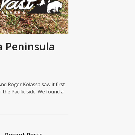
a Peninsula
nd Roger Kolassa saw it first
 the Pacific side. We found a
Recent Posts