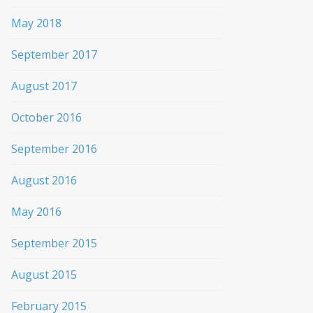
May 2018
September 2017
August 2017
October 2016
September 2016
August 2016
May 2016
September 2015
August 2015
February 2015