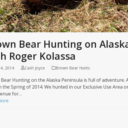
own Bear Hunting on Alask
th Roger Kolassa
4, 2014
Cash Joyce
Brown Bear Hunts
Bear Hunting on the Alaska Peninsula is full of adventure. A
n the Spring of 2014. We hunted in our Exclusive Use Area on
enue for…
more