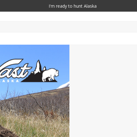
I'm ready to hunt Alaska