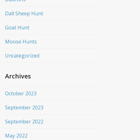
Dall Sheep Hunt
Goat Hunt
Moose Hunts
Uncategorized
Archives
October 2023
September 2023
September 2022
May 2022