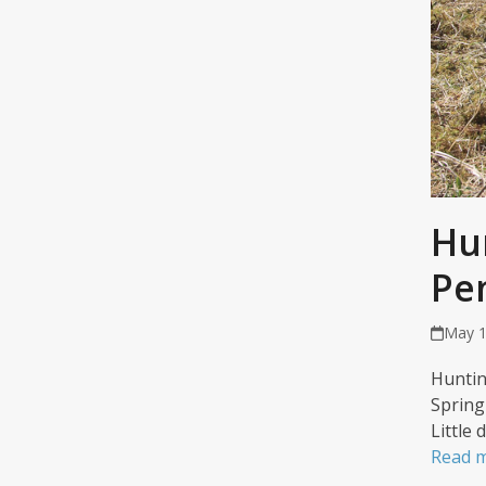
Hu
Pe
May 1
Huntin
Spring
Little
Read 