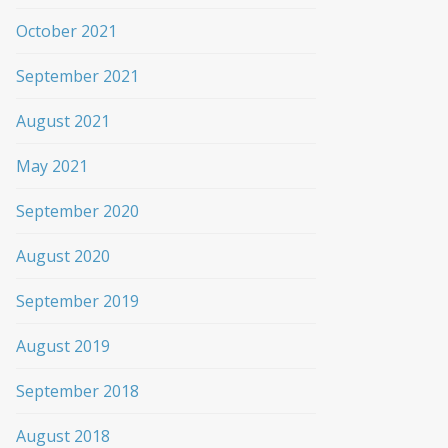
October 2021
September 2021
August 2021
May 2021
September 2020
August 2020
September 2019
August 2019
September 2018
August 2018