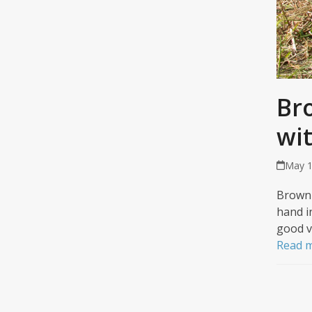
Br
wi
May 1
Brown 
hand i
good v
Read 