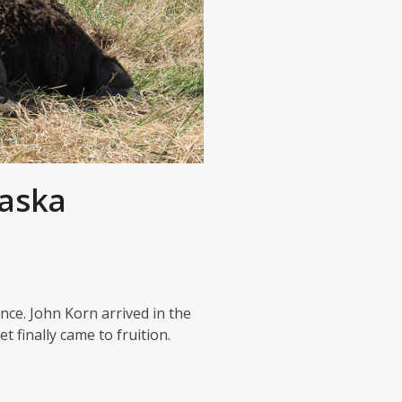
laska
ce. John Korn arrived in the
 finally came to fruition.