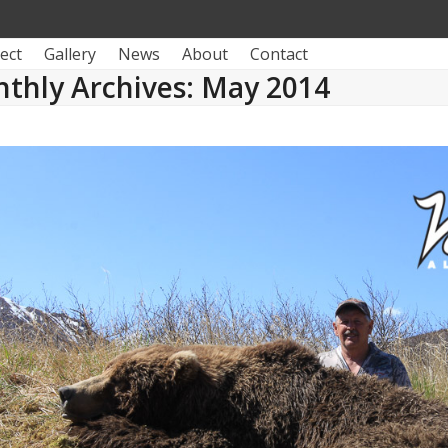
ect
Gallery
News
About
Contact
thly Archives: May 2014