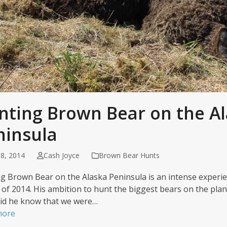
nting Brown Bear on the A
ninsula
8, 2014
Cash Joyce
Brown Bear Hunts
g Brown Bear on the Alaska Peninsula is an intense experien
 of 2014. His ambition to hunt the biggest bears on the planet
 did he know that we were…
more