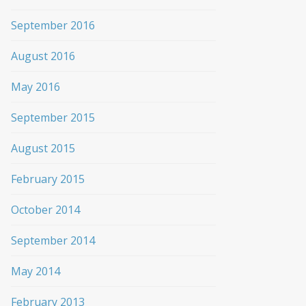
September 2016
August 2016
May 2016
September 2015
August 2015
February 2015
October 2014
September 2014
May 2014
February 2013