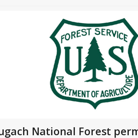
ugach National Forest perm