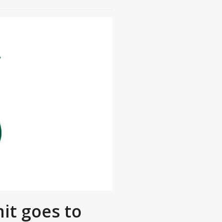
it goes to