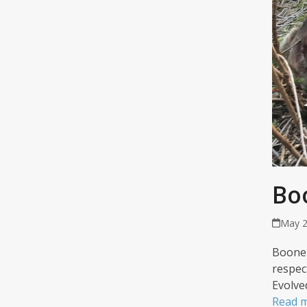
Bo
May 2
Boone 
respec
Evolve
Read 