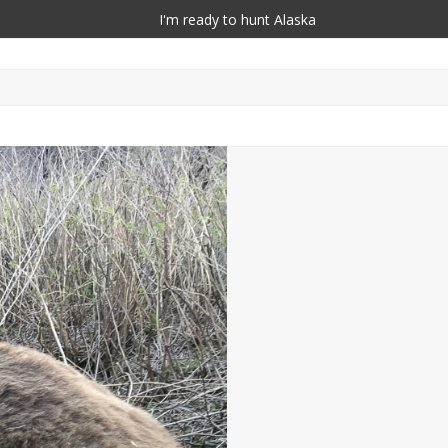
I'm ready to hunt Alaska