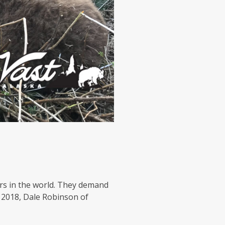
s in the world. They demand
f 2018, Dale Robinson of