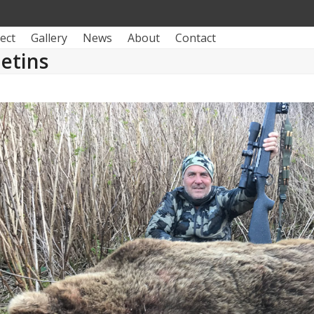
ect
Gallery
News
About
Contact
letins