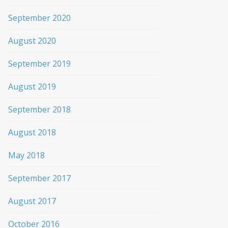
September 2020
August 2020
September 2019
August 2019
September 2018
August 2018
May 2018
September 2017
August 2017
October 2016