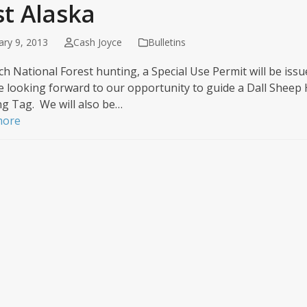
st Alaska
ary 9, 2013
Cash Joyce
Bulletins
h National Forest hunting, a Special Use Permit will be issu
 looking forward to our opportunity to guide a Dall Sheep 
g Tag. We will also be…
more