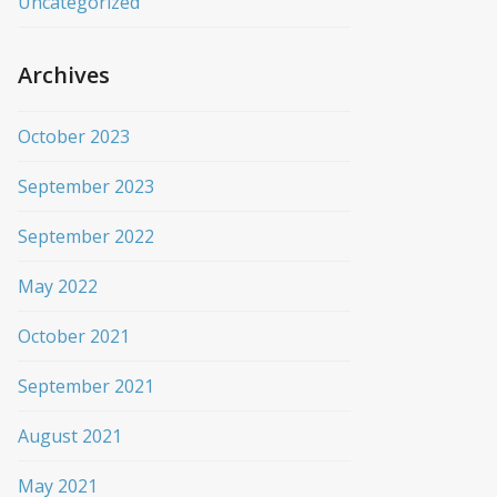
Uncategorized
Archives
October 2023
September 2023
September 2022
May 2022
October 2021
September 2021
August 2021
May 2021