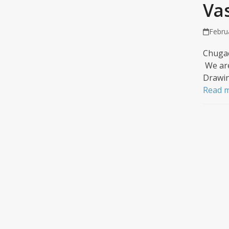
Va
Febru
Chugac
We are
Drawin
Read 