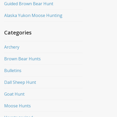
Guided Brown Bear Hunt
Alaska Yukon Moose Hunting
Categories
Archery
Brown Bear Hunts
Bulletins
Dall Sheep Hunt
Goat Hunt
Moose Hunts