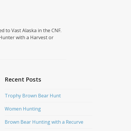
ed to Vast Alaska in the CNF.
Hunter with a Harvest or
Recent Posts
Trophy Brown Bear Hunt
Women Hunting
Brown Bear Hunting with a Recurve