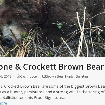
one & Crockett Brown Bear
6, 2018
Cash Joyce
Brown Bear Hunts
,
Bulletins
& Crockett Brown Bear are some of the biggest Brown Bear
t as a hunter, persistence and a strong will. In the spring o
d Ballistics took his Proof Signature…
more