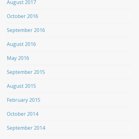
August 2017
October 2016
September 2016
August 2016
May 2016
September 2015
August 2015
February 2015
October 2014
September 2014