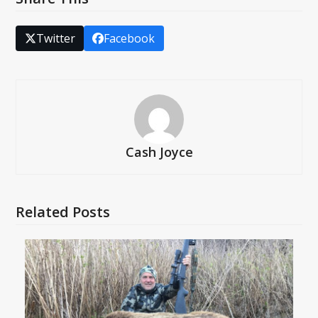
Twitter
Facebook
Cash Joyce
Related Posts