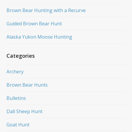
Brown Bear Hunting with a Recurve
Guided Brown Bear Hunt
Alaska Yukon Moose Hunting
Categories
Archery
Brown Bear Hunts
Bulletins
Dall Sheep Hunt
Goat Hunt