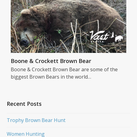
Boone & Crockett Brown Bear
Boone & Crockett Brown Bear are some of the
biggest Brown Bears in the world…
Recent Posts
Trophy Brown Bear Hunt
Women Hunting