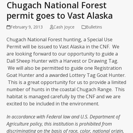
Chugach National Forest
permit goes to Vast Alaska
February 9, 2013
Cash Joyce
Bulletins
Chugach National Forest hunting, a Special Use
Permit will be issued to Vast Alaska in the CNF. We
are looking forward to our opportunity to guide a
Dall Sheep Hunter with a Harvest or Drawing Tag.
We will also be permitted to guide one Registration
Goat Hunter and a awarded Lottery Tag Goat Hunter.
This is a great opportunity for us to provide a limited
number of hunts in the coastal Chugach Range. This
habitat is managed carefully by the CNF and we are
excited to be included in the environment.
In accordance with Federal law and U.S. Department of
Agriculture policy, this institution is prohibited from
discriminating on the basis of race, color, national origin,