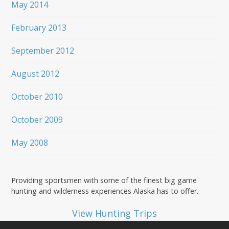
May 2014
February 2013
September 2012
August 2012
October 2010
October 2009
May 2008
Providing sportsmen with some of the finest big game
hunting and wilderness experiences Alaska has to offer.
View Hunting Trips