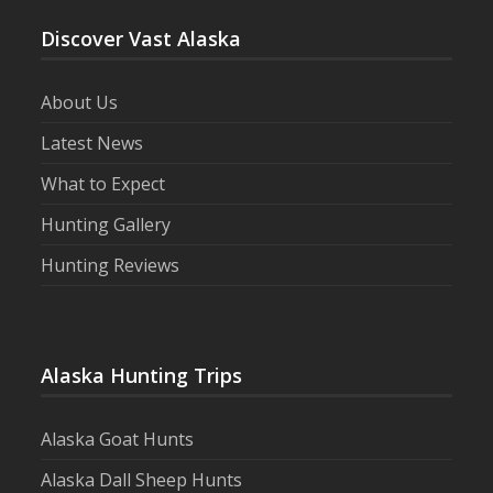
Discover Vast Alaska
About Us
Latest News
What to Expect
Hunting Gallery
Hunting Reviews
Alaska Hunting Trips
Alaska Goat Hunts
Alaska Dall Sheep Hunts