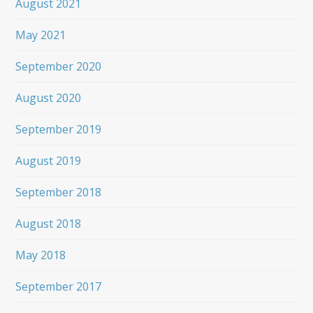
August 2021
May 2021
September 2020
August 2020
September 2019
August 2019
September 2018
August 2018
May 2018
September 2017