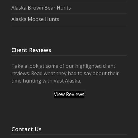
Alaska Brown Bear Hunts
Alaska Moose Hunts
Client Reviews
Take a look at some of our highlighted client
reviews. Read what they had to say about their
time hunting with Vast Alaska.
View Reviews
Contact Us