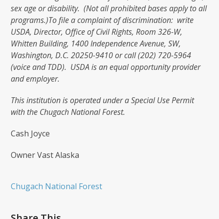
sex age or disability. (Not all prohibited bases apply to all
programs.)
To file a complaint of discrimination: write
USDA, Director, Office of Civil Rights, Room 326-W,
Whitten Building, 1400 Independence Avenue, SW,
Washington, D.C. 20250-9410 or call (202) 720-5964
(voice and TDD). USDA is an equal opportunity provider
and employer.
This institution is operated under a Special Use Permit
with the Chugach National Forest.
Cash Joyce
Owner Vast Alaska
Chugach National Forest
Share This