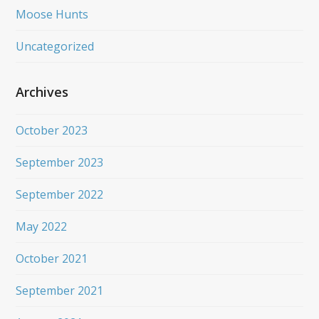
Moose Hunts
Uncategorized
Archives
October 2023
September 2023
September 2022
May 2022
October 2021
September 2021