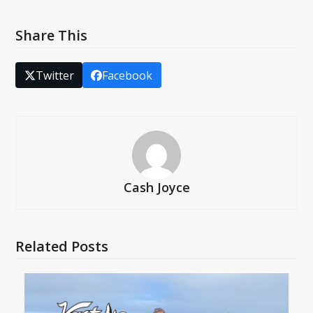
Share This
Twitter
Facebook
Cash Joyce
Related Posts