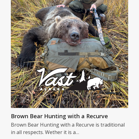
Brown Bear Hunting with a Recurve
Brown Bear Hunting with a Recurve is traditional
in all respects. Wether it is a…