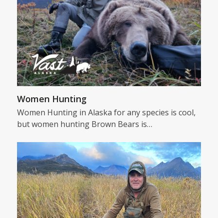
Women Hunting
Women Hunting in Alaska for any species is cool,
but women hunting Brown Bears is…