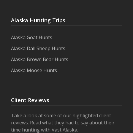
Alaska Hunting Trips
Alaska Goat Hunts
Alaska Dall Sheep Hunts
Alaska Brown Bear Hunts
Alaska Moose Hunts
Client Reviews
Take a look at some of our highlighted client
reviews. Read what they had to say about their
time hunting with Vast Alaska.