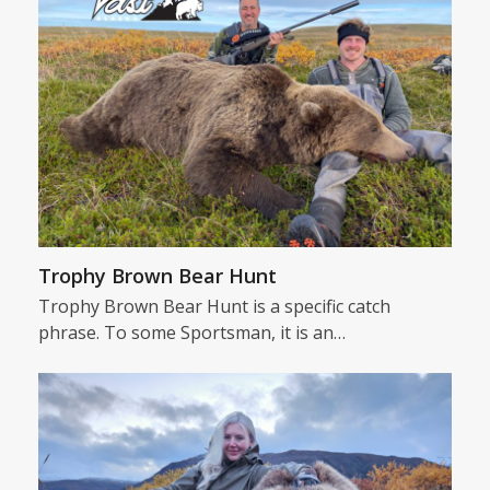
Trophy Brown Bear Hunt
Trophy Brown Bear Hunt is a specific catch
phrase. To some Sportsman, it is an…