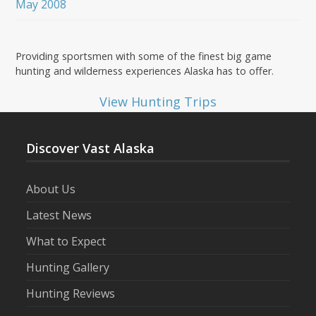
May 2008
Providing sportsmen with some of the finest big game
hunting and wilderness experiences Alaska has to offer.
View Hunting Trips
Discover Vast Alaska
About Us
Latest News
What to Expect
Hunting Gallery
Hunting Reviews