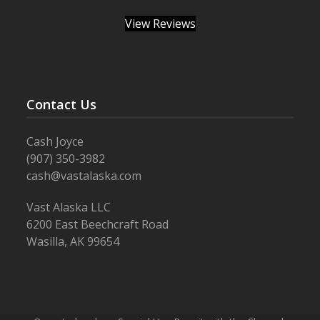
View Reviews
Contact Us
Cash Joyce
(907) 350-3982
cash@vastalaska.com
Vast Alaska LLC
6200 East Beechcraft Road
Wasilla, AK 99654