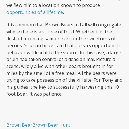
we flew him to a location known to produce
opportunities of a lifetime
.
It is common that Brown Bears in Fall will congregate
where there is a source of food. Whether it is the
flesh of incoming salmon runs or the sweetness of
berries. You can be certain that a bears opportunistic
behavior will lead it to the source. In this case, a large
bruin had taken control of a dead animal. Picture a
scene, wildly alive with other bears brought in for
miles by the smell of a free meal. All the bears were
trying to take possession of the kill site. For Tony and
his guides, the key to successfully harvesting this 10
foot Boar. It was patience!
Brown Bear
Brown Bear Hunt