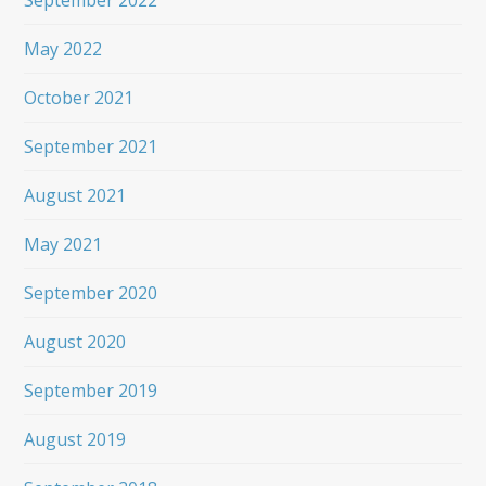
September 2022
May 2022
October 2021
September 2021
August 2021
May 2021
September 2020
August 2020
September 2019
August 2019