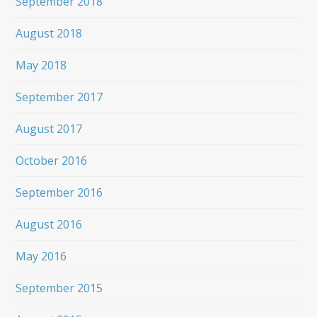
September 2018
August 2018
May 2018
September 2017
August 2017
October 2016
September 2016
August 2016
May 2016
September 2015