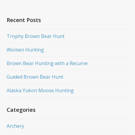
Recent Posts
Trophy Brown Bear Hunt
Women Hunting
Brown Bear Hunting with a Recurve
Guided Brown Bear Hunt
Alaska Yukon Moose Hunting
Categories
Archery