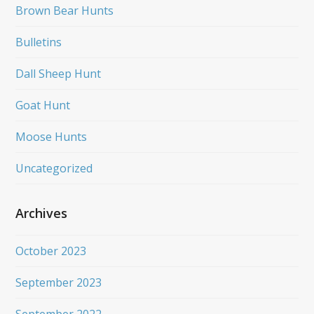
Brown Bear Hunts
Bulletins
Dall Sheep Hunt
Goat Hunt
Moose Hunts
Uncategorized
Archives
October 2023
September 2023