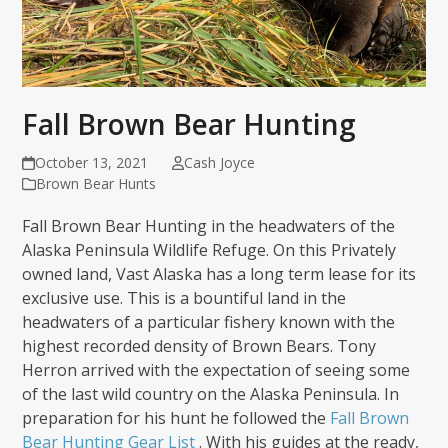
Fall Brown Bear Hunting
October 13, 2021
Cash Joyce
Brown Bear Hunts
Fall Brown Bear Hunting in the headwaters of the
Alaska Peninsula Wildlife Refuge. On this Privately
owned land, Vast Alaska has a long term lease for its
exclusive use. This is a bountiful land in the
headwaters of a particular fishery known with the
highest recorded density of Brown Bears. Tony
Herron arrived with the expectation of seeing some
of the last wild country on the Alaska Peninsula. In
preparation for his hunt he followed the
Fall Brown
Bear Hunting Gear List
. With his guides at the ready,