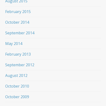
August 2015
February 2015
October 2014
September 2014
May 2014
February 2013
September 2012
August 2012
October 2010
October 2009