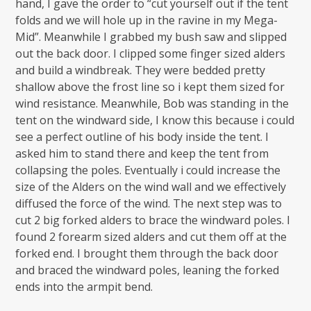
hand, I gave the order to “cut yourself out if the tent
folds and we will hole up in the ravine in my Mega-
Mid”. Meanwhile I grabbed my bush saw and slipped
out the back door. I clipped some finger sized alders
and build a windbreak. They were bedded pretty
shallow above the frost line so i kept them sized for
wind resistance. Meanwhile, Bob was standing in the
tent on the windward side, I know this because i could
see a perfect outline of his body inside the tent. I
asked him to stand there and keep the tent from
collapsing the poles. Eventually i could increase the
size of the Alders on the wind wall and we effectively
diffused the force of the wind. The next step was to
cut 2 big forked alders to brace the windward poles. I
found 2 forearm sized alders and cut them off at the
forked end. I brought them through the back door
and braced the windward poles, leaning the forked
ends into the armpit bend.