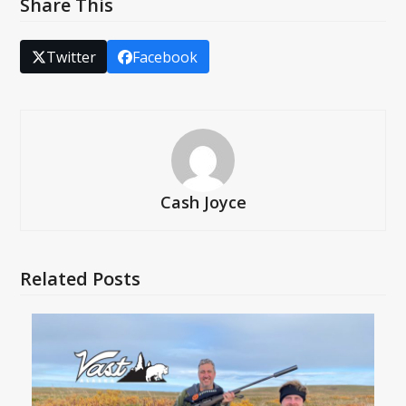
Share This
Twitter
Facebook
Cash Joyce
Related Posts