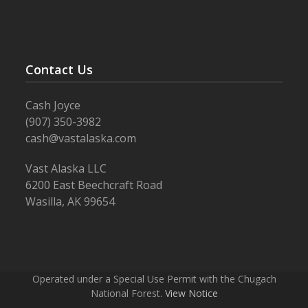
Contact Us
Cash Joyce
(907) 350-3982
cash@vastalaska.com
Vast Alaska LLC
6200 East Beechcraft Road
Wasilla, AK 99654
Operated under a Special Use Permit with the Chugach
National Forest.
View Notice