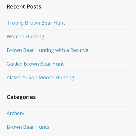
Recent Posts
Trophy Brown Bear Hunt
Women Hunting
Brown Bear Hunting with a Recurve
Guided Brown Bear Hunt
Alaska Yukon Moose Hunting
Categories
Archery
Brown Bear Hunts