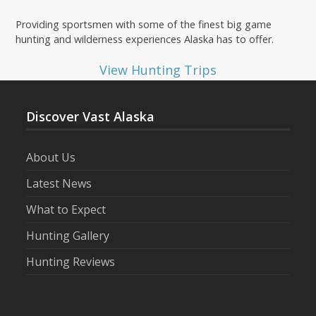
Providing sportsmen with some of the finest big game
hunting and wilderness experiences Alaska has to offer.
View Hunting Trips
Discover Vast Alaska
About Us
Latest News
What to Expect
Hunting Gallery
Hunting Reviews