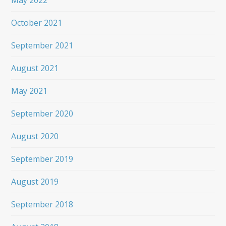
May 2022
October 2021
September 2021
August 2021
May 2021
September 2020
August 2020
September 2019
August 2019
September 2018