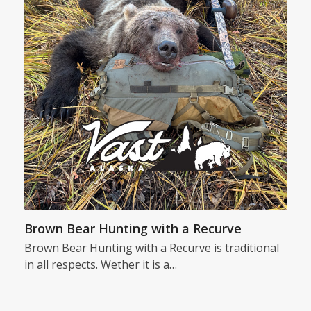
Brown Bear Hunting with a Recurve
Brown Bear Hunting with a Recurve is traditional
in all respects. Wether it is a…