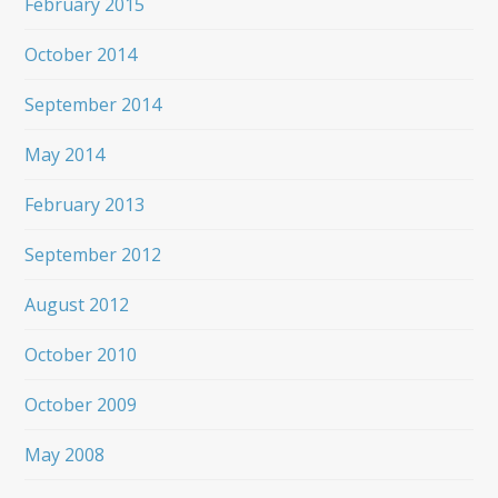
February 2015
October 2014
September 2014
May 2014
February 2013
September 2012
August 2012
October 2010
October 2009
May 2008