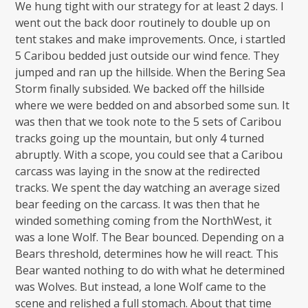
We hung tight with our strategy for at least 2 days. I
went out the back door routinely to double up on
tent stakes and make improvements. Once, i startled
5 Caribou bedded just outside our wind fence. They
jumped and ran up the hillside. When the Bering Sea
Storm finally subsided. We backed off the hillside
where we were bedded on and absorbed some sun. It
was then that we took note to the 5 sets of Caribou
tracks going up the mountain, but only 4 turned
abruptly. With a scope, you could see that a Caribou
carcass was laying in the snow at the redirected
tracks. We spent the day watching an average sized
bear feeding on the carcass. It was then that he
winded something coming from the NorthWest, it
was a lone Wolf. The Bear bounced. Depending on a
Bears threshold, determines how he will react. This
Bear wanted nothing to do with what he determined
was Wolves. But instead, a lone Wolf came to the
scene and relished a full stomach. About that time