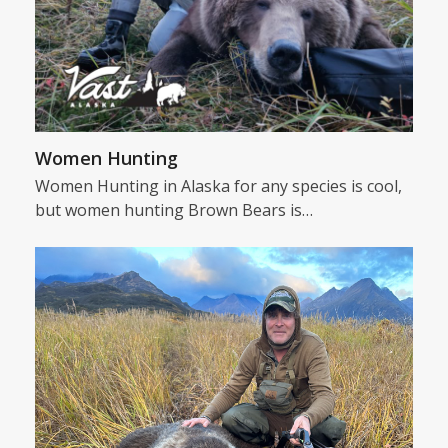
Women Hunting
Women Hunting in Alaska for any species is cool,
but women hunting Brown Bears is…