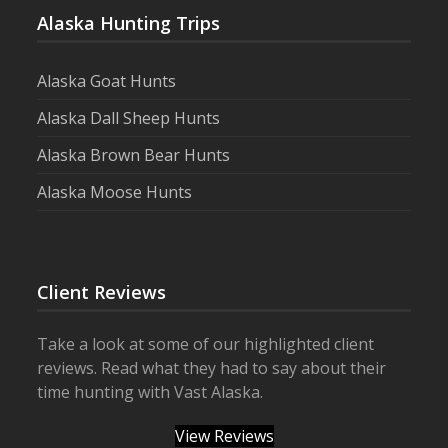
Alaska Hunting Trips
Alaska Goat Hunts
Alaska Dall Sheep Hunts
Alaska Brown Bear Hunts
Alaska Moose Hunts
Client Reviews
Take a look at some of our highlighted client
reviews. Read what they had to say about their
time hunting with Vast Alaska.
View Reviews