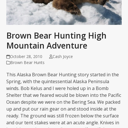
Brown Bear Hunting High
Mountain Adventure
October 28, 2010
Cash Joyce
Brown Bear Hunts
This Alaska Brown Bear Hunting story started in the
Spring, with the quintessential Alaska Peninsula
winds. Bob Kelus and I were holed up in a Bomb
Shelter that we feared would be blown into the Pacific
Ocean despite we were on the Bering Sea. We packed
up and put our rain gear on and stood inside at the
ready. The ground was still frozen below the surface
and our tent stakes were at an acute angle. Knives in