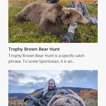
Trophy Brown Bear Hunt
Trophy Brown Bear Hunt is a specific catch
phrase. To some Sportsman, it is an…