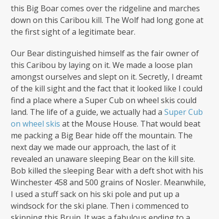
this Big Boar comes over the ridgeline and marches
down on this Caribou kill. The Wolf had long gone at
the first sight of a legitimate bear.
Our Bear distinguished himself as the fair owner of
this Caribou by laying on it. We made a loose plan
amongst ourselves and slept on it. Secretly, I dreamt
of the kill sight and the fact that it looked like I could
find a place where a Super Cub on wheel skis could
land. The life of a guide, we actually had a
Super Cub
on wheel skis
at the Mouse House. That would beat
me packing a Big Bear hide off the mountain. The
next day we made our approach, the last of it
revealed an unaware sleeping Bear on the kill site.
Bob killed the sleeping Bear with a deft shot with his
Winchester 458 and 500 grains of Nosler. Meanwhile,
I used a stuff sack on his ski pole and put up a
windsock for the ski plane. Then i commenced to
skinning this Bruin. It was a fabulous ending to a