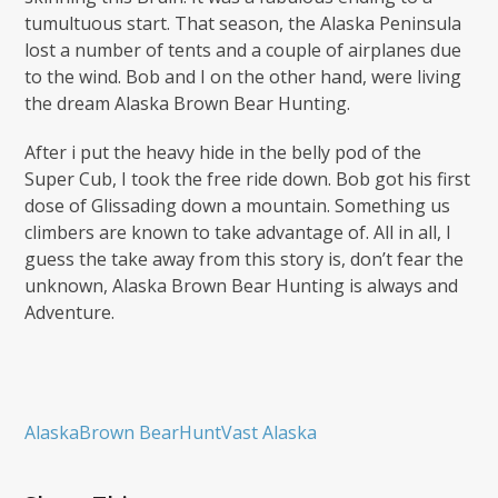
tumultuous start. That season, the Alaska Peninsula
lost a number of tents and a couple of airplanes due
to the wind. Bob and I on the other hand, were living
the dream Alaska Brown Bear Hunting.
After i put the heavy hide in the belly pod of the
Super Cub, I took the free ride down. Bob got his first
dose of Glissading down a mountain. Something us
climbers are known to take advantage of. All in all, I
guess the take away from this story is, don’t fear the
unknown, Alaska Brown Bear Hunting is always and
Adventure.
Alaska
Brown Bear
Hunt
Vast Alaska