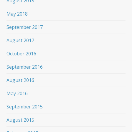
August 2018
May 2018
September 2017
August 2017
October 2016
September 2016
August 2016
May 2016
September 2015
August 2015