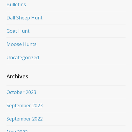
Bulletins
Dall Sheep Hunt
Goat Hunt
Moose Hunts
Uncategorized
Archives
October 2023
September 2023
September 2022