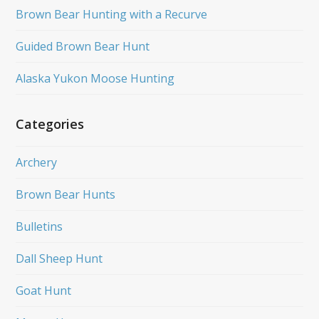
Brown Bear Hunting with a Recurve
Guided Brown Bear Hunt
Alaska Yukon Moose Hunting
Categories
Archery
Brown Bear Hunts
Bulletins
Dall Sheep Hunt
Goat Hunt