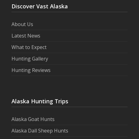
Discover Vast Alaska
About Us
Latest News
What to Expect
Hunting Gallery
Hunting Reviews
Alaska Hunting Trips
Alaska Goat Hunts
Alaska Dall Sheep Hunts