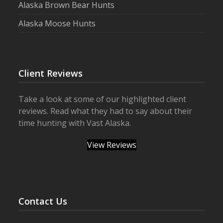
Alaska Brown Bear Hunts
Alaska Moose Hunts
Client Reviews
Take a look at some of our highlighted client
reviews. Read what they had to say about their
time hunting with Vast Alaska.
View Reviews
Contact Us