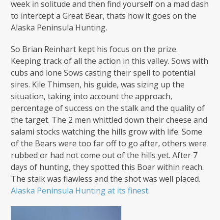
week in solitude and then find yourself on a mad dash
to intercept a Great Bear, thats how it goes on the
Alaska Peninsula Hunting.
So Brian Reinhart kept his focus on the prize.
Keeping track of all the action in this valley. Sows with
cubs and lone Sows casting their spell to potential
sires. Kile Thimsen, his guide, was sizing up the
situation, taking into account the approach,
percentage of success on the stalk and the quality of
the target. The 2 men whittled down their cheese and
salami stocks watching the hills grow with life. Some
of the Bears were too far off to go after, others were
rubbed or had not come out of the hills yet. After 7
days of hunting, they spotted this Boar within reach.
The stalk was flawless and the shot was well placed.
Alaska Peninsula Hunting at its finest
.