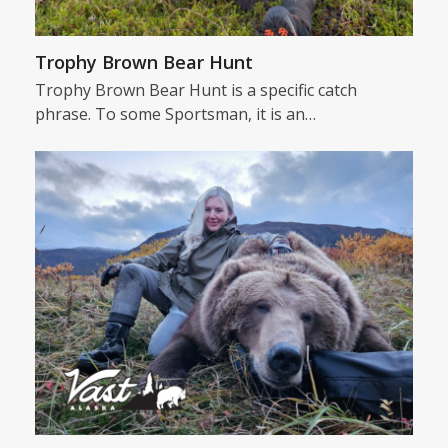
Trophy Brown Bear Hunt
Trophy Brown Bear Hunt is a specific catch
phrase. To some Sportsman, it is an…