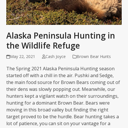
Alaska Peninsula Hunting in
the Wildlife Refuge
May 22, 2021
Cash Joyce
Brown Bear Hunts
The Spring 2021 Alaska Peninsula Hunting season
started off with a chill in the air. Pushki and Sedge,
the main food source for Brown Bears coming out of
their dens was slowly popping out. Meanwhile, our
hunters kept a vigilant watch on their surroundings,
hunting for a dominant Brown Bear. Bears were
moving in this broad valley but finding the right
target proved to be the hurdle. Bear hunting takes a
lot of patience, you can sit on your vantage for a