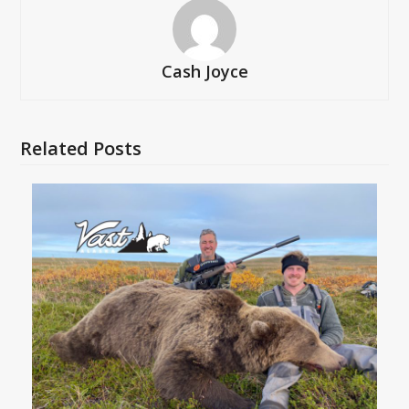
Cash Joyce
Related Posts