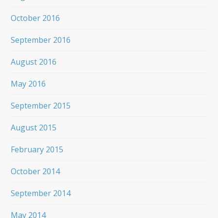
October 2016
September 2016
August 2016
May 2016
September 2015
August 2015
February 2015
October 2014
September 2014
May 2014