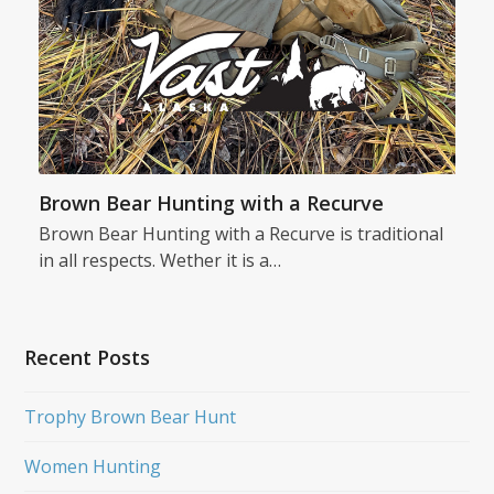
Brown Bear Hunting with a Recurve
Brown Bear Hunting with a Recurve is traditional
in all respects. Wether it is a…
Recent Posts
Trophy Brown Bear Hunt
Women Hunting