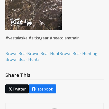
#vastalaska #sitkagear #neacolamtnair
Brown Bear
Brown Bear Hunt
Brown Bear Hunting
Brown Bear Hunts
Share This
Twitter
Facebook