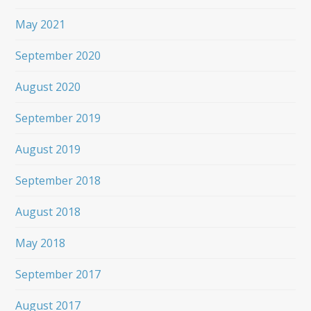
May 2021
September 2020
August 2020
September 2019
August 2019
September 2018
August 2018
May 2018
September 2017
August 2017