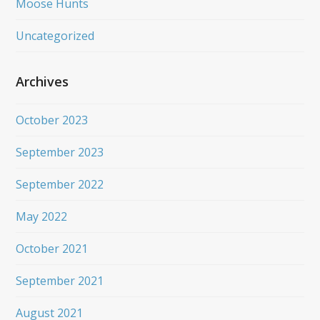
Moose Hunts
Uncategorized
Archives
October 2023
September 2023
September 2022
May 2022
October 2021
September 2021
August 2021