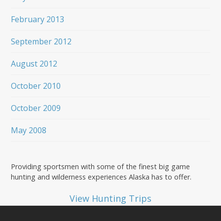
February 2013
September 2012
August 2012
October 2010
October 2009
May 2008
Providing sportsmen with some of the finest big game
hunting and wilderness experiences Alaska has to offer.
View Hunting Trips