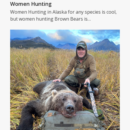
Women Hunting
Women Hunting in Alaska for any species is cool,
but women hunting Brown Bears is…