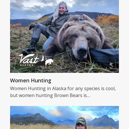
Women Hunting
Women Hunting in Alaska for any species is cool,
but women hunting Brown Bears is…