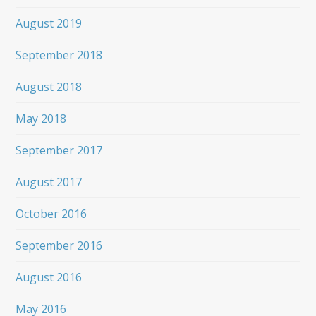
August 2019
September 2018
August 2018
May 2018
September 2017
August 2017
October 2016
September 2016
August 2016
May 2016