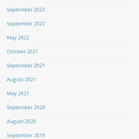
September 2023
September 2022
May 2022
October 2021
September 2021
August 2021
May 2021
September 2020
August 2020
September 2019