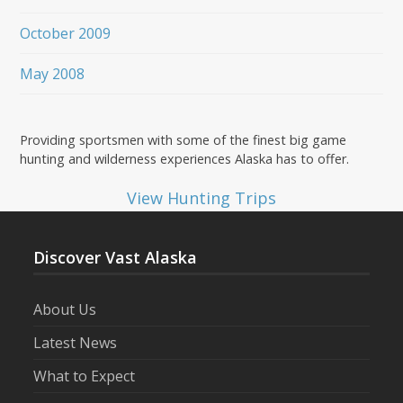
October 2009
May 2008
Providing sportsmen with some of the finest big game
hunting and wilderness experiences Alaska has to offer.
View Hunting Trips
Discover Vast Alaska
About Us
Latest News
What to Expect