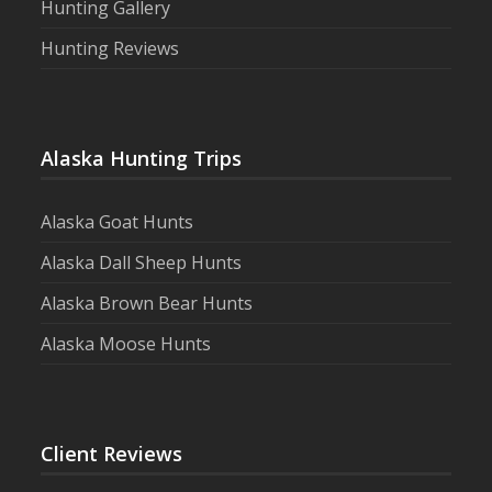
Hunting Gallery
Hunting Reviews
Alaska Hunting Trips
Alaska Goat Hunts
Alaska Dall Sheep Hunts
Alaska Brown Bear Hunts
Alaska Moose Hunts
Client Reviews