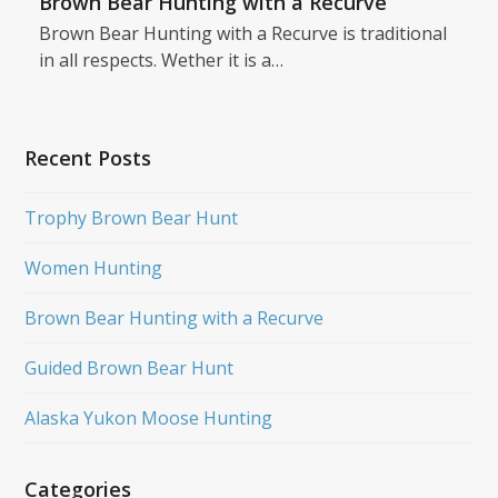
Brown Bear Hunting with a Recurve
Brown Bear Hunting with a Recurve is traditional
in all respects. Wether it is a…
Recent Posts
Trophy Brown Bear Hunt
Women Hunting
Brown Bear Hunting with a Recurve
Guided Brown Bear Hunt
Alaska Yukon Moose Hunting
Categories