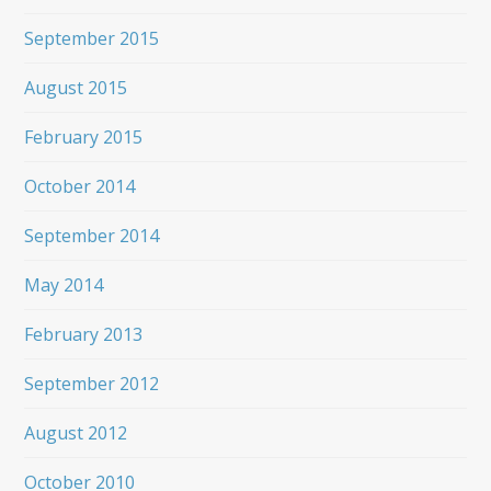
September 2015
August 2015
February 2015
October 2014
September 2014
May 2014
February 2013
September 2012
August 2012
October 2010