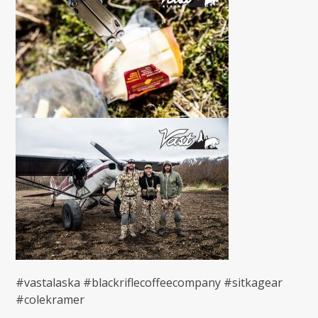
#vastalaska #blackriflecoffeecompany #sitkagear
#colekramer