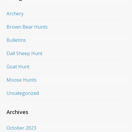
Archery
Brown Bear Hunts
Bulletins
Dall Sheep Hunt
Goat Hunt
Moose Hunts
Uncategorized
Archives
October 2023