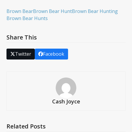
Brown Bear
Brown Bear Hunt
Brown Bear Hunting
Brown Bear Hunts
Share This
Twitter
Facebook
Cash Joyce
Related Posts