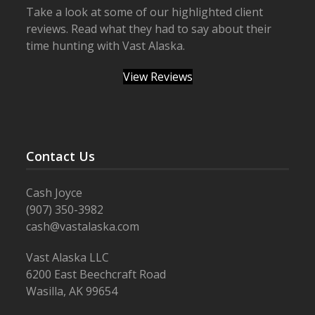
Take a look at some of our highlighted client
reviews. Read what they had to say about their
time hunting with Vast Alaska.
View Reviews
Contact Us
Cash Joyce
(907) 350-3982
cash@vastalaska.com
Vast Alaska LLC
6200 East Beechcraft Road
Wasilla, AK 99654