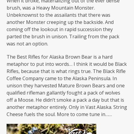
When it broke, materializing out of the ever dense
brush, was a Heavy Mountain Monster.
Unbeknownst to the assailants that there was
another Monster creeping up the backside. And
coming off the lookout in rapid succession they
parted the brush in unison. Trailing from the pack
was not an option.
The Best Rifles for Alaska Brown Bear is a hard
metaphor to put into words… I think it would be Black
Rifles, because that is what rings true. The Black Rifle
Coffee Company came to the Alaska Peninsula. In
unison they harvested Mature Brown Bears and one
qualified rifleman gallantly fought a pack of wolves
off a Moose. He didn’t smoke a pack a day but that is
another metaphor entirely. Only in Vast Alaska. String
Cheese fuels the soul. More to come tune in……