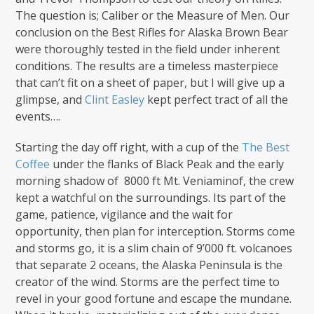
The question is; Caliber or the Measure of Men. Our
conclusion on the Best Rifles for Alaska Brown Bear
were thoroughly tested in the field under inherent
conditions. The results are a timeless masterpiece
that can’t fit on a sheet of paper, but I will give up a
glimpse, and
Clint Easley
kept perfect tract of all the
events….
Starting the day off right, with a cup of the
The Best
Coffee
under the flanks of Black Peak and the early
morning shadow of 8000 ft Mt. Veniaminof, the crew
kept a watchful on the surroundings. Its part of the
game, patience, vigilance and the wait for
opportunity, then plan for interception. Storms come
and storms go, it is a slim chain of 9’000 ft. volcanoes
that separate 2 oceans, the Alaska Peninsula is the
creator of the wind. Storms are the perfect time to
revel in your good fortune and escape the mundane.