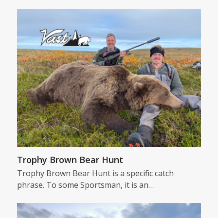
Trophy Brown Bear Hunt
Trophy Brown Bear Hunt is a specific catch
phrase. To some Sportsman, it is an…