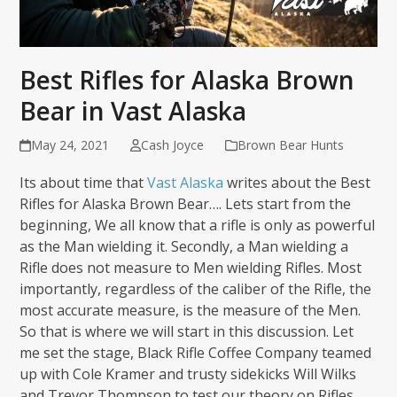
Best Rifles for Alaska Brown
Bear in Vast Alaska
May 24, 2021
Cash Joyce
Brown Bear Hunts
Its about time that
Vast Alaska
writes about the Best
Rifles for Alaska Brown Bear…. Lets start from the
beginning, We all know that a rifle is only as powerful
as the Man wielding it. Secondly, a Man wielding a
Rifle does not measure to Men wielding Rifles. Most
importantly, regardless of the caliber of the Rifle, the
most accurate measure, is the measure of the Men.
So that is where we will start in this discussion. Let
me set the stage, Black Rifle Coffee Company teamed
up with Cole Kramer and trusty sidekicks Will Wilks
and Trevor Thompson to test our theory on Rifles.