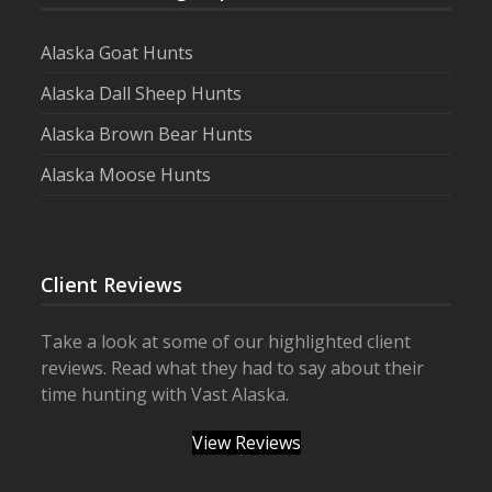
Alaska Goat Hunts
Alaska Dall Sheep Hunts
Alaska Brown Bear Hunts
Alaska Moose Hunts
Client Reviews
Take a look at some of our highlighted client
reviews. Read what they had to say about their
time hunting with Vast Alaska.
View Reviews