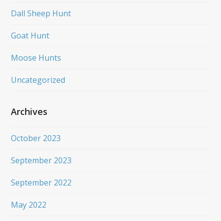
Dall Sheep Hunt
Goat Hunt
Moose Hunts
Uncategorized
Archives
October 2023
September 2023
September 2022
May 2022