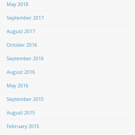
May 2018
September 2017
August 2017
October 2016
September 2016
August 2016
May 2016
September 2015
August 2015
February 2015