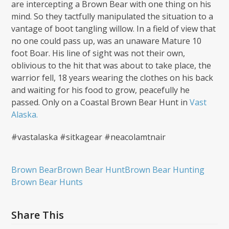
are intercepting a Brown Bear with one thing on his
mind. So they tactfully manipulated the situation to a
vantage of boot tangling willow. In a field of view that
no one could pass up, was an unaware Mature 10
foot Boar. His line of sight was not their own,
oblivious to the hit that was about to take place, the
warrior fell, 18 years wearing the clothes on his back
and waiting for his food to grow, peacefully he
passed. Only on a Coastal Brown Bear Hunt in
Vast
Alaska.
#vastalaska #sitkagear #neacolamtnair
Brown Bear
Brown Bear Hunt
Brown Bear Hunting
Brown Bear Hunts
Share This