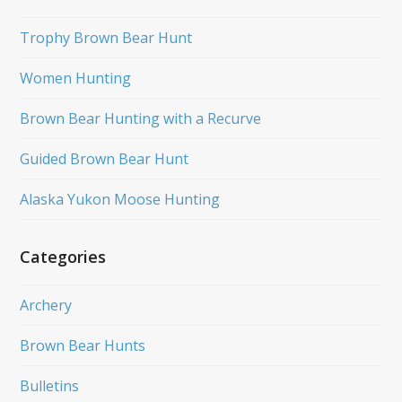
Trophy Brown Bear Hunt
Women Hunting
Brown Bear Hunting with a Recurve
Guided Brown Bear Hunt
Alaska Yukon Moose Hunting
Categories
Archery
Brown Bear Hunts
Bulletins