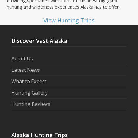
Providing sportsmen with some of the finest big game
hunting and wilderness experiences Alaska has to offer.
View Hunting Trips
Discover Vast Alaska
About Us
Latest News
What to Expect
Hunting Gallery
Hunting Reviews
Alaska Hunting Trips