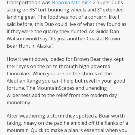
transportation was
Neacola Mtn Air´s
2 Super Cubs
sitting on 35″ turf bouncing wheels and 3″ extended
landing gear. The food was not of a concern, like I
said before, this Duo could live of what they found as
if they were the quarry they hunted. As Guide Dan
Watson would say “Its just another Coastal Brown
Bear Hunt in Alaska”.
How it went down, loaded for Brown Bear they kept
their eyes on the prize through high powered
binoculars. When you are on the shores of the
Aleutian Range you can’t help but revel in your good
fortune. The MountainScapes and unending
wilderness add to the relief from the modern day
monotony.
After weathering a storm they spotted a Boar worth
taking, heavy on the pad he ambled off the flanks of a
mountain. Quick to make a plan is essential when you