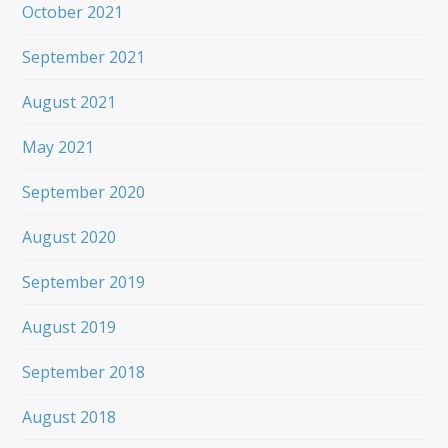
October 2021
September 2021
August 2021
May 2021
September 2020
August 2020
September 2019
August 2019
September 2018
August 2018