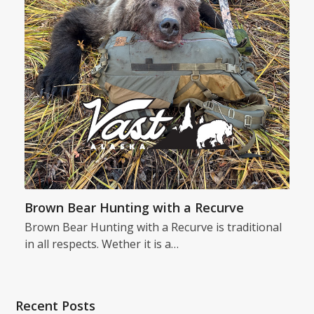
Brown Bear Hunting with a Recurve
Brown Bear Hunting with a Recurve is traditional
in all respects. Wether it is a…
Recent Posts