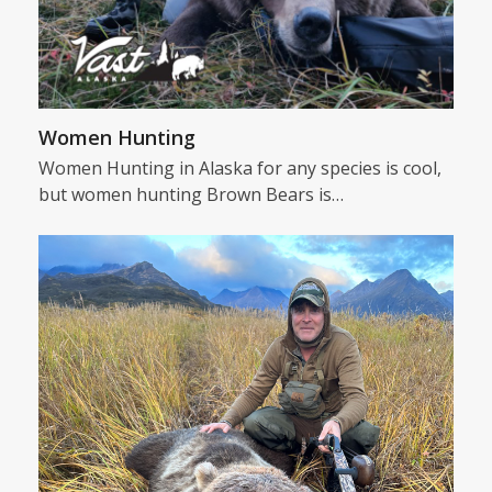
Women Hunting
Women Hunting in Alaska for any species is cool,
but women hunting Brown Bears is…