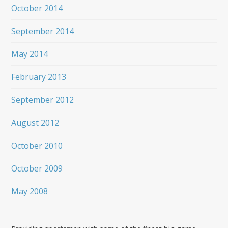
October 2014
September 2014
May 2014
February 2013
September 2012
August 2012
October 2010
October 2009
May 2008