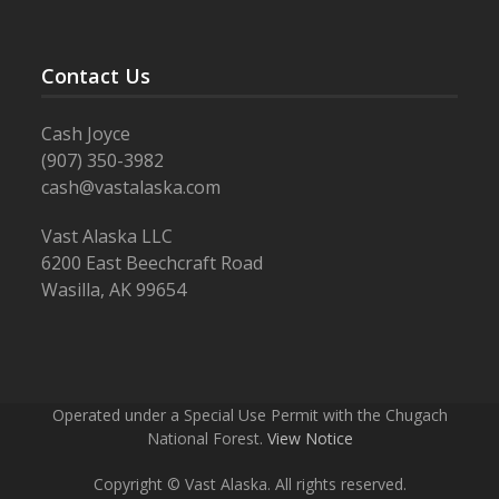
Contact Us
Cash Joyce
(907) 350-3982
cash@vastalaska.com
Vast Alaska LLC
6200 East Beechcraft Road
Wasilla, AK 99654
Operated under a Special Use Permit with the Chugach
National Forest.
View Notice
Copyright © Vast Alaska. All rights reserved.