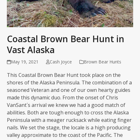
Coastal Brown Bear Hunt in
Vast Alaska
May 19, 2021
Cash Joyce
Brown Bear Hunts
This Coastal Brown Bear Hunt took place on the
shores of the Alaska Peninsula. The combination of a
seasoned Veteran and one of our own hearty guides
made this dynamic duo. From the onset of Chris
VanSant´s arrival we knew we had a good match of
abilities. Both are tough enough to cross the Alaska
Peninsula with a meager rucksack while eating finger
nails. We set the stage, the locale is a high producing
valley approximate to the coast of the Pacific. The