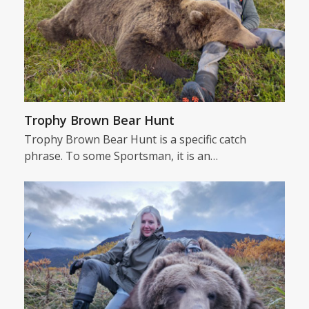
Trophy Brown Bear Hunt
Trophy Brown Bear Hunt is a specific catch
phrase. To some Sportsman, it is an…