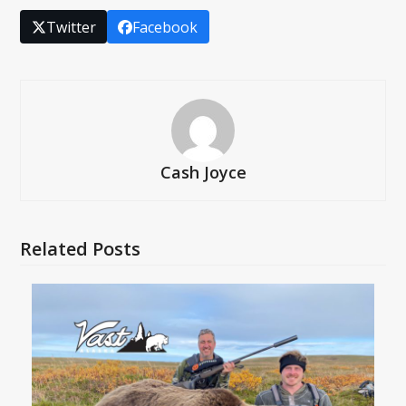
Twitter
Facebook
Cash Joyce
Related Posts