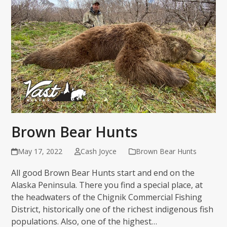
Brown Bear Hunts
May 17, 2022
Cash Joyce
Brown Bear Hunts
All good Brown Bear Hunts start and end on the
Alaska Peninsula. There you find a special place, at
the headwaters of the Chignik Commercial Fishing
District, historically one of the richest indigenous fish
populations. Also, one of the highest…