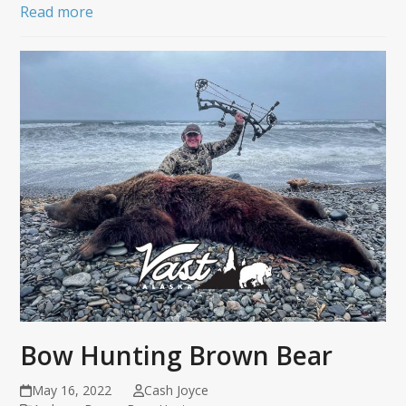
Read more
Bow Hunting Brown Bear
May 16, 2022
Cash Joyce