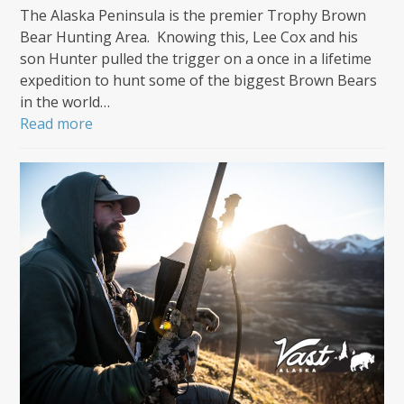
The Alaska Peninsula is the premier Trophy Brown
Bear Hunting Area. Knowing this, Lee Cox and his
son Hunter pulled the trigger on a once in a lifetime
expedition to hunt some of the biggest Brown Bears
in the world…
Read more