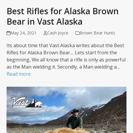
Best Rifles for Alaska Brown
Bear in Vast Alaska
May 24, 2021
Cash Joyce
Brown Bear Hunts
Its about time that Vast Alaska writes about the Best
Rifles for Alaska Brown Bear.... Lets start from the
beginning, We all know that a rifle is only as powerful
as the Man wielding it. Secondly, a Man wielding a…
Read more