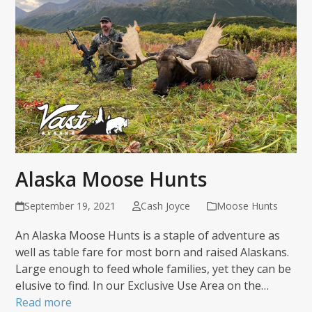
Alaska Moose Hunts
September 19, 2021
Cash Joyce
Moose Hunts
An Alaska Moose Hunts is a staple of adventure as
well as table fare for most born and raised Alaskans.
Large enough to feed whole families, yet they can be
elusive to find. In our Exclusive Use Area on the…
Read more