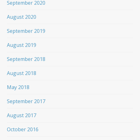
September 2020
August 2020
September 2019
August 2019
September 2018
August 2018
May 2018
September 2017
August 2017
October 2016