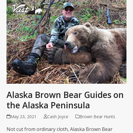
Alaska Brown Bear Guides on
the Alaska Peninsula
May 23, 2021
Cash Joyce
Brown Bear Hunts
Not cut from ordinary cloth, Alaska Brown Bear