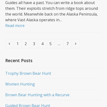
Guides all have a past. You can write a book about
them. Their exploits stretch from ridge tops around
the world. Meanwhile back on the Alaska Peninsula,
where Vast Alaska operates in…
Read more
Previous
Page
Page
Page
Page
Page
Page
Next
1
2
3
4
5
…
7
Recent Posts
Trophy Brown Bear Hunt
Women Hunting
Brown Bear Hunting with a Recurve
Guided Brown Bear Hunt