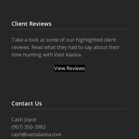
Client Reviews
Take a look at some of our highlighted client
reviews. Read what they had to say about their
time hunting with Vast Alaska.
View Reviews
Contact Us
Cash Joyce
(907) 350-3982
cash@vastalaska.com