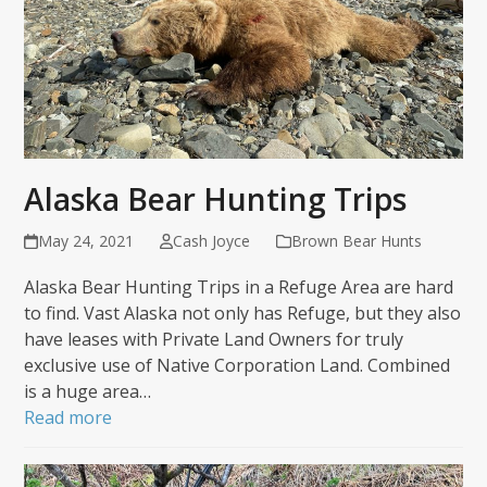
Alaska Bear Hunting Trips
May 24, 2021
Cash Joyce
Brown Bear Hunts
Alaska Bear Hunting Trips in a Refuge Area are hard
to find. Vast Alaska not only has Refuge, but they also
have leases with Private Land Owners for truly
exclusive use of Native Corporation Land. Combined
is a huge area…
Read more