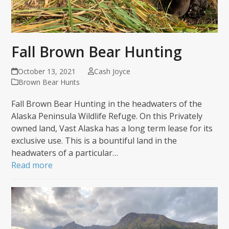
Fall Brown Bear Hunting
October 13, 2021
Cash Joyce
Brown Bear Hunts
Fall Brown Bear Hunting in the headwaters of the
Alaska Peninsula Wildlife Refuge. On this Privately
owned land, Vast Alaska has a long term lease for its
exclusive use. This is a bountiful land in the
headwaters of a particular…
Read more