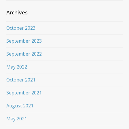
Archives
October 2023
September 2023
September 2022
May 2022
October 2021
September 2021
August 2021
May 2021