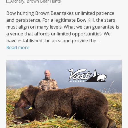
Archery
,
Brown Bear Hunts
Bow hunting Brown Bear takes unlimited patience
and persistence. For a legitimate Bow Kill, the stars
must align on many levels. What we can guarantee is
a venue that affords unlimited opportunities. We
have established the area and provide the…
Read more