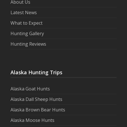
About Us
Latest News
What to Expect
Hunting Gallery
Hunting Reviews
Alaska Hunting Trips
Alaska Goat Hunts
Alaska Dall Sheep Hunts
Alaska Brown Bear Hunts
Alaska Moose Hunts