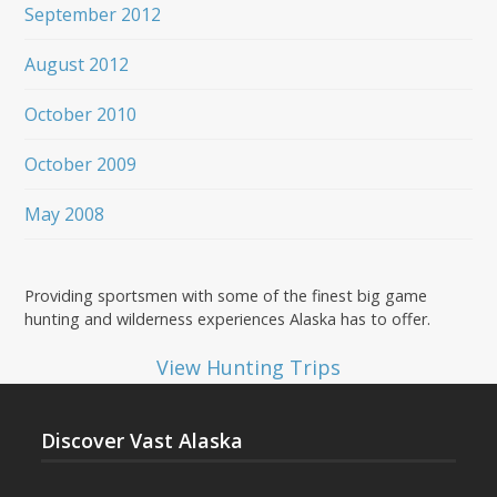
September 2012
August 2012
October 2010
October 2009
May 2008
Providing sportsmen with some of the finest big game
hunting and wilderness experiences Alaska has to offer.
View Hunting Trips
Discover Vast Alaska