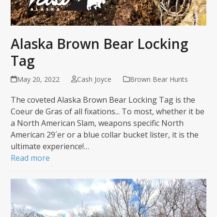
Alaska Brown Bear Locking
Tag
May 20, 2022
Cash Joyce
Brown Bear Hunts
The coveted Alaska Brown Bear Locking Tag is the
Coeur de Gras of all fixations... To most, whether it be
a North American Slam, weapons specific North
American 29´er or a blue collar bucket lister, it is the
ultimate experience!…
Read more