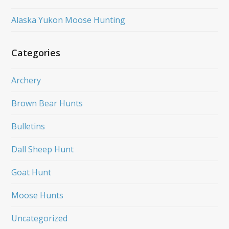
Alaska Yukon Moose Hunting
Categories
Archery
Brown Bear Hunts
Bulletins
Dall Sheep Hunt
Goat Hunt
Moose Hunts
Uncategorized