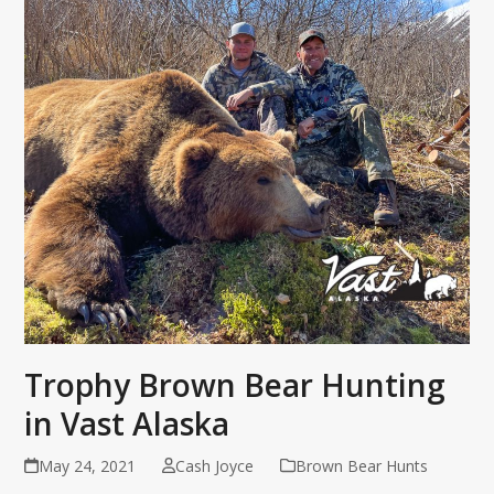
Trophy Brown Bear Hunting
in Vast Alaska
May 24, 2021
Cash Joyce
Brown Bear Hunts