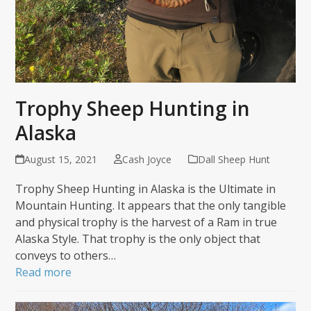
Trophy Sheep Hunting in
Alaska
August 15, 2021
Cash Joyce
Dall Sheep Hunt
Trophy Sheep Hunting in Alaska is the Ultimate in
Mountain Hunting. It appears that the only tangible
and physical trophy is the harvest of a Ram in true
Alaska Style. That trophy is the only object that
conveys to others…
Read more