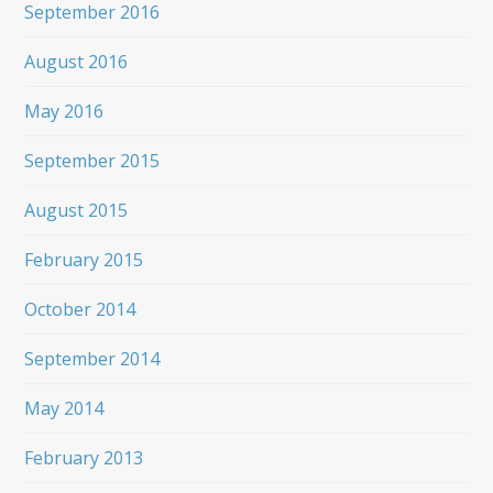
September 2016
August 2016
May 2016
September 2015
August 2015
February 2015
October 2014
September 2014
May 2014
February 2013