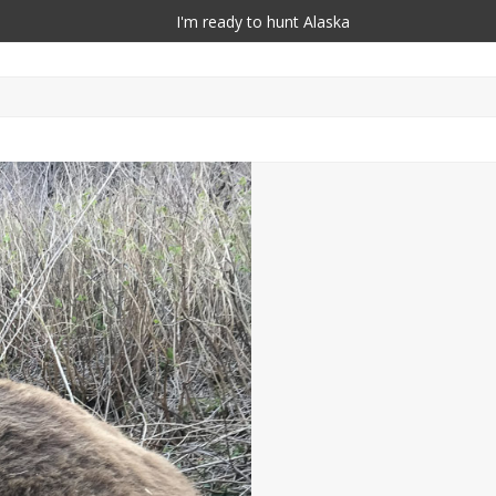
I'm ready to hunt Alaska