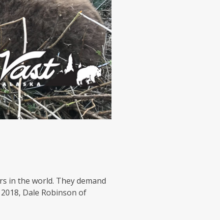
s in the world. They demand
f 2018, Dale Robinson of