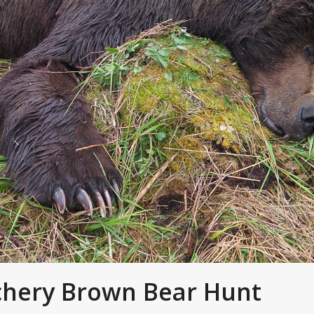
chery Brown Bear Hunt