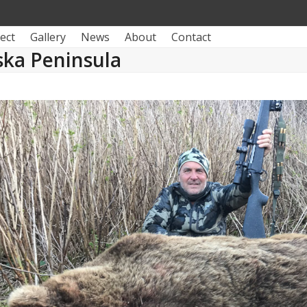
ect
Gallery
News
About
Contact
ska Peninsula