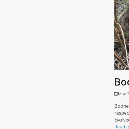
Bo
May 2
Boone 
respec
Evolve
Read 