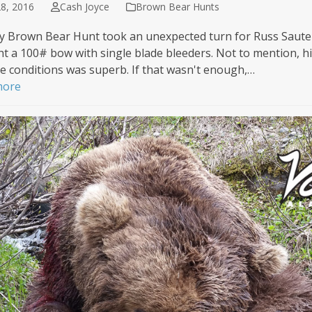
8, 2016
Cash Joyce
Brown Bear Hunts
y Brown Bear Hunt took an unexpected turn for Russ Saute
t a 100# bow with single blade bleeders. Not to mention, his
le conditions was superb. If that wasn't enough,…
more