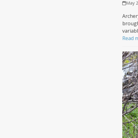
May 2
Archer
brough
variab
Read 