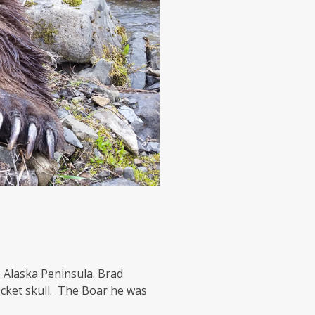
 Alaska Peninsula. Brad
cket skull. The Boar he was