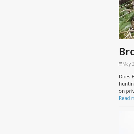
Br
May 2
Does B
huntin
on pri
Read 