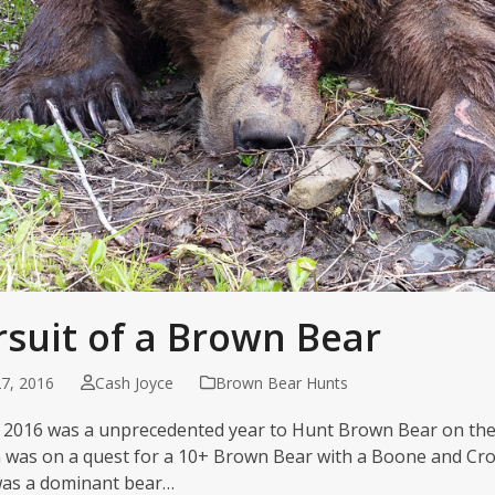
rsuit of a Brown Bear
7, 2016
Cash Joyce
Brown Bear Hunts
 2016 was a unprecedented year to Hunt Brown Bear on the
 was on a quest for a 10+ Brown Bear with a Boone and Cro
was a dominant bear…