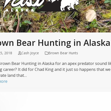
own Bear Hunting in Alaska
5, 2018
Cash Joyce
Brown Bear Hunts
rown Bear Hunting in Alaska for an apex predator sound li
g career? It did for Chad King and it just so happens that w
vate land that…
more