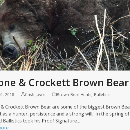
one & Crockett Brown Bear
6, 2018
Cash Joyce
Brown Bear Hunts
,
Bulletins
& Crockett Brown Bear are some of the biggest Brown Bear
t as a hunter, persistence and a strong will. In the spring o
d Ballistics took his Proof Signature…
more