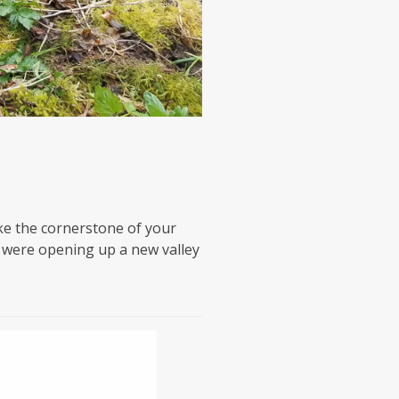
ke the cornerstone of your
e were opening up a new valley