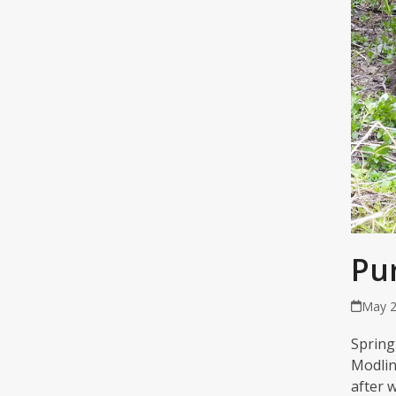
Pu
May 2
Spring
Modlin
after 