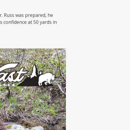
r. Russ was prepared, he
 confidence at 50 yards in