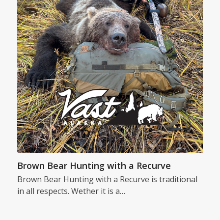
Brown Bear Hunting with a Recurve
Brown Bear Hunting with a Recurve is traditional
in all respects. Wether it is a…