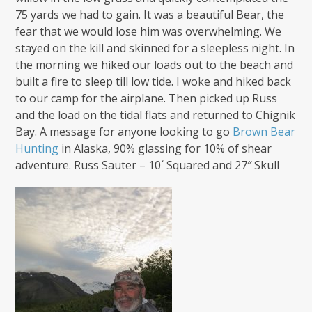
75 yards we had to gain. It was a beautiful Bear, the
fear that we would lose him was overwhelming. We
stayed on the kill and skinned for a sleepless night. In
the morning we hiked our loads out to the beach and
built a fire to sleep till low tide. I woke and hiked back
to our camp for the airplane. Then picked up Russ
and the load on the tidal flats and returned to Chignik
Bay. A message for anyone looking to go
Brown Bear
Hunting
in Alaska, 90% glassing for 10% of shear
adventure. Russ Sauter – 10´ Squared and 27″ Skull