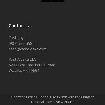
Contact Us
Cash Joyce
(907) 350-3982
cash@vastalaska.com
Vast Alaska LLC
6200 East Beechcraft Road
Wasilla, AK 99654
Operated under a Special Use Permit with the Chugach
National Forest.
View Notice