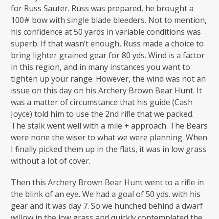
for Russ Sauter. Russ was prepared, he brought a
100# bow with single blade bleeders. Not to mention,
his confidence at 50 yards in variable conditions was
superb. If that wasn’t enough, Russ made a choice to
bring lighter grained gear for 80 yds. Wind is a factor
in this region, and in many instances you want to
tighten up your range. However, the wind was not an
issue on this day on his Archery Brown Bear Hunt. It
was a matter of circumstance that his guide (Cash
Joyce) told him to use the 2nd rifle that we packed.
The stalk went well with a mile + approach. The Bears
were none the wiser to what we were planning. When
I finally picked them up in the flats, it was in low grass
without a lot of cover.
Then this Archery Brown Bear Hunt went to a rifle in
the blink of an eye. We had a goal of 50 yds. with his
gear and it was day 7. So we hunched behind a dwarf
willow in the low grass and quickly contemplated the