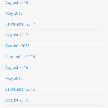
August 2018
May 2018
September 2017
August 2017
October 2016
September 2016
August 2016
May 2016
September 2015
August 2015