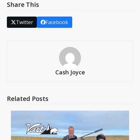
Share This
Twitter
Facebook
Cash Joyce
Related Posts