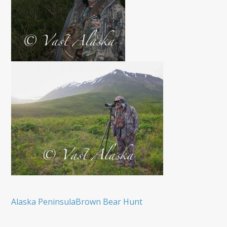
Alaska Peninsula
Brown Bear Hunt