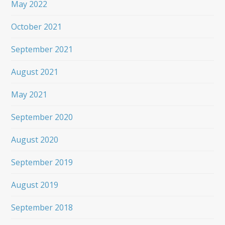
May 2022
October 2021
September 2021
August 2021
May 2021
September 2020
August 2020
September 2019
August 2019
September 2018