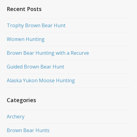
Recent Posts
Trophy Brown Bear Hunt
Women Hunting
Brown Bear Hunting with a Recurve
Guided Brown Bear Hunt
Alaska Yukon Moose Hunting
Categories
Archery
Brown Bear Hunts