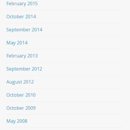
February 2015
October 2014
September 2014
May 2014
February 2013
September 2012
August 2012
October 2010
October 2009
May 2008