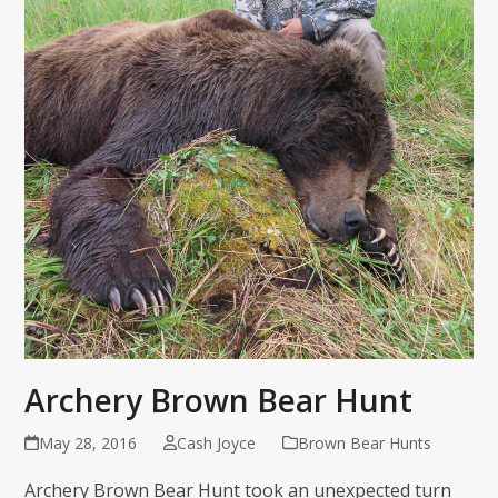
Archery Brown Bear Hunt
May 28, 2016
Cash Joyce
Brown Bear Hunts
Archery Brown Bear Hunt took an unexpected turn