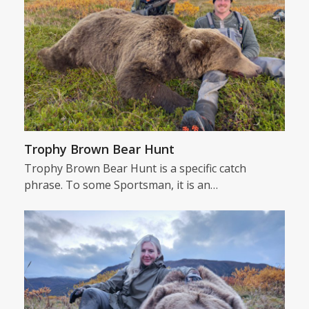
Trophy Brown Bear Hunt
Trophy Brown Bear Hunt is a specific catch
phrase. To some Sportsman, it is an…