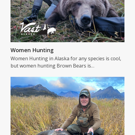
Women Hunting
Women Hunting in Alaska for any species is cool,
but women hunting Brown Bears is…