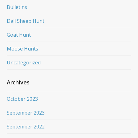
Bulletins
Dall Sheep Hunt
Goat Hunt
Moose Hunts
Uncategorized
Archives
October 2023
September 2023
September 2022