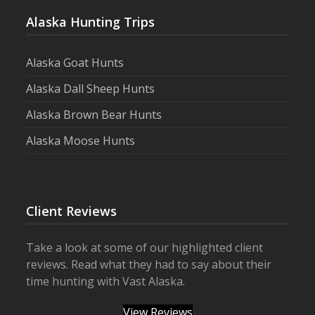
Alaska Hunting Trips
Alaska Goat Hunts
Alaska Dall Sheep Hunts
Alaska Brown Bear Hunts
Alaska Moose Hunts
Client Reviews
Take a look at some of our highlighted client
reviews. Read what they had to say about their
time hunting with Vast Alaska.
View Reviews