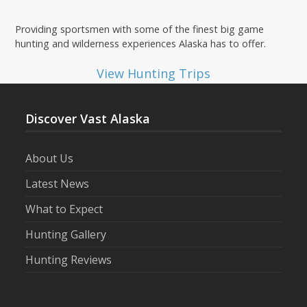
Providing sportsmen with some of the finest big game
hunting and wilderness experiences Alaska has to offer.
View Hunting Trips
Discover Vast Alaska
About Us
Latest News
What to Expect
Hunting Gallery
Hunting Reviews