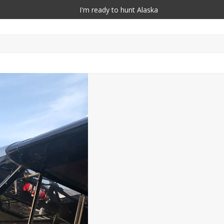
I'm ready to hunt Alaska