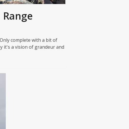
h Range
nly complete with a bit of
 it's a vision of grandeur and