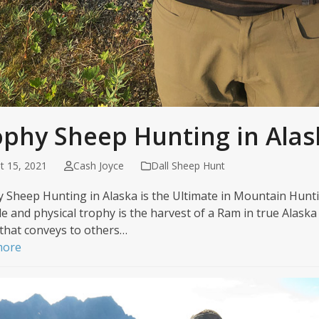
ophy Sheep Hunting in Alas
t 15, 2021
Cash Joyce
Dall Sheep Hunt
 Sheep Hunting in Alaska is the Ultimate in Mountain Huntin
le and physical trophy is the harvest of a Ram in true Alaska 
 that conveys to others…
more