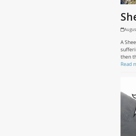
Sh
Augus
A Shee
suffer
then t
Read 