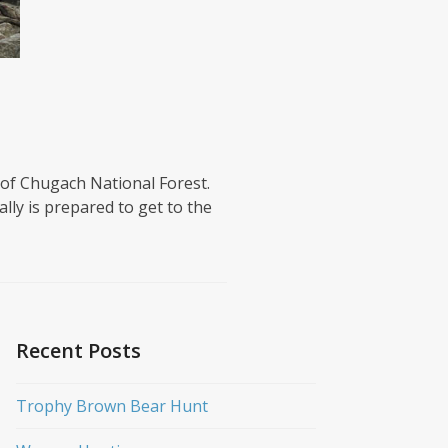
 of Chugach National Forest.
lly is prepared to get to the
Recent Posts
Trophy Brown Bear Hunt