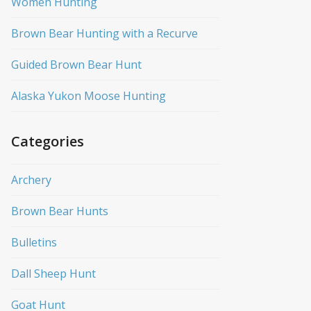
Women Hunting
Brown Bear Hunting with a Recurve
Guided Brown Bear Hunt
Alaska Yukon Moose Hunting
Categories
Archery
Brown Bear Hunts
Bulletins
Dall Sheep Hunt
Goat Hunt