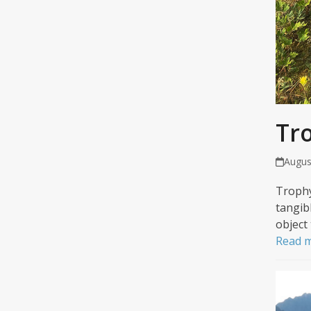
Tr
Augus
Trophy
tangib
object
Read 