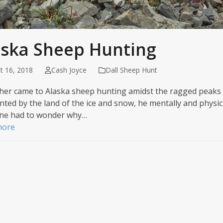
aska Sheep Hunting
t 16, 2018
Cash Joyce
Dall Sheep Hunt
isher came to Alaska sheep hunting amidst the ragged peaks
ted by the land of the ice and snow, he mentally and physica
ne had to wonder why…
more