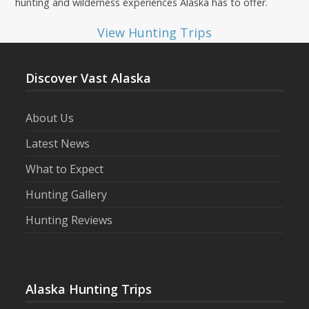
hunting and wilderness experiences Alaska has to offer.
View Hunting Trips
Discover Vast Alaska
About Us
Latest News
What to Expect
Hunting Gallery
Hunting Reviews
Alaska Hunting Trips