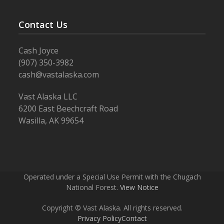
Contact Us
Cash Joyce
(907) 350-3982
cash@vastalaska.com
Vast Alaska LLC
6200 East Beechcraft Road
Wasilla, AK 99654
Operated under a Special Use Permit with the Chugach
National Forest.
View Notice
Copyright © Vast Alaska. All rights reserved.
Privacy Policy
Contact