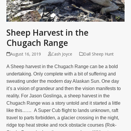
Sheep Harvest in the
Chugach Range
August 16, 2019
Cash Joyce
Dall Sheep Hunt
A Sheep harvest in the Chugach Range can be a bold
undertaking. Only complete with a bit of suffering and
sweating under the modern day Alaskan Sun. One day
it’s a vision of grandeur and then the vision manifests to
reality. For Jason Goslinga, a sheep harvest in the
Chugach Range was a story untold and it started a little
like this…… A Super Cub flight to lands unknown, raft
travel to parts forbidden, a glacier crossing in the night,
ridge top heat stroke and rock obstacle courses
(Rok-