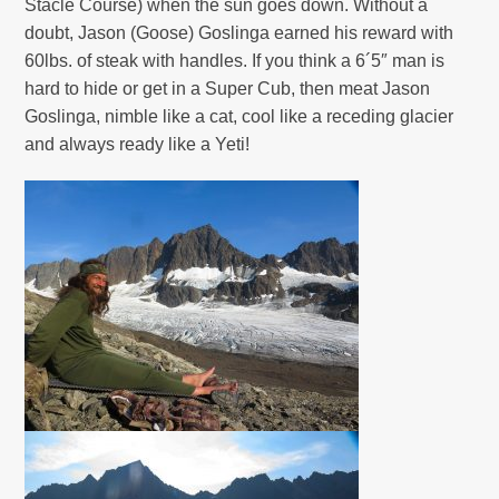
Stacle Course)
when the sun goes down. Without a
doubt, Jason (Goose) Goslinga earned his reward with
60lbs. of steak with handles. If you think a 6´5″ man is
hard to hide or get in a Super Cub, then meat Jason
Goslinga, nimble like a cat, cool like a receding glacier
and always ready like a Yeti!