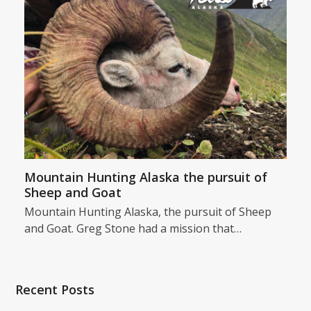
Mountain Hunting Alaska the pursuit of
Sheep and Goat
Mountain Hunting Alaska, the pursuit of Sheep
and Goat. Greg Stone had a mission that…
Recent Posts