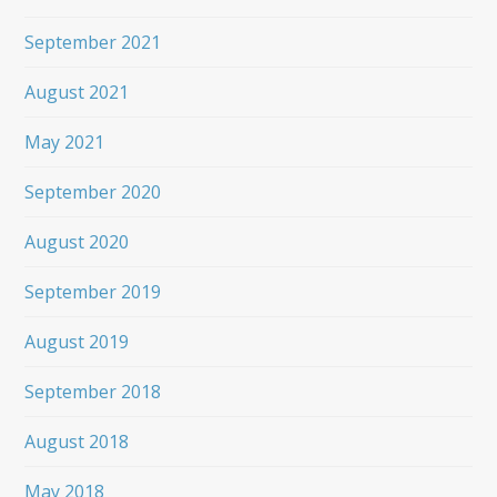
September 2021
August 2021
May 2021
September 2020
August 2020
September 2019
August 2019
September 2018
August 2018
May 2018