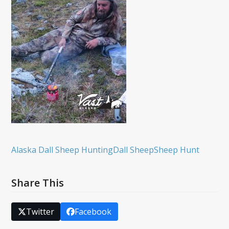
Alaska Dall Sheep Hunting
Dall Sheep
Sheep Hunt
Share This
Twitter
Facebook