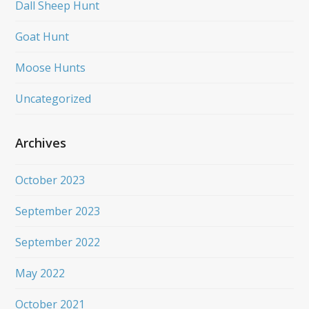
Dall Sheep Hunt
Goat Hunt
Moose Hunts
Uncategorized
Archives
October 2023
September 2023
September 2022
May 2022
October 2021