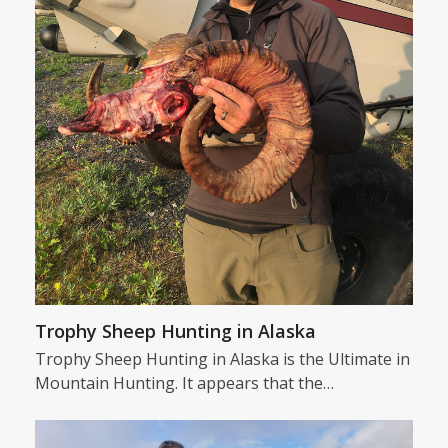
Trophy Sheep Hunting in Alaska
Trophy Sheep Hunting in Alaska is the Ultimate in
Mountain Hunting. It appears that the…