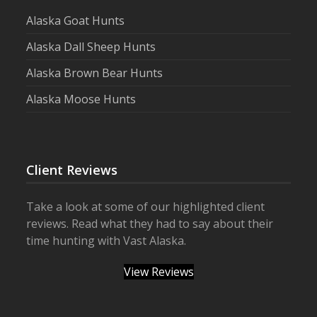
Alaska Goat Hunts
Alaska Dall Sheep Hunts
Alaska Brown Bear Hunts
Alaska Moose Hunts
Client Reviews
Take a look at some of our highlighted client
reviews. Read what they had to say about their
time hunting with Vast Alaska.
View Reviews