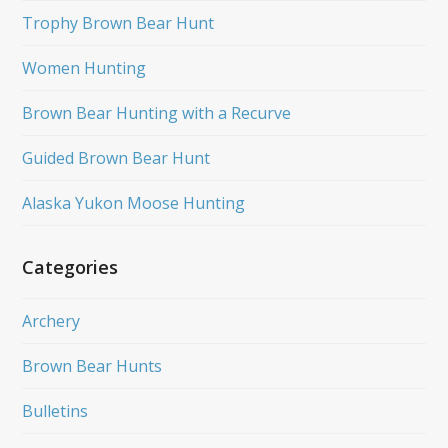
Trophy Brown Bear Hunt
Women Hunting
Brown Bear Hunting with a Recurve
Guided Brown Bear Hunt
Alaska Yukon Moose Hunting
Categories
Archery
Brown Bear Hunts
Bulletins