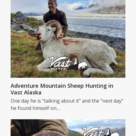
Adventure Mountain Sheep Hunting in
Vast Alaska
One day he is "talking about it" and the "next day"
he found himself on…