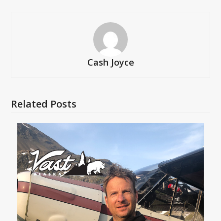
Cash Joyce
Related Posts