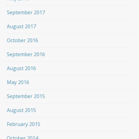
September 2017
August 2017
October 2016
September 2016
August 2016
May 2016
September 2015
August 2015
February 2015
October 2014