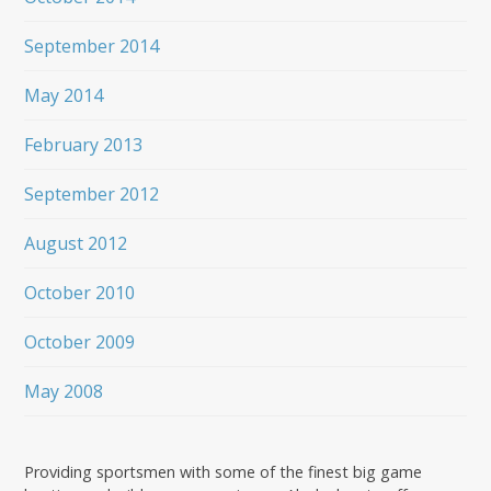
September 2014
May 2014
February 2013
September 2012
August 2012
October 2010
October 2009
May 2008
Providing sportsmen with some of the finest big game