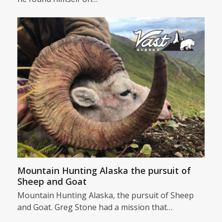
Mountain Hunting Alaska the pursuit of
Sheep and Goat
Mountain Hunting Alaska, the pursuit of Sheep
and Goat. Greg Stone had a mission that…