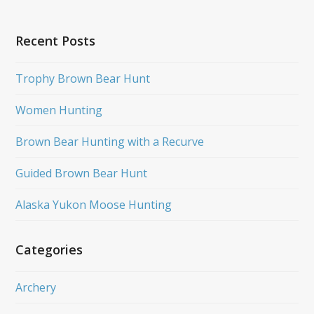
Recent Posts
Trophy Brown Bear Hunt
Women Hunting
Brown Bear Hunting with a Recurve
Guided Brown Bear Hunt
Alaska Yukon Moose Hunting
Categories
Archery