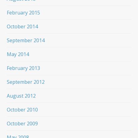
February 2015
October 2014
September 2014
May 2014
February 2013
September 2012
August 2012
October 2010
October 2009
May 2008