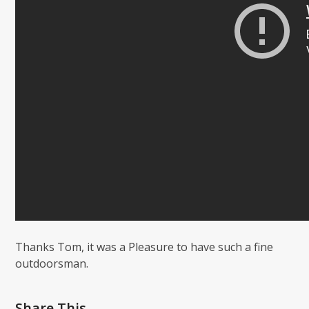
Thanks Tom, it was a Pleasure to have such a fine
outdoorsman.
Share This