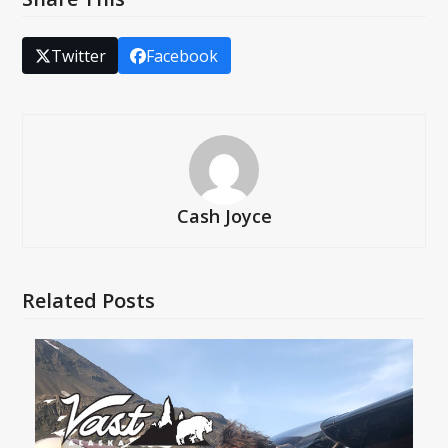
Twitter
Facebook
Cash Joyce
Related Posts