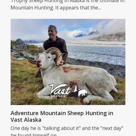
Trophy Sheep Hunting in Alaska is the Ultimate in
Mountain Hunting. It appears that the…
Adventure Mountain Sheep Hunting in
Vast Alaska
One day he is "talking about it" and the "next day"
he found himself on…