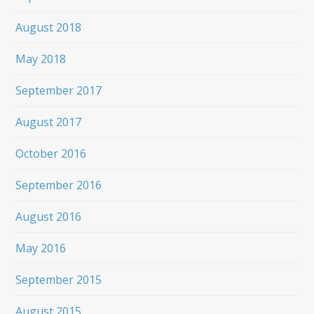
August 2018
May 2018
September 2017
August 2017
October 2016
September 2016
August 2016
May 2016
September 2015
August 2015