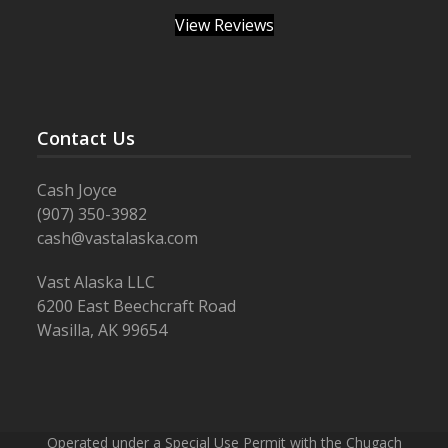
View Reviews
Contact Us
Cash Joyce
(907) 350-3982
cash@vastalaska.com
Vast Alaska LLC
6200 East Beechcraft Road
Wasilla, AK 99654
Operated under a Special Use Permit with the Chugach