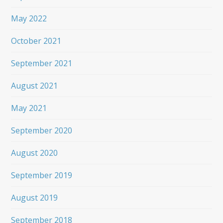
May 2022
October 2021
September 2021
August 2021
May 2021
September 2020
August 2020
September 2019
August 2019
September 2018