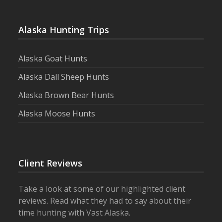
Alaska Hunting Trips
Alaska Goat Hunts
Alaska Dall Sheep Hunts
Alaska Brown Bear Hunts
Alaska Moose Hunts
Client Reviews
Take a look at some of our highlighted client
reviews. Read what they had to say about their
time hunting with Vast Alaska.