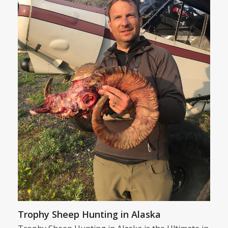
Trophy Sheep Hunting in Alaska