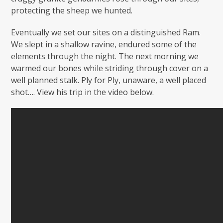
protecting the sheep we hunted.
Eventually we set our sites on a distinguished Ram.
We slept in a shallow ravine, endured some of the
elements through the night. The next morning we
warmed our bones while striding through cover on a
well planned stalk. Ply for Ply, unaware, a well placed
shot…. View his trip in the video below.