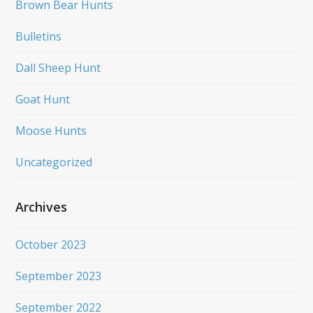
Brown Bear Hunts
Bulletins
Dall Sheep Hunt
Goat Hunt
Moose Hunts
Uncategorized
Archives
October 2023
September 2023
September 2022