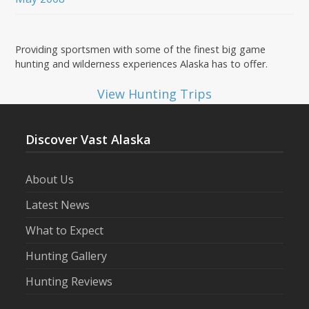
Providing sportsmen with some of the finest big game
hunting and wilderness experiences Alaska has to offer.
View Hunting Trips
Discover Vast Alaska
About Us
Latest News
What to Expect
Hunting Gallery
Hunting Reviews