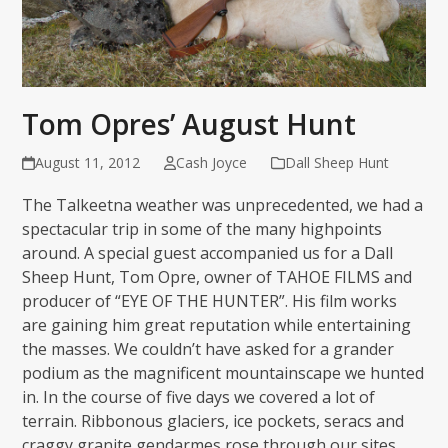
Tom Opres’ August Hunt
August 11, 2012
Cash Joyce
Dall Sheep Hunt
The Talkeetna weather was unprecedented, we had a
spectacular trip in some of the many highpoints
around. A special guest accompanied us for a Dall
Sheep Hunt, Tom Opre, owner of TAHOE FILMS and
producer of “EYE OF THE HUNTER”. His film works
are gaining him great reputation while entertaining
the masses. We couldn’t have asked for a grander
podium as the magnificent mountainscape we hunted
in. In the course of five days we covered a lot of
terrain. Ribbonous glaciers, ice pockets, seracs and
craggy granite gendarmes rose through our sites,