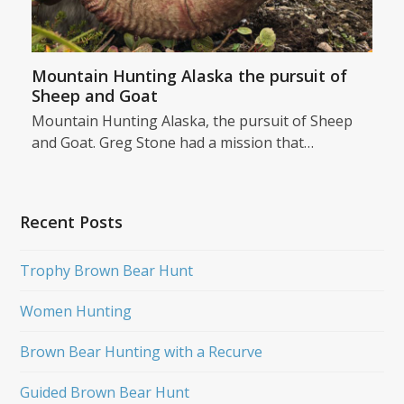
Mountain Hunting Alaska the pursuit of
Sheep and Goat
Mountain Hunting Alaska, the pursuit of Sheep
and Goat. Greg Stone had a mission that…
Recent Posts
Trophy Brown Bear Hunt
Women Hunting
Brown Bear Hunting with a Recurve
Guided Brown Bear Hunt