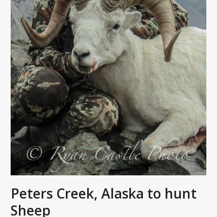
Peters Creek, Alaska to hunt
Sheep