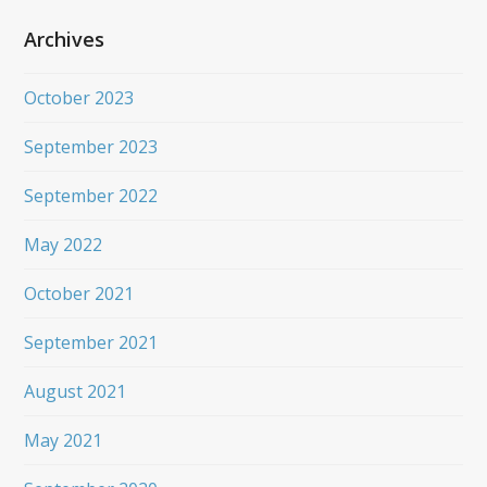
Archives
October 2023
September 2023
September 2022
May 2022
October 2021
September 2021
August 2021
May 2021