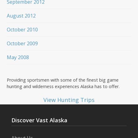
September 2012
August 2012
October 2010
October 2009
May 2008
Providing sportsmen with some of the finest big game
hunting and wilderness experiences Alaska has to offer.
View Hunting Trips
Discover Vast Alaska
About Us