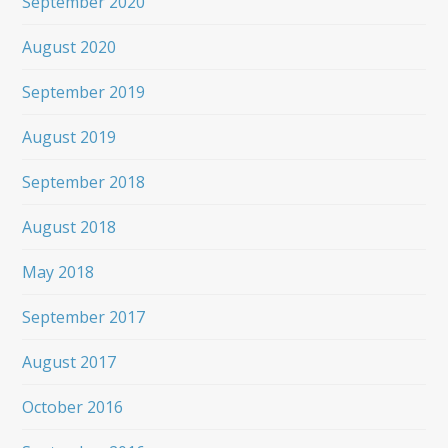
September 2020
August 2020
September 2019
August 2019
September 2018
August 2018
May 2018
September 2017
August 2017
October 2016