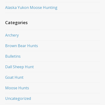
Alaska Yukon Moose Hunting
Categories
Archery
Brown Bear Hunts
Bulletins
Dall Sheep Hunt
Goat Hunt
Moose Hunts
Uncategorized