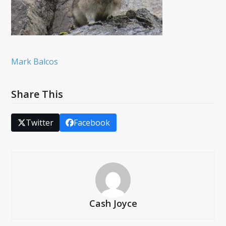
Mark Balcos
Share This
Twitter
Facebook
Cash Joyce