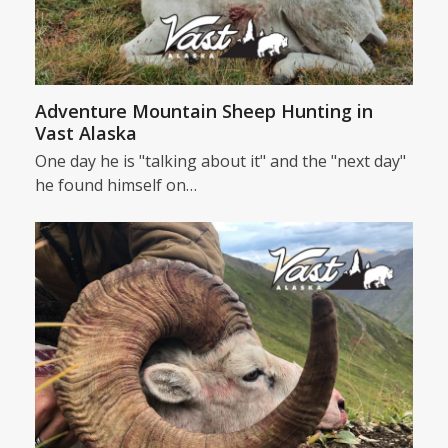
Adventure Mountain Sheep Hunting in
Vast Alaska
One day he is "talking about it" and the "next day"
he found himself on…