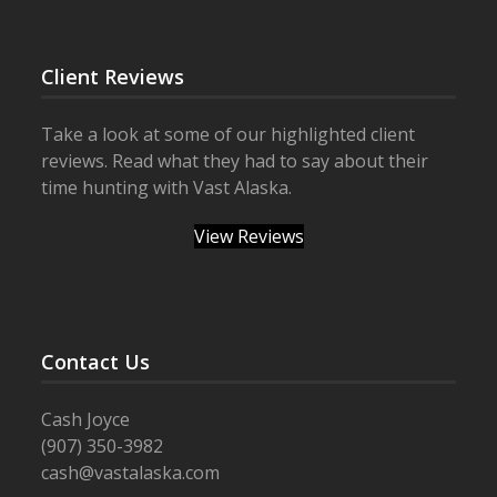
Client Reviews
Take a look at some of our highlighted client
reviews. Read what they had to say about their
time hunting with Vast Alaska.
View Reviews
Contact Us
Cash Joyce
(907) 350-3982
cash@vastalaska.com