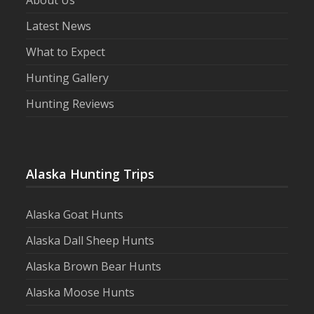
Latest News
What to Expect
Hunting Gallery
Hunting Reviews
Alaska Hunting Trips
Alaska Goat Hunts
Alaska Dall Sheep Hunts
Alaska Brown Bear Hunts
Alaska Moose Hunts