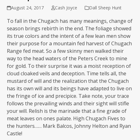
August 24, 2017
Cash Joyce
Dall Sheep Hunt
To fall in the Chugach has many meanings, change of
season brings rebirth in the end. The foliage showed
its true colors and the intent of a few lean men show
their purpose for a mountain fed harvest of Chugach
Range fed meat. So a few skinny men walked their
way to the head waters of the Peters Creek to mine
for gold. To their surprise it was a moist reception of
cloud cloaked veils and deception. Time tells all, the
mustard of will and the realization that the Chugach
has its own will and its beings have adapted to live on
the fringe of ice and precipice. Take note, your trace
follows the prevailing winds and their sight will stifle
your will. Relish is the marinade that a fine grade of
meat leaves on ones palate. High Chugach Fives to
the hunters…… Mark Balcos, Johnny Helton and Ryan
Castle!