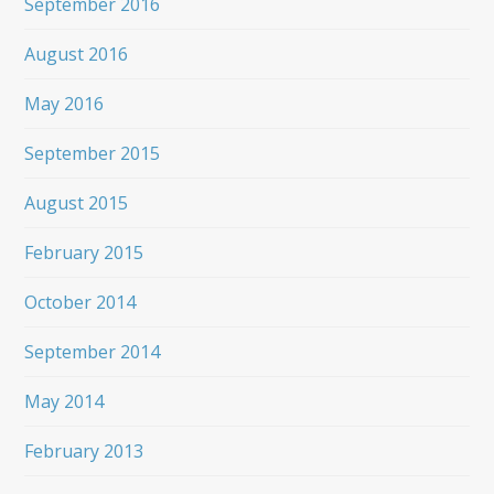
September 2016
August 2016
May 2016
September 2015
August 2015
February 2015
October 2014
September 2014
May 2014
February 2013