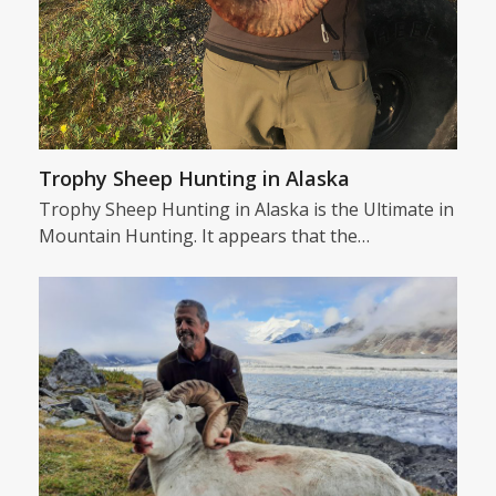
Trophy Sheep Hunting in Alaska
Trophy Sheep Hunting in Alaska is the Ultimate in
Mountain Hunting. It appears that the…