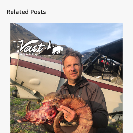
Related Posts