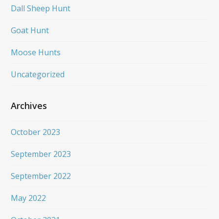
Dall Sheep Hunt
Goat Hunt
Moose Hunts
Uncategorized
Archives
October 2023
September 2023
September 2022
May 2022