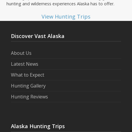
hunting and wilderness experiences Alaska has to offer.
View Hunting Trips
Discover Vast Alaska
About Us
Latest News
What to Expect
Hunting Gallery
Hunting Reviews
Alaska Hunting Trips