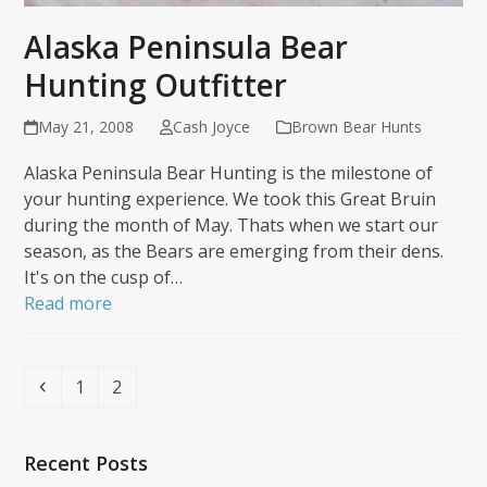
Alaska Peninsula Bear
Hunting Outfitter
May 21, 2008
Cash Joyce
Brown Bear Hunts
Alaska Peninsula Bear Hunting is the milestone of
your hunting experience. We took this Great Bruin
during the month of May. Thats when we start our
season, as the Bears are emerging from their dens.
It's on the cusp of…
Read more
Previous
Page
Page
1
2
Recent Posts