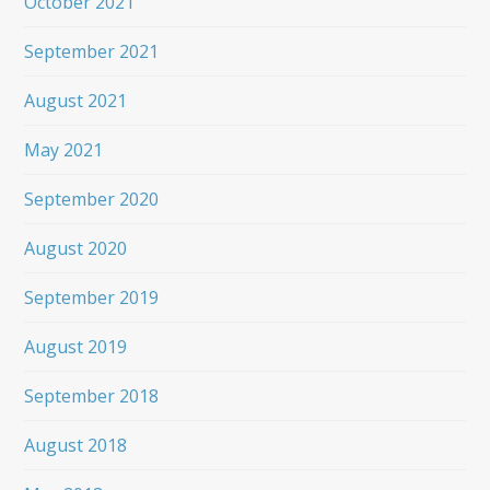
October 2021
September 2021
August 2021
May 2021
September 2020
August 2020
September 2019
August 2019
September 2018
August 2018