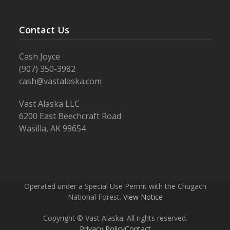
Contact Us
Cash Joyce
(907) 350-3982
cash@vastalaska.com
Vast Alaska LLC
6200 East Beechcraft Road
Wasilla, AK 99654
Operated under a Special Use Permit with the Chugach
National Forest.
View Notice
Copyright © Vast Alaska. All rights reserved.
Privacy Policy
Contact