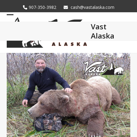
Skip
907-350-3982
cash@vastalaska.com
to
content
Open
Close
Vast
mobile
mobile
Alaska
menu
menu