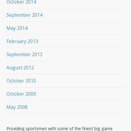
October 2014
September 2014
May 2014
February 2013
September 2012
August 2012
October 2010
October 2009
May 2008
Providing sportsmen with some of the finest big game