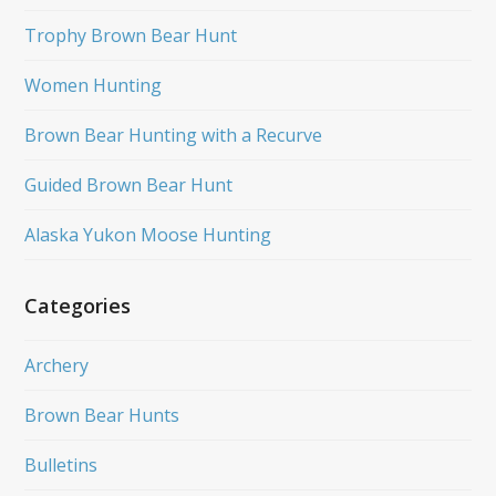
Trophy Brown Bear Hunt
Women Hunting
Brown Bear Hunting with a Recurve
Guided Brown Bear Hunt
Alaska Yukon Moose Hunting
Categories
Archery
Brown Bear Hunts
Bulletins