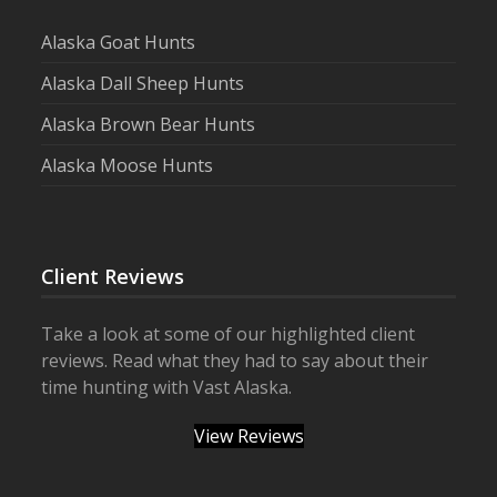
Alaska Goat Hunts
Alaska Dall Sheep Hunts
Alaska Brown Bear Hunts
Alaska Moose Hunts
Client Reviews
Take a look at some of our highlighted client
reviews. Read what they had to say about their
time hunting with Vast Alaska.
View Reviews