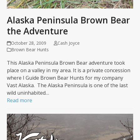
Alaska Peninsula Brown Bear
the Adventure
October 28, 2009
Cash Joyce
Brown Bear Hunts
This Alaska Peninsula Brown Bear adventure took
place on a valley in my area. It is a private concession
where I Guide Brown Bear Hunts for my company
Vast Alaska. The Alaska Peninsula is one of the last
wild uninhabited…
Read more