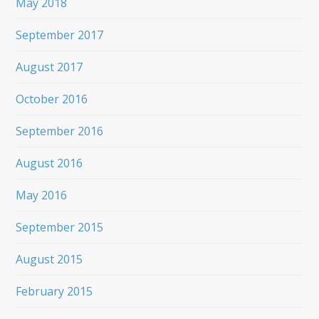
May 2018
September 2017
August 2017
October 2016
September 2016
August 2016
May 2016
September 2015
August 2015
February 2015