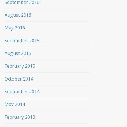
September 2016
August 2016
May 2016
September 2015
August 2015
February 2015
October 2014
September 2014
May 2014
February 2013