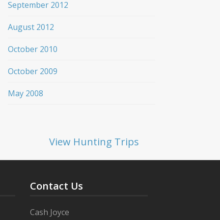
September 2012
August 2012
October 2010
October 2009
May 2008
View Hunting Trips
Contact Us
Cash Joyce