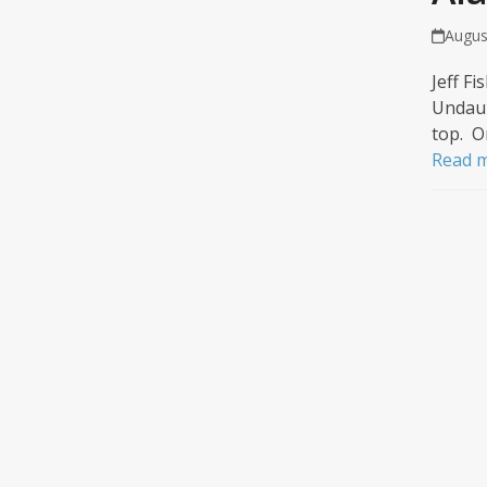
Augus
Jeff F
Undaun
top. O
Read 