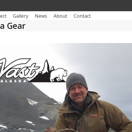
ect
Gallery
News
About
Contact
ka Gear