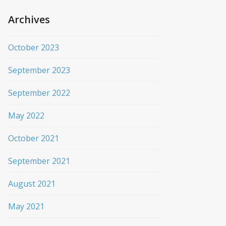
Archives
October 2023
September 2023
September 2022
May 2022
October 2021
September 2021
August 2021
May 2021