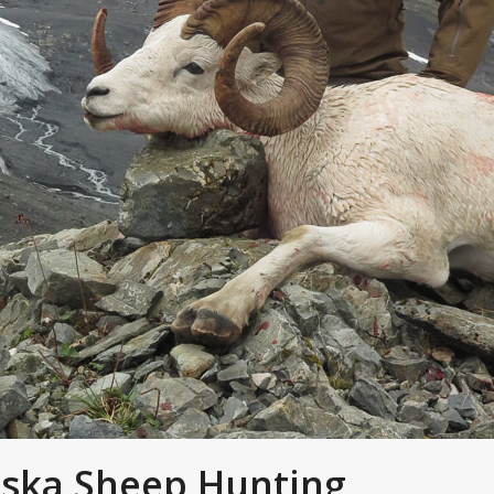
aska Sheep Hunting