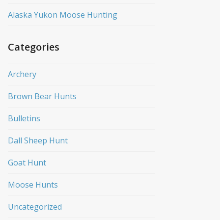
Alaska Yukon Moose Hunting
Categories
Archery
Brown Bear Hunts
Bulletins
Dall Sheep Hunt
Goat Hunt
Moose Hunts
Uncategorized