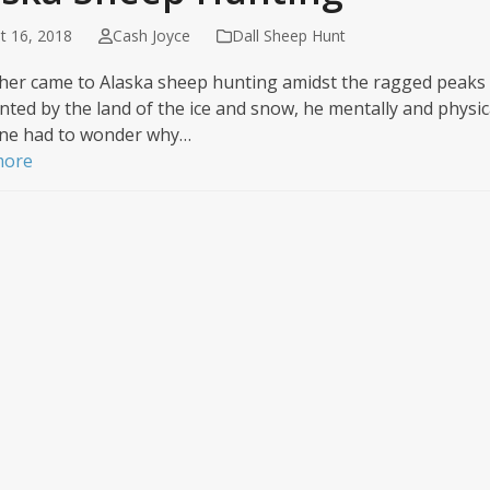
t 16, 2018
Cash Joyce
Dall Sheep Hunt
isher came to Alaska sheep hunting amidst the ragged peaks
ted by the land of the ice and snow, he mentally and physica
ne had to wonder why…
more