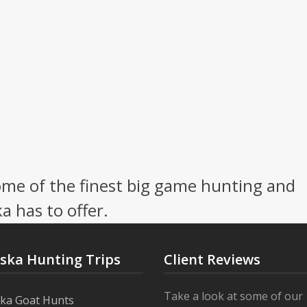
me of the finest big game hunting and
a has to offer.
aska Hunting Trips
Client Reviews
Take a look at some of our
ska Goat Hunts