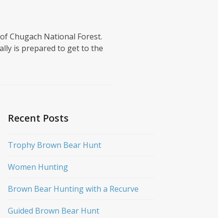
 of Chugach National Forest.
lly is prepared to get to the
Recent Posts
Trophy Brown Bear Hunt
Women Hunting
Brown Bear Hunting with a Recurve
Guided Brown Bear Hunt