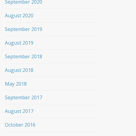
September 2020
August 2020
September 2019
August 2019
September 2018
August 2018
May 2018
September 2017
August 2017
October 2016