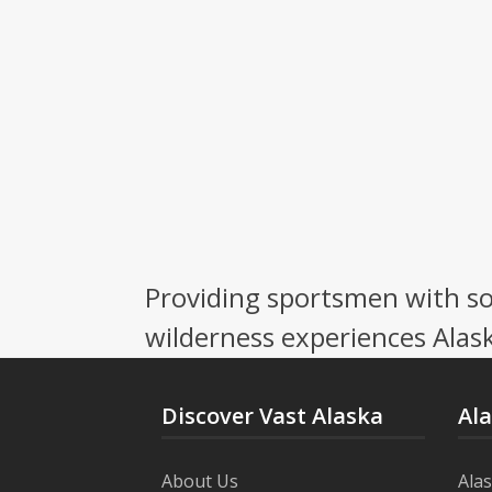
Providing sportsmen with so
wilderness experiences Alask
Discover Vast Alaska
Al
About Us
Ala