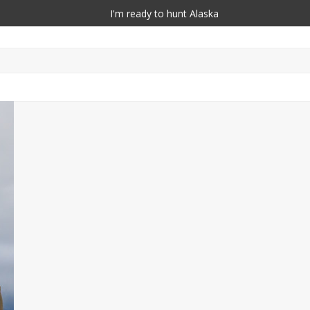
I'm ready to hunt Alaska