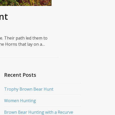
nt
ce. Their path led them to
the Horns that lay on a…
Recent Posts
Trophy Brown Bear Hunt
Women Hunting
Brown Bear Hunting with a Recurve