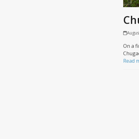
Ch
Augus
On a f
Chugac
Read 