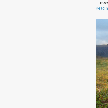
Throwi
Read 