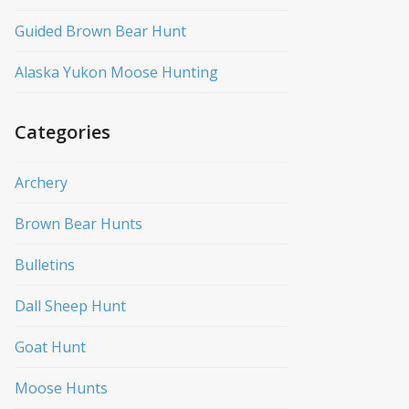
Guided Brown Bear Hunt
Alaska Yukon Moose Hunting
Categories
Archery
Brown Bear Hunts
Bulletins
Dall Sheep Hunt
Goat Hunt
Moose Hunts