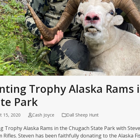
nting Trophy Alaska Rams 
ate Park
t 15, 2020
Cash Joyce
Dall Sheep Hunt
g Trophy Alaska Rams in the Chugach State Park with Steve
 Rifles. Steven has been faithfully donating to the Alaska F