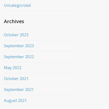
Uncategorized
Archives
October 2023
September 2023
September 2022
May 2022
October 2021
September 2021
August 2021