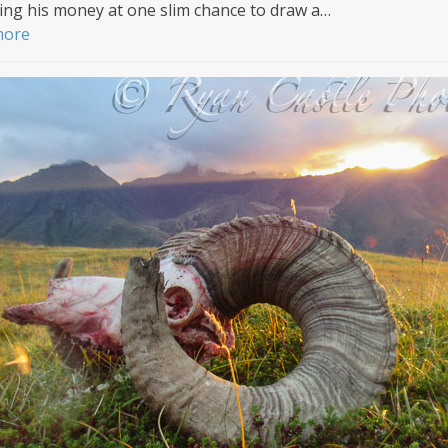
ng his money at one slim chance to draw a…
more