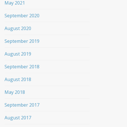
May 2021
September 2020
August 2020
September 2019
August 2019
September 2018
August 2018
May 2018
September 2017
August 2017