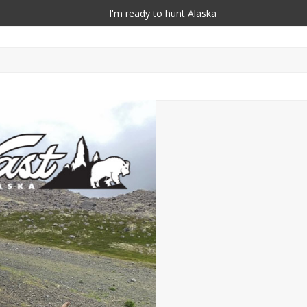
I'm ready to hunt Alaska