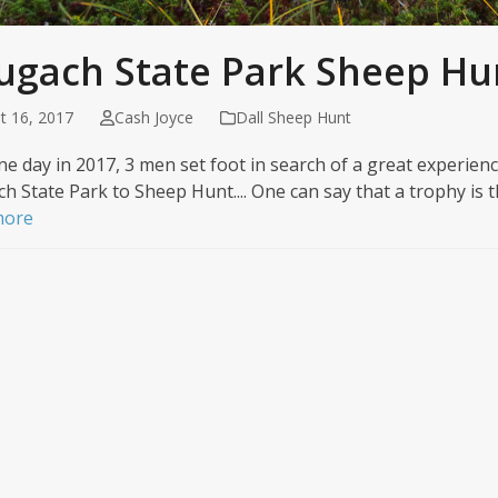
ugach State Park Sheep Hu
t 16, 2017
Cash Joyce
Dall Sheep Hunt
ine day in 2017, 3 men set foot in search of a great experien
h State Park to Sheep Hunt.... One can say that a trophy is 
more