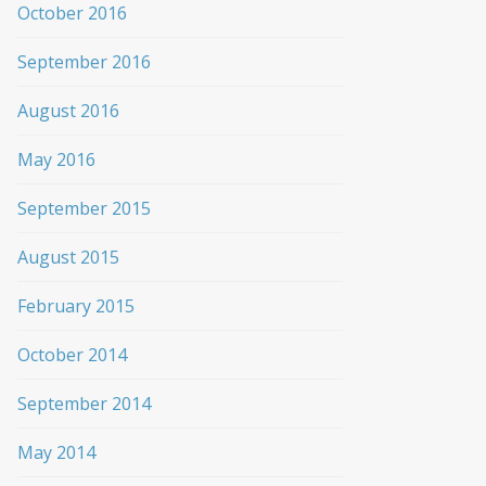
October 2016
September 2016
August 2016
May 2016
September 2015
August 2015
February 2015
October 2014
September 2014
May 2014