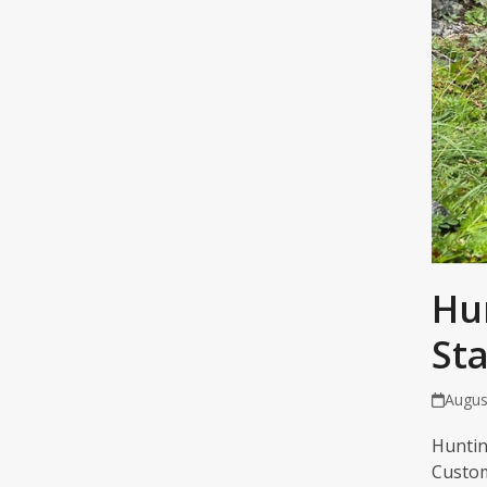
Hu
St
Augus
Huntin
Custom