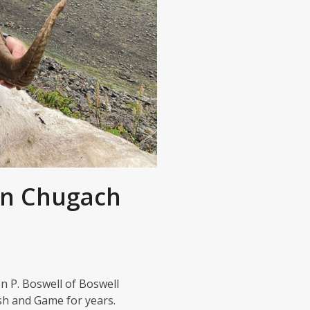
in Chugach
n P. Boswell of Boswell
ish and Game for years.