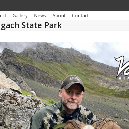
ect
Gallery
News
About
Contact
gach State Park