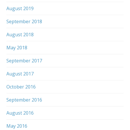
August 2019
September 2018
August 2018
May 2018
September 2017
August 2017
October 2016
September 2016
August 2016
May 2016