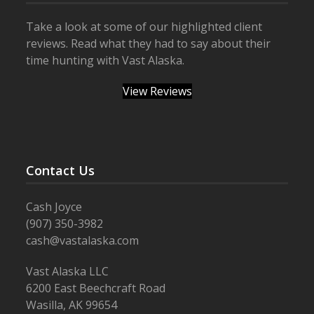
Take a look at some of our highlighted client
reviews. Read what they had to say about their
time hunting with Vast Alaska.
View Reviews
Contact Us
Cash Joyce
(907) 350-3982
cash@vastalaska.com
Vast Alaska LLC
6200 East Beechcraft Road
Wasilla, AK 99654