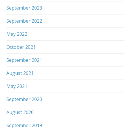
September 2023
September 2022
May 2022
October 2021
September 2021
August 2021
May 2021
September 2020
August 2020
September 2019