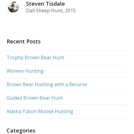
Steven Tisdale
Dall Sheep Hunt, 2015
Recent Posts
Trophy Brown Bear Hunt
Women Hunting
Brown Bear Hunting with a Recurve
Guided Brown Bear Hunt
Alaska Yukon Moose Hunting
Categories