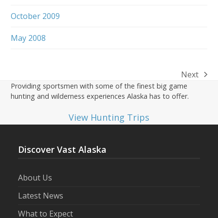
October 2009
May 2008
Next
next
Providing sportsmen with some of the finest big game
post:
hunting and wilderness experiences Alaska has to offer.
View Hunting Trips
Discover Vast Alaska
About Us
Latest News
What to Expect