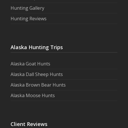
Hunting Gallery
Hunting Reviews
Alaska Hunting Trips
Alaska Goat Hunts
Alaska Dall Sheep Hunts
Alaska Brown Bear Hunts
Alaska Moose Hunts
Client Reviews