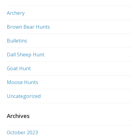
Archery
Brown Bear Hunts
Bulletins
Dall Sheep Hunt
Goat Hunt
Moose Hunts
Uncategorized
Archives
October 2023