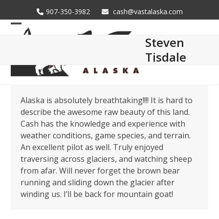
Skip
907-350-3982
cash@vastalaska.com
to
content
Open
Close
Steven
mobile
mobile
Tisdale
menu
menu
Alaska is absolutely breathtaking!!!! It is hard to
describe the awesome raw beauty of this land.
Cash has the knowledge and experience with
weather conditions, game species, and terrain.
An excellent pilot as well. Truly enjoyed
traversing across glaciers, and watching sheep
from afar. Will never forget the brown bear
running and sliding down the glacier after
winding us. I’ll be back for mountain goat!