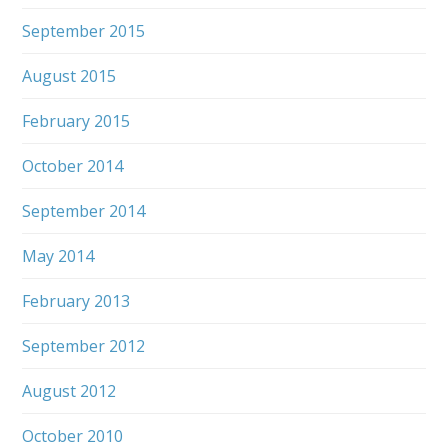
September 2015
August 2015
February 2015
October 2014
September 2014
May 2014
February 2013
September 2012
August 2012
October 2010